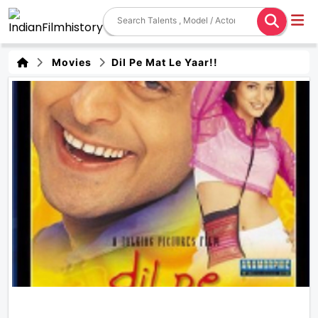
Movies
Dil Pe Mat Le Yaar!!