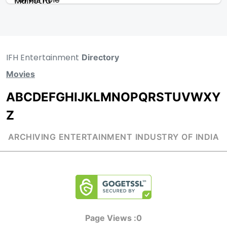
IFH Entertainment
Directory
Movies
A
B
C
D
E
F
G
H
I
J
K
L
M
N
O
P
Q
R
S
T
U
V
W
X
Y
Z
ARCHIVING ENTERTAINMENT INDUSTRY OF INDIA
Page Views :
0