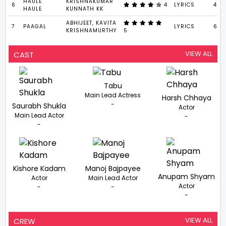
HAULE
KRISHNAKUMAR
6
4
LYRICS
4 : 
HAULE
KUNNATH KK
ABHIJEET, KAVITA
7
PAAGAL
LYRICS
6 : 
KRISHNAMURTHY
5
VIEW ALL
CAST
Tabu
Main Lead Actress
Harsh Chhaya
-
Saurabh Shukla
Actor
Main Lead Actor
-
-
Kishore Kadam
Manoj Bajpayee
Anupam Shyam
Actor
Main Lead Actor
Actor
-
-
-
VIEW ALL
CREW