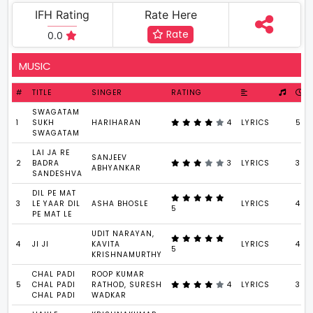
IFH Rating
Rate Here
Rate
0.0
MUSIC
#
TITLE
SINGER
RATING
SWAGATAM
1
SUKH
HARIHARAN
4
LYRICS
5 : 
SWAGATAM
LAI JA RE
SANJEEV
2
BADRA
3
LYRICS
3 : 
ABHYANKAR
SANDESHVA
DIL PE MAT
3
LE YAAR DIL
ASHA BHOSLE
LYRICS
4 : 
5
PE MAT LE
UDIT NARAYAN,
4
JI JI
KAVITA
LYRICS
4 : 
5
KRISHNAMURTHY
CHAL PADI
ROOP KUMAR
5
CHAL PADI
RATHOD, SURESH
4
LYRICS
3 : 
CHAL PADI
WADKAR