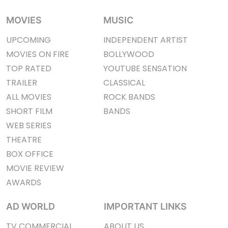
MOVIES
MUSIC
UPCOMING
INDEPENDENT ARTIST
MOVIES ON FIRE
BOLLYWOOD
TOP RATED
YOUTUBE SENSATION
TRAILER
CLASSICAL
ALL MOVIES
ROCK BANDS
SHORT FILM
BANDS
WEB SERIES
THEATRE
BOX OFFICE
MOVIE REVIEW
AWARDS
AD WORLD
IMPORTANT LINKS
TV COMMERCIAL
ABOUT US