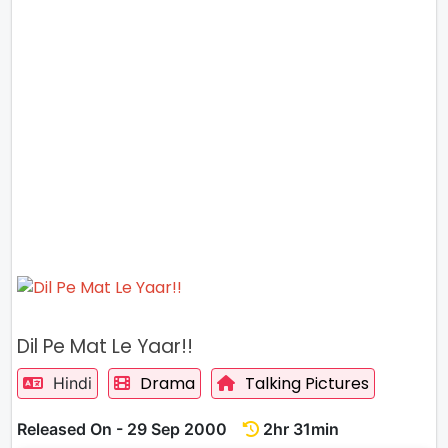
Dil Pe Mat Le Yaar!!
Drama
Talking Pictures
Hindi
Released On - 29 Sep 2000
2hr 31min