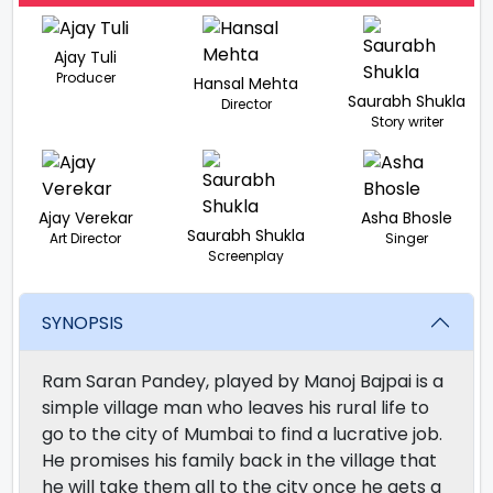
Ajay Tuli
Producer
Hansal Mehta
Saurabh Shukla
Director
Story writer
Ajay Verekar
Asha Bhosle
Saurabh Shukla
Art Director
Singer
Screenplay
SYNOPSIS
Ram Saran Pandey, played by Manoj Bajpai is a
simple village man who leaves his rural life to
go to the city of Mumbai to find a lucrative job.
He promises his family back in the village that
he will take them all to the city once he gets a