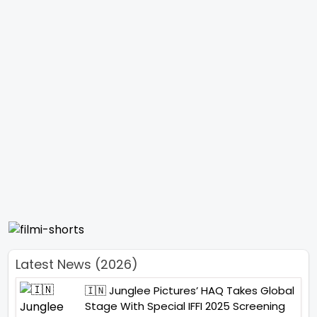
Latest News (2026)
🇮🇳 Junglee Pictures’ HAQ Takes Global
Stage With Special IFFI 2025 Screening