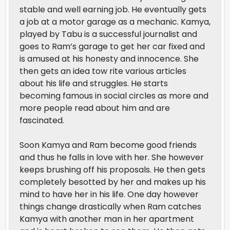
stable and well earning job. He eventually gets
a job at a motor garage as a mechanic. Kamya,
played by Tabu is a successful journalist and
goes to Ram’s garage to get her car fixed and
is amused at his honesty and innocence. She
then gets an idea tow rite various articles
about his life and struggles. He starts
becoming famous in social circles as more and
more people read about him and are
fascinated.
Soon Kamya and Ram become good friends
and thus he falls in love with her. She however
keeps brushing off his proposals. He then gets
completely besotted by her and makes up his
mind to have her in his life. One day however
things change drastically when Ram catches
Kamya with another man in her apartment