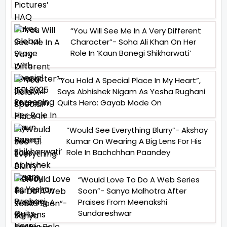
“You Will See Me In A Very Different
Character”- Soha Ali Khan On Her
Role In ‘Kaun Banegi Shikharwati’
“You Hold A Special Place In My Heart”,
Says Abhishek Nigam As Yesha Rughani
Quits Hero: Gayab Mode On
“Would See Everything Blurry”- Akshay
Kumar On Wearing A Big Lens For His
Role In Bachchhan Paandey
“Would Love To Do A Web Series
Soon”- Sanya Malhotra After
Praises From Meenakshi
Sundareshwar