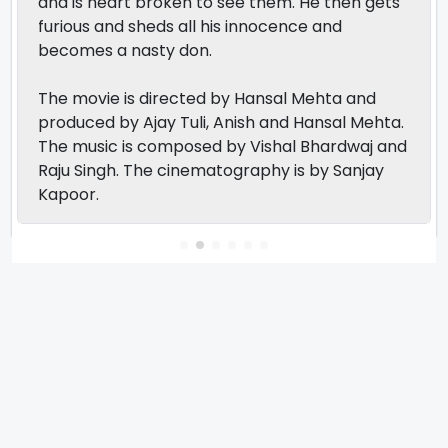
and is heart broken to see them. He then gets
furious and sheds all his innocence and
becomes a nasty don.
The movie is directed by Hansal Mehta and
produced by Ajay Tuli, Anish and Hansal Mehta.
The music is composed by Vishal Bhardwaj and
Raju Singh. The cinematography is by Sanjay
Kapoor.