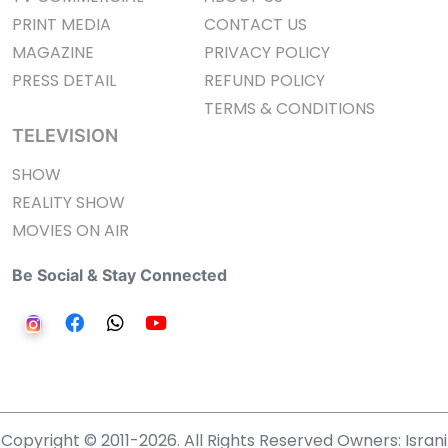
PRINT MEDIA
CONTACT US
MAGAZINE
PRIVACY POLICY
PRESS DETAIL
REFUND POLICY
TERMS & CONDITIONS
TELEVISION
SHOW
REALITY SHOW
MOVIES ON AIR
Be Social & Stay Connected
Copyright © 2011-2026. All Rights Reserved Owners: Israni