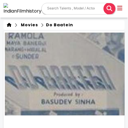
Movies
Do Baatein