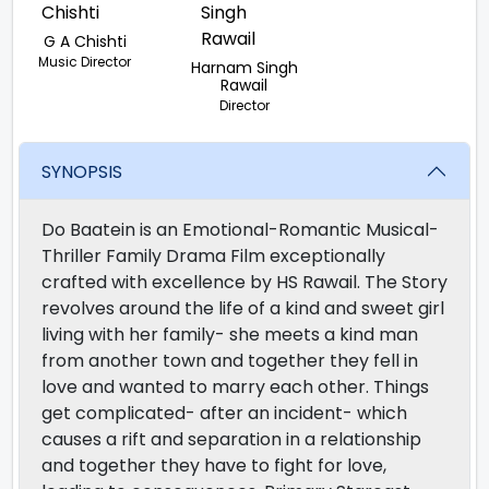
G A Chishti
Music Director
Harnam Singh
Rawail
Director
SYNOPSIS
Do Baatein is an Emotional-Romantic Musical-
Thriller Family Drama Film exceptionally
crafted with excellence by HS Rawail. The Story
revolves around the life of a kind and sweet girl
living with her family- she meets a kind man
from another town and together they fell in
love and wanted to marry each other. Things
get complicated- after an incident- which
causes a rift and separation in a relationship
and together they have to fight for love,