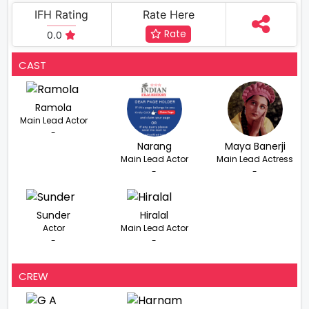
IFH Rating
Rate Here
Rate
0.0
CAST
Ramola
Main Lead Actor
-
Narang
Maya Banerji
Main Lead Actor
Main Lead Actress
-
-
Sunder
Hiralal
Actor
Main Lead Actor
-
-
CREW