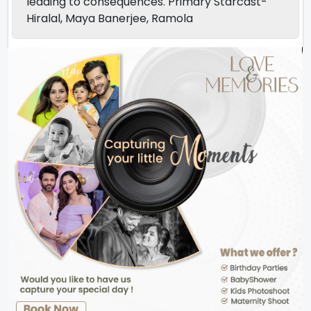
leading to consequences. Primary Starcast-
Hiralal, Maya Banerjee, Ramola