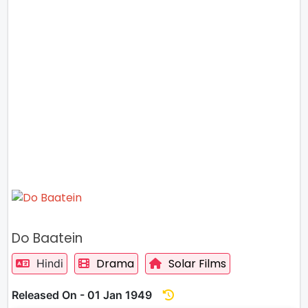
Do Baatein
Drama
Solar Films
Hindi
Released On - 01 Jan 1949