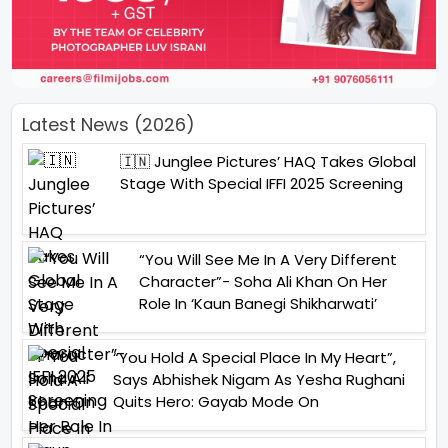
Latest News (2026)
🇮🇳 Junglee Pictures’ HAQ Takes Global
Stage With Special IFFI 2025 Screening
“You Will See Me In A Very Different
Character”- Soha Ali Khan On Her
Role In ‘Kaun Banegi Shikharwati’
“You Hold A Special Place In My Heart”,
Says Abhishek Nigam As Yesha Rughani
Quits Hero: Gayab Mode On