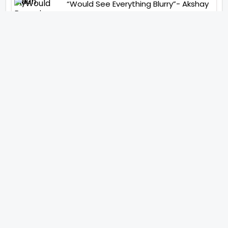
“Would See Everything Blurry”- Akshay
Kumar On Wearing A Big Lens For His
Role In Bachchhan Paandey
“Would Love To Do A Web Series
Soon”- Sanya Malhotra After
Praises From Meenakshi
Sundareshwar
IFH Entertainment
Directory
Movies
A
B
C
D
E
F
G
H
I
J
K
L
M
N
O
P
Q
R
S
T
U
V
W
X
Y
Z
ARCHIVING ENTERTAINMENT INDUSTRY OF INDIA