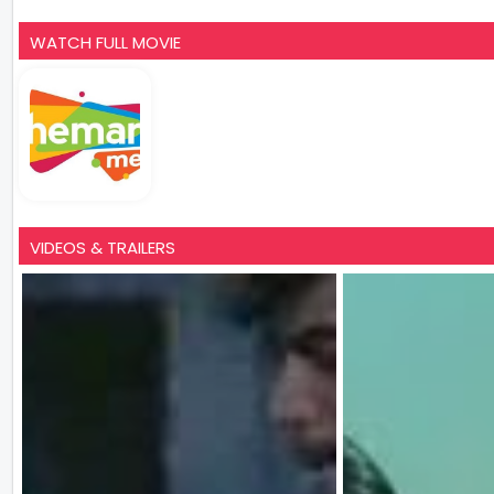
WATCH FULL MOVIE
VIDEOS & TRAILERS