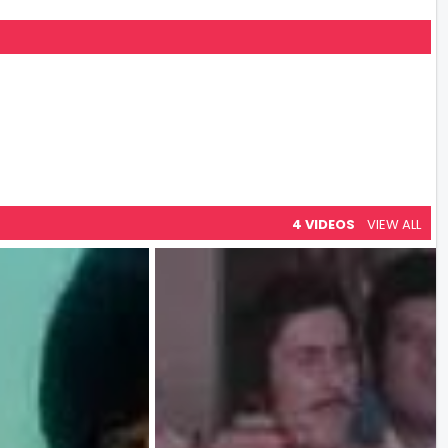
4 VIDEOS
VIEW ALL