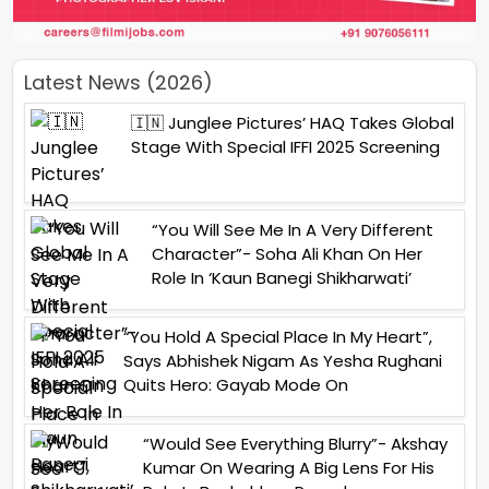
Latest News (2026)
🇮🇳 Junglee Pictures’ HAQ Takes Global
Stage With Special IFFI 2025 Screening
“You Will See Me In A Very Different
Character”- Soha Ali Khan On Her
Role In ‘Kaun Banegi Shikharwati’
“You Hold A Special Place In My Heart”,
Says Abhishek Nigam As Yesha Rughani
Quits Hero: Gayab Mode On
“Would See Everything Blurry”- Akshay
Kumar On Wearing A Big Lens For His