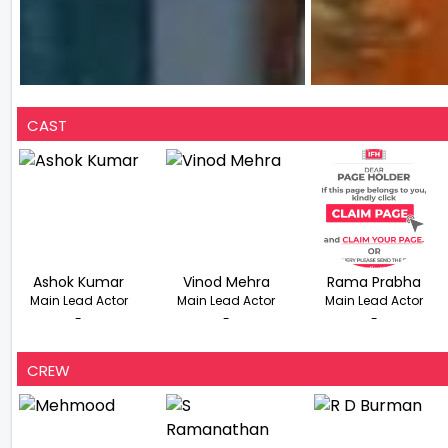
CAST
Ashok Kumar
Vinod Mehra
Rama Prabha
Main Lead Actor
Main Lead Actor
Main Lead Actor
-
-
-
CREW