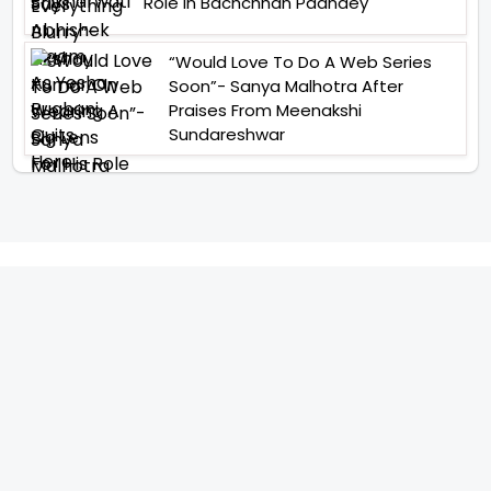
Role In Bachchhan Paandey
“Would Love To Do A Web Series
Soon”- Sanya Malhotra After
Praises From Meenakshi
Sundareshwar