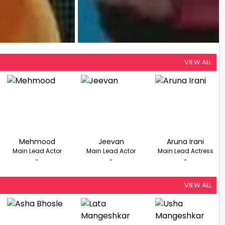
VIEW ALL
Mehmood
Jeevan
Aruna Irani
Main Lead Actor
Main Lead Actor
Main Lead Actress
-
-
-
VIEW ALL