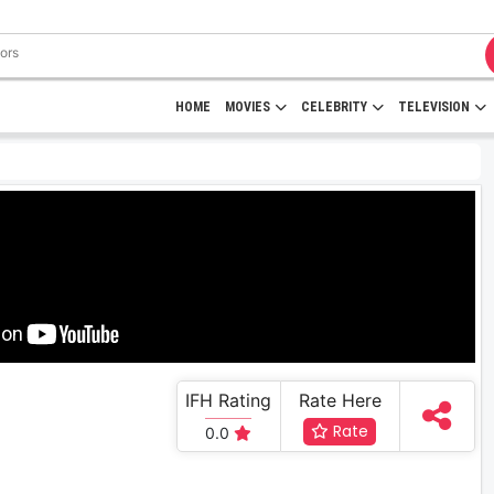
HOME
MOVIES
CELEBRITY
TELEVISION
IFH Rating
Rate Here
Rate
0.0