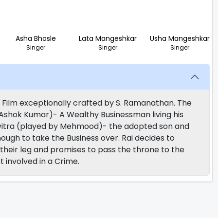
Asha Bhosle
Lata Mangeshkar
Usha Mangeshkar
Singer
Singer
Singer
 Film exceptionally crafted by S. Ramanathan. The
y Ashok Kumar)- A Wealthy Businessman living his
- Pavitra (played by Mehmood)- the adopted son and
ugh to take the Business over. Rai decides to
their leg and promises to pass the throne to the
 involved in a Crime.