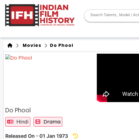
Movies
Do Phool
Do Phool
Drama
Hindi
Released On - 01 Jan 1973