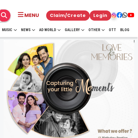
MENU
Claim/Create
Login
MUSIC
NEWS
AD WORLD
GALLERY
OTHER
OTT
BLOG