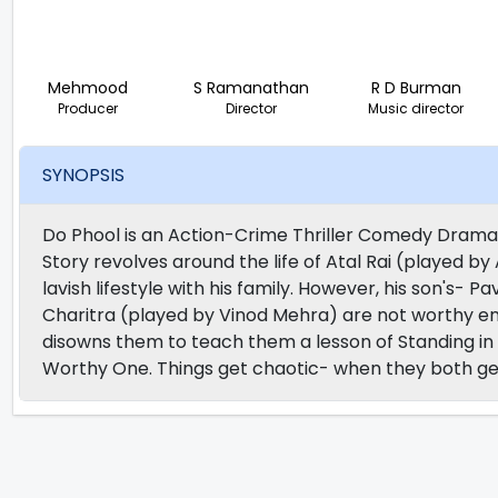
Mehmood
S Ramanathan
R D Burman
Producer
Director
Music director
SYNOPSIS
Do Phool is an Action-Crime Thriller Comedy Drama
Story revolves around the life of Atal Rai (played b
lavish lifestyle with his family. However, his son's
Charitra (played by Vinod Mehra) are not worthy eno
disowns them to teach them a lesson of Standing in 
Worthy One. Things get chaotic- when they both get