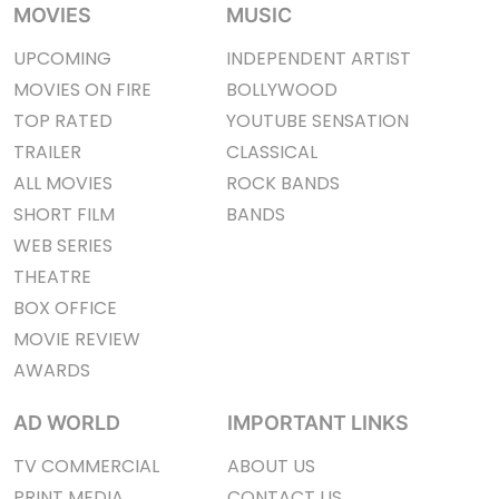
MOVIES
MUSIC
UPCOMING
INDEPENDENT ARTIST
MOVIES ON FIRE
BOLLYWOOD
TOP RATED
YOUTUBE SENSATION
TRAILER
CLASSICAL
ALL MOVIES
ROCK BANDS
SHORT FILM
BANDS
WEB SERIES
THEATRE
BOX OFFICE
MOVIE REVIEW
AWARDS
AD WORLD
IMPORTANT LINKS
TV COMMERCIAL
ABOUT US
PRINT MEDIA
CONTACT US