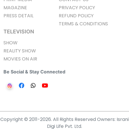
MAGAZINE
PRIVACY POLICY
PRESS DETAIL
REFUND POLICY
TERMS & CONDITIONS
TELEVISION
SHOW
REALITY SHOW
MOVIES ON AIR
Be Social & Stay Connected
Copyright © 2011-2026. All Rights Reserved Owners: Israni
Digi Life Pvt. Ltd.