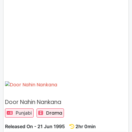
Door Nahin Nankana
Drama
Punjabi
Released On - 21 Jun 1995
2hr 0min