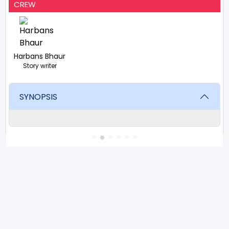
CREW
Harbans Bhaur
Story writer
SYNOPSIS