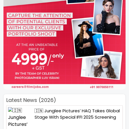
Latest News (2026)
🇮🇳 Junglee Pictures’ HAQ Takes Global
Stage With Special IFFI 2025 Screening