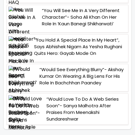
“You Will See Me In A Very Different
Character”- Soha Ali Khan On Her
Role In ‘Kaun Banegi Shikharwati’
“You Hold A Special Place In My Heart”,
Says Abhishek Nigam As Yesha Rughani
Quits Hero: Gayab Mode On
“Would See Everything Blurry”- Akshay
Kumar On Wearing A Big Lens For His
Role In Bachchhan Paandey
“Would Love To Do A Web Series
Soon”- Sanya Malhotra After
Praises From Meenakshi
Sundareshwar