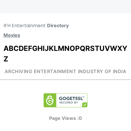
IFH Entertainment
Directory
Movies
A
B
C
D
E
F
G
H
I
J
K
L
M
N
O
P
Q
R
S
T
U
V
W
X
Y
Z
ARCHIVING ENTERTAINMENT INDUSTRY OF INDIA
Page Views :
0