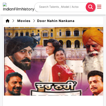
Movies
Door Nahin Nankana