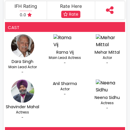
IFH Rating
Rate Here
Rate
0.0
CAST
Rama Vij
Mehar Mittal
Main Lead Actress
Actor
Dara Singh
-
-
Main Lead Actor
-
Anil Sharma
Actor
-
Neena Sidhu
Actress
Shavinder Mahal
-
Actress
-