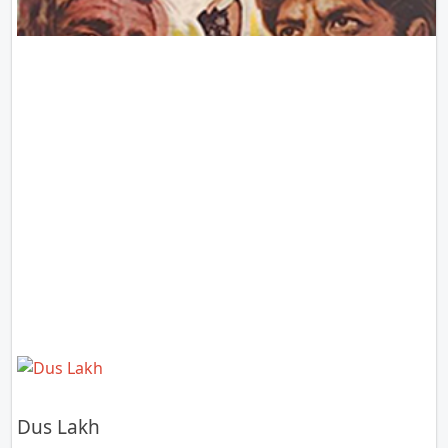
Dus Lakh