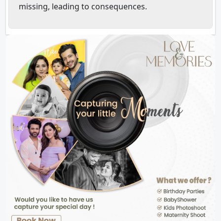
missing, leading to consequences.