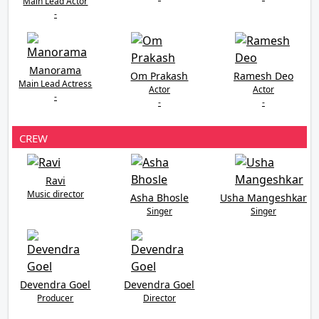
Main Lead Actor
-
Manorama
Om Prakash
Ramesh Deo
Main Lead Actress
Actor
Actor
-
-
-
CREW
Ravi
Music director
Asha Bhosle
Usha Mangeshkar
Singer
Singer
Devendra Goel
Devendra Goel
Producer
Director