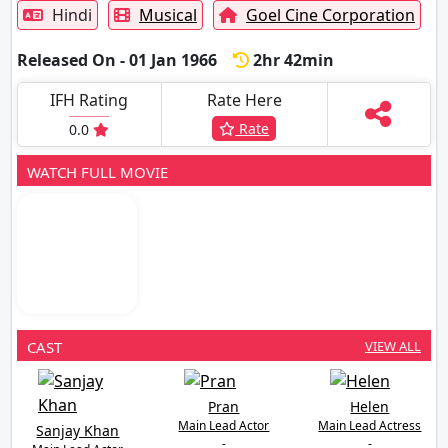
Hindi
Musical
Goel Cine Corporation
Released On - 01 Jan 1966
2hr 42min
IFH Rating
Rate Here
Rate
0.0
WATCH FULL MOVIE
CAST
VIEW ALL
Pran
Helen
Main Lead Actor
Main Lead Actress
Sanjay Khan
-
-