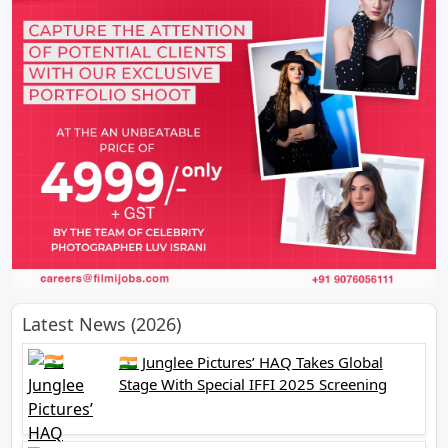
Latest News (2026)
🇮🇳 Junglee Pictures’ HAQ Takes Global
Stage With Special IFFI 2025 Screening