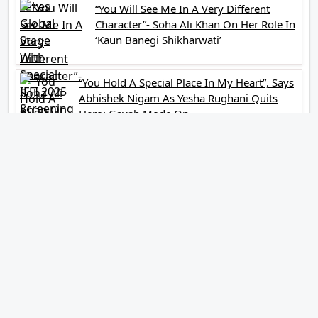
“You Will See Me In A Very Different
Character”- Soha Ali Khan On Her Role In
‘Kaun Banegi Shikharwati’
“You Hold A Special Place In My Heart”, Says
Abhishek Nigam As Yesha Rughani Quits
Hero: Gayab Mode On
“Would See Everything Blurry”- Akshay
Kumar On Wearing A Big Lens For His
Role In Bachchhan Paandey
“Would Love To Do A Web Series
Soon”- Sanya Malhotra After Praises
From Meenakshi Sundareshwar