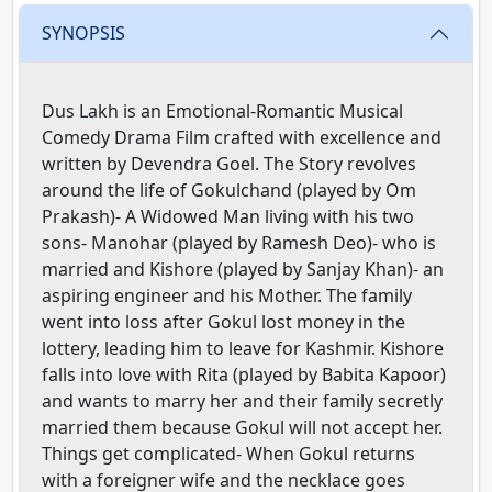
SYNOPSIS
Dus Lakh is an Emotional-Romantic Musical
Comedy Drama Film crafted with excellence and
written by Devendra Goel. The Story revolves
around the life of Gokulchand (played by Om
Prakash)- A Widowed Man living with his two
sons- Manohar (played by Ramesh Deo)- who is
married and Kishore (played by Sanjay Khan)- an
aspiring engineer and his Mother. The family
went into loss after Gokul lost money in the
lottery, leading him to leave for Kashmir. Kishore
falls into love with Rita (played by Babita Kapoor)
and wants to marry her and their family secretly
married them because Gokul will not accept her.
Things get complicated- When Gokul returns
with a foreigner wife and the necklace goes