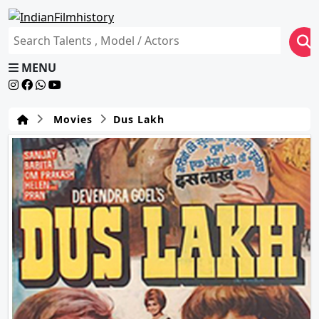
MENU
Movies
Dus Lakh