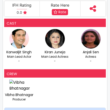
IFH Rating
Rate Here
Rate
0.0
CAST
Kanwaljit Singh
Kiran Juneja
Anjali Sen
Main Lead Actor
Main Lead Actress
Actress
-
-
-
CREW
Vibha Bhatnagar
Producer