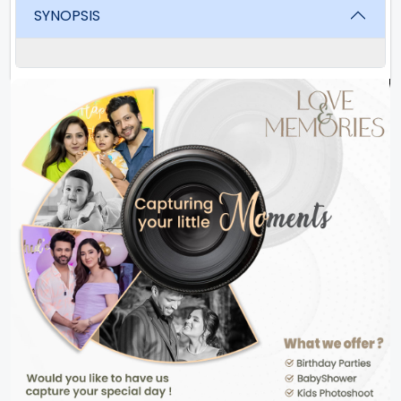
SYNOPSIS