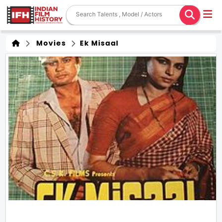
Movies
Ek Misaal