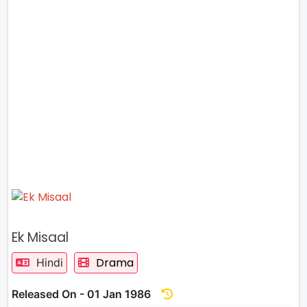
Ek Misaal
Drama
Hindi
Released On - 01 Jan 1986