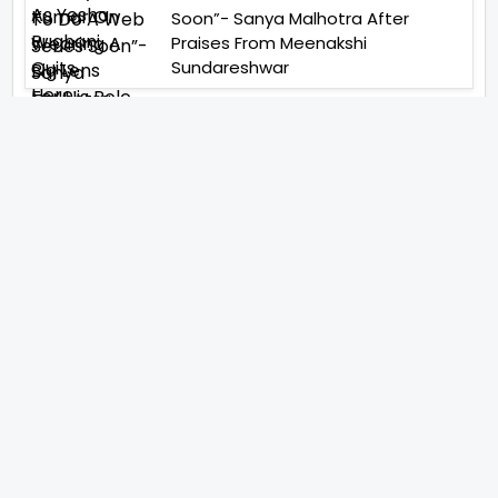
Soon”- Sanya Malhotra After
Praises From Meenakshi
Sundareshwar
IFH Entertainment
Directory
Movies
A
B
C
D
E
F
G
H
I
J
K
L
M
N
O
P
Q
R
S
T
U
V
W
X
Y
Z
ARCHIVING ENTERTAINMENT INDUSTRY OF INDIA