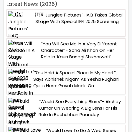
Latest News (2026)
🇮🇳 Junglee Pictures’ HAQ Takes Global
Stage With Special IFFI 2025 Screening
“You Will See Me In A Very Different
Character”- Soha Ali Khan On Her
Role In ‘Kaun Banegi Shikharwati’
“You Hold A Special Place In My Heart”,
Says Abhishek Nigam As Yesha Rughani
Quits Hero: Gayab Mode On
“Would See Everything Blurry”- Akshay
Kumar On Wearing A Big Lens For His
Role In Bachchhan Paandey
“Would Love To Do A Web Series