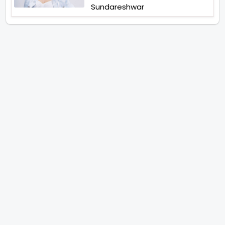
Sundareshwar
IFH Entertainment
Directory
Movies
A
B
C
D
E
F
G
H
I
J
K
L
M
N
O
P
Q
R
S
T
U
V
W
X
Y
Z
ARCHIVING ENTERTAINMENT INDUSTRY OF INDIA