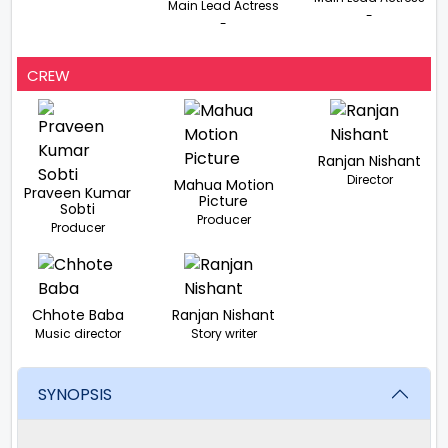
Main Lead Actress
-
-
CREW
Ranjan Nishant
Director
Mahua Motion
Praveen Kumar
Picture
Sobti
Producer
Producer
Chhote Baba
Ranjan Nishant
Music director
Story writer
SYNOPSIS