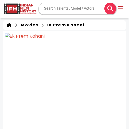
Movies
Ek Prem Kahani