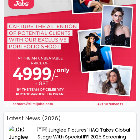
Latest News (2026)
🇮🇳 Junglee Pictures’ HAQ Takes Global
Stage With Special IFFI 2025 Screening