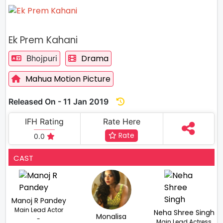
Ek Prem Kahani
Drama
Bhojpuri
Mahua Motion Picture
Released On - 11 Jan 2019
IFH Rating
Rate Here
Rate
0.0
CAST
Manoj R Pandey
Main Lead Actor
Neha Shree Singh
Monalisa
-
Main Lead Actress