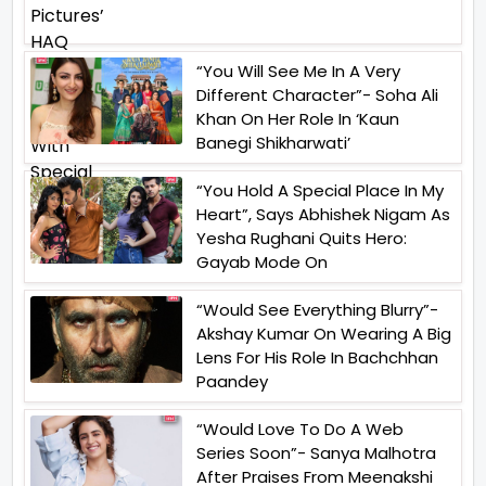
“You Will See Me In A Very
Different Character”- Soha Ali
Khan On Her Role In ‘Kaun
Banegi Shikharwati’
“You Hold A Special Place In My
Heart”, Says Abhishek Nigam As
Yesha Rughani Quits Hero:
Gayab Mode On
“Would See Everything Blurry”-
Akshay Kumar On Wearing A Big
Lens For His Role In Bachchhan
Paandey
“Would Love To Do A Web
Series Soon”- Sanya Malhotra
After Praises From Meenakshi