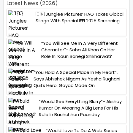
Latest News (2026)
🇮🇳 Junglee Pictures’ HAQ Takes Global
Stage With Special IFFI 2025 Screening
“You Will See Me In A Very Different
Character”- Soha Ali Khan On Her
Role In ‘Kaun Banegi Shikharwati’
“You Hold A Special Place In My Heart”,
Says Abhishek Nigam As Yesha Rughani
Quits Hero: Gayab Mode On
“Would See Everything Blurry”- Akshay
Kumar On Wearing A Big Lens For His
Role In Bachchhan Paandey
“Would Love To Do A Web Series