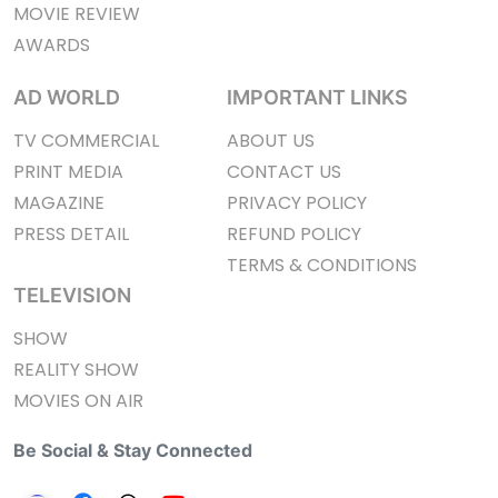
MOVIE REVIEW
AWARDS
AD WORLD
IMPORTANT LINKS
TV COMMERCIAL
ABOUT US
PRINT MEDIA
CONTACT US
MAGAZINE
PRIVACY POLICY
PRESS DETAIL
REFUND POLICY
TERMS & CONDITIONS
TELEVISION
SHOW
REALITY SHOW
MOVIES ON AIR
Be Social & Stay Connected