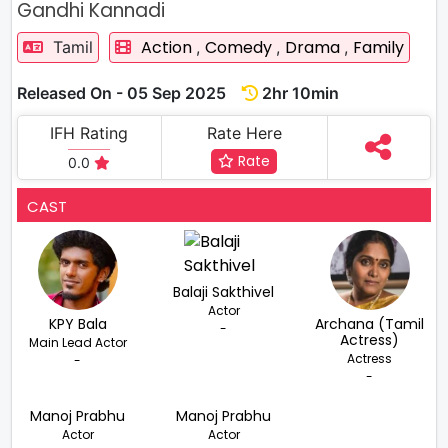
Gandhi Kannadi
Action
Comedy
Drama
Family
Tamil
,
,
,
Released On - 05 Sep 2025
2hr 10min
IFH Rating
Rate Here
Rate
0.0
CAST
Balaji Sakthivel
Actor
KPY Bala
Archana (Tamil
-
Actress)
Main Lead Actor
Actress
-
-
Manoj Prabhu
Manoj Prabhu
Actor
Actor