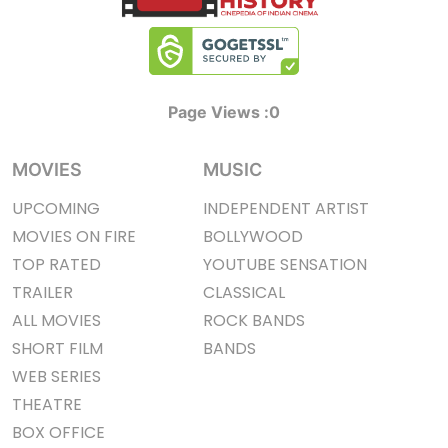
Page Views :
0
MOVIES
MUSIC
UPCOMING
INDEPENDENT ARTIST
MOVIES ON FIRE
BOLLYWOOD
TOP RATED
YOUTUBE SENSATION
TRAILER
CLASSICAL
ALL MOVIES
ROCK BANDS
SHORT FILM
BANDS
WEB SERIES
THEATRE
BOX OFFICE