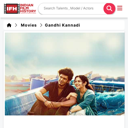
Movies
Gandhi Kannadi