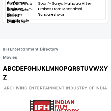
Soon”- Sanya Malhotra After
Praises From Meenakshi
Sundareshwar
IFH Entertainment
Directory
Movies
A
B
C
D
E
F
G
H
I
J
K
L
M
N
O
P
Q
R
S
T
U
V
W
X
Y
Z
ARCHIVING ENTERTAINMENT INDUSTRY OF INDIA