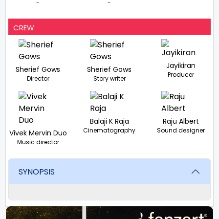
-
-
CREW
Jayikiran
Sherief Gows
Sherief Gows
Producer
Director
Story writer
Balaji K Raja
Raju Albert
Cinematography
Sound designer
Vivek Mervin Duo
Music director
SYNOPSIS