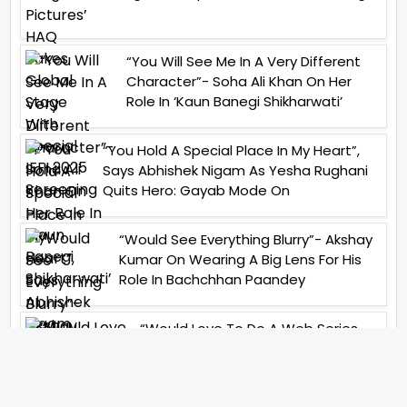
“You Will See Me In A Very Different
Character”- Soha Ali Khan On Her
Role In ‘Kaun Banegi Shikharwati’
“You Hold A Special Place In My Heart”,
Says Abhishek Nigam As Yesha Rughani
Quits Hero: Gayab Mode On
“Would See Everything Blurry”- Akshay
Kumar On Wearing A Big Lens For His
Role In Bachchhan Paandey
“Would Love To Do A Web Series
Soon”- Sanya Malhotra After
Praises From Meenakshi
Sundareshwar