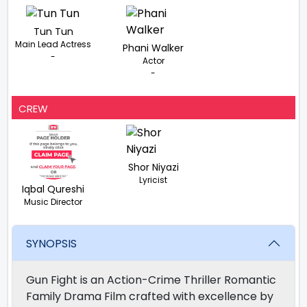
Tun Tun
Main Lead Actress
Phani Walker
-
Actor
-
CREW
Shor Niyazi
Lyricist
Iqbal Qureshi
Music Director
SYNOPSIS
Gun Fight is an Action-Crime Thriller Romantic
Family Drama Film crafted with excellence by