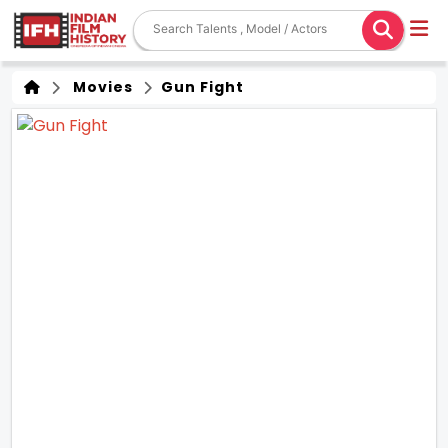
Movies
Gun Fight