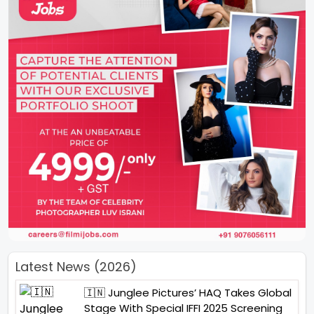
Latest News (2026)
🇮🇳 Junglee Pictures’ HAQ Takes Global
Stage With Special IFFI 2025 Screening