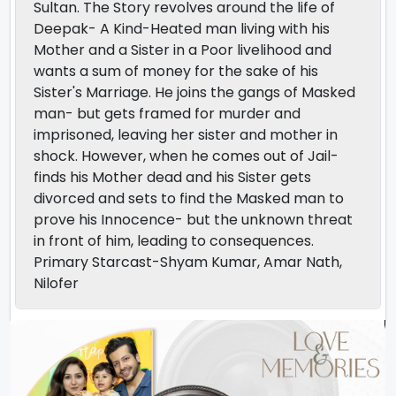
Sultan. The Story revolves around the life of
Deepak- A Kind-Heated man living with his
Mother and a Sister in a Poor livelihood and
wants a sum of money for the sake of his
Sister's Marriage. He joins the gangs of Masked
man- but gets framed for murder and
imprisoned, leaving her sister and mother in
shock. However, when he comes out of Jail-
finds his Mother dead and his Sister gets
divorced and sets to find the Masked man to
prove his Innocence- but the unknown threat
in front of him, leading to consequences.
Primary Starcast-Shyam Kumar, Amar Nath,
Nilofer