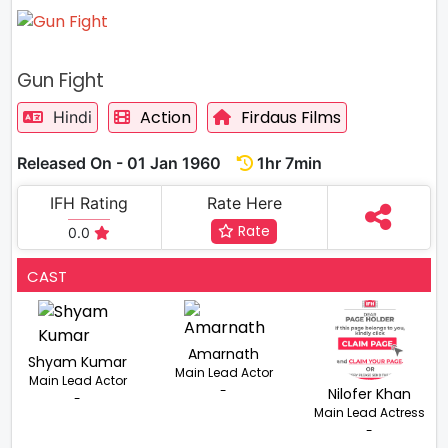
Gun Fight
Action
Firdaus Films
Hindi
Released On - 01 Jan 1960
1hr 7min
IFH Rating
Rate Here
Rate
0.0
CAST
Amarnath
Shyam Kumar
Main Lead Actor
Main Lead Actor
-
Nilofer Khan
-
Main Lead Actress
-