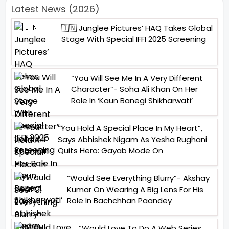
Latest News (2026)
🇮🇳 Junglee Pictures’ HAQ Takes Global
Stage With Special IFFI 2025 Screening
“You Will See Me In A Very Different
Character”- Soha Ali Khan On Her
Role In ‘Kaun Banegi Shikharwati’
“You Hold A Special Place In My Heart”,
Says Abhishek Nigam As Yesha Rughani
Quits Hero: Gayab Mode On
“Would See Everything Blurry”- Akshay
Kumar On Wearing A Big Lens For His
Role In Bachchhan Paandey
“Would Love To Do A Web Series