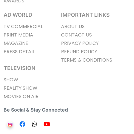
AWARDS
AD WORLD
IMPORTANT LINKS
TV COMMERCIAL
ABOUT US
PRINT MEDIA
CONTACT US
MAGAZINE
PRIVACY POLICY
PRESS DETAIL
REFUND POLICY
TERMS & CONDITIONS
TELEVISION
SHOW
REALITY SHOW
MOVIES ON AIR
Be Social & Stay Connected