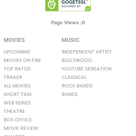
Page Views :
0
MOVIES
MUSIC
UPCOMING
INDEPENDENT ARTIST
MOVIES ON FIRE
BOLLYWOOD
TOP RATED
YOUTUBE SENSATION
TRAILER
CLASSICAL
ALL MOVIES
ROCK BANDS
SHORT FILM
BANDS
WEB SERIES
THEATRE
BOX OFFICE
MOVIE REVIEW