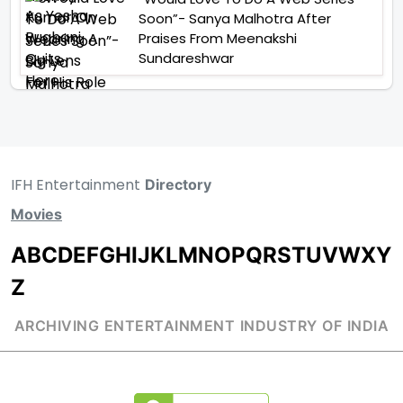
Soon”- Sanya Malhotra After
Praises From Meenakshi
Sundareshwar
IFH Entertainment
Directory
Movies
A
B
C
D
E
F
G
H
I
J
K
L
M
N
O
P
Q
R
S
T
U
V
W
X
Y
Z
ARCHIVING ENTERTAINMENT INDUSTRY OF INDIA