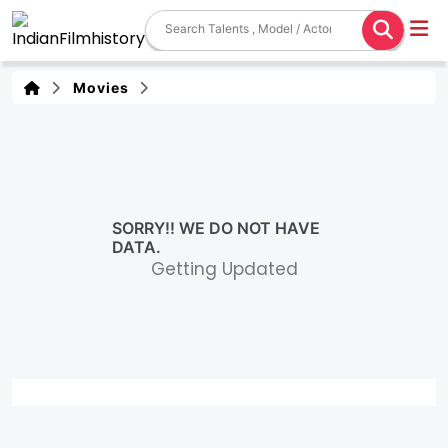
Movies
SORRY!! WE DO NOT HAVE
DATA.
Getting Updated