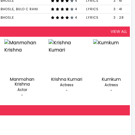
 BHOSLE
4
LYRICS
3 : 41
BHOSLE, BULO C RANI
4
LYRICS
3 : 41
 BHOSLE
4
LYRICS
3 : 28
VIEW ALL
Manmohan
Krishna Kumari
Kumkum
Krishna
Actress
Actress
Actor
-
-
-