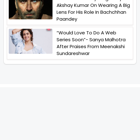
Akshay Kumar On Wearing A Big
Lens For His Role In Bachchhan
Paandey
“Would Love To Do A Web
Series Soon”- Sanya Malhotra
After Praises From Meenakshi
Sundareshwar