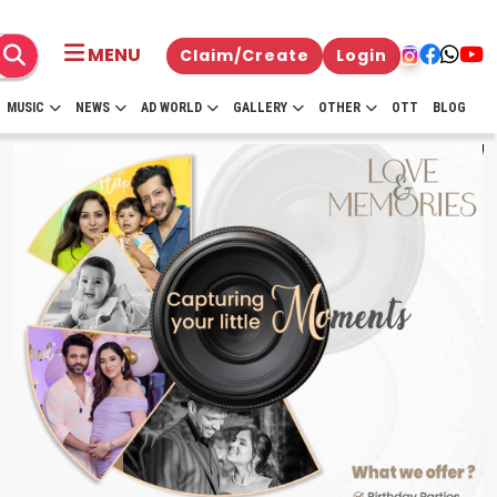
MENU
Claim/Create
Login
MUSIC
NEWS
AD WORLD
GALLERY
OTHER
OTT
BLOG