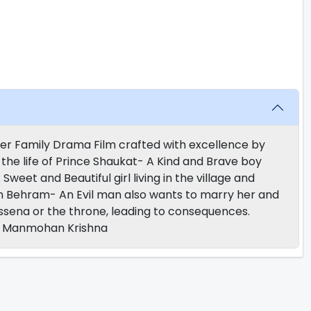
er Family Drama Film crafted with excellence by
the life of Prince Shaukat- A Kind and Brave boy
 Sweet and Beautiful girl living in the village and
n Behram- An Evil man also wants to marry her and
sena or the throne, leading to consequences.
e, Manmohan Krishna