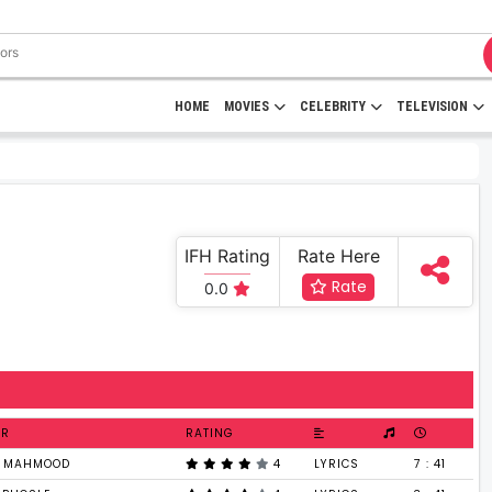
HOME
MOVIES
CELEBRITY
TELEVISION
IFH Rating
Rate Here
Rate
0.0
ER
RATING
T MAHMOOD
4
LYRICS
7 : 41