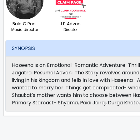
Bulo C Rani
J P Advani
Music director
Director
SYNOPSIS
Haseena is an Emotional-Romantic Adventure-Thrill
Jagatrai Pesumal Advani. The Story revolves around 
living in his kingdom and fells in love with Haseena- A
wanted to marry her. Things get complicated- whe
Shaukat's mother wants him to choose between Has
Primary Starcast- Shyama, Paidi Jairaj, Durga Khot