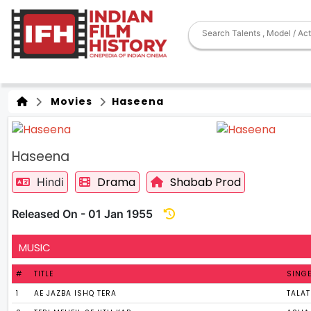
Movies
Haseena
Haseena
Drama
Shabab Prod
Hindi
Released On - 01 Jan 1955
MUSIC
#
TITLE
SING
1
AE JAZBA ISHQ TERA
TALA