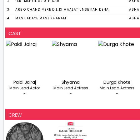
2
TERI MEHFIL SE UTH KAR
ASHA
3
ARE O CHAND MERE DIL KI HAALAT UNSE KAH DENA
ASHA 
4
MAST ADAYE MAST KHARAM
ASHA
CAST
Paidi Jairaj
Shyama
Durga Khote
Main Lead Actor
Main Lead Actress
Main Lead Actress
-
-
-
CREW