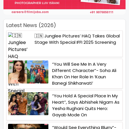
Latest News (2026)
🇮🇳 Junglee Pictures’ HAQ Takes Global
Stage With Special IFFI 2025 Screening
“You Will See Me In A Very
Different Character”- Soha Ali
Khan On Her Role In ‘Kaun
Banegi Shikharwati’
“You Hold A Special Place In My
Heart”, Says Abhishek Nigam As
Yesha Rughani Quits Hero:
Gayab Mode On
“Would See Everything Blurry”-