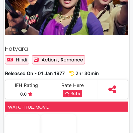
Hatyara
Action
Romance
Hindi
,
Released On - 01 Jan 1977
2hr 30min
IFH Rating
Rate Here
Rate
0.0
WATCH FULL MOVIE