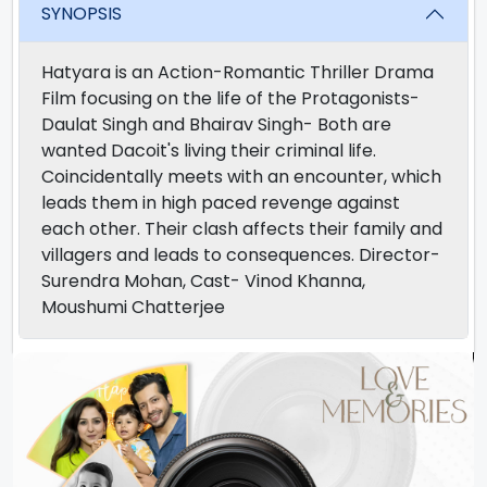
SYNOPSIS
Hatyara is an Action-Romantic Thriller Drama
Film focusing on the life of the Protagonists-
Daulat Singh and Bhairav Singh- Both are
wanted Dacoit's living their criminal life.
Coincidentally meets with an encounter, which
leads them in high paced revenge against
each other. Their clash affects their family and
villagers and leads to consequences. Director-
Surendra Mohan, Cast- Vinod Khanna,
Moushumi Chatterjee