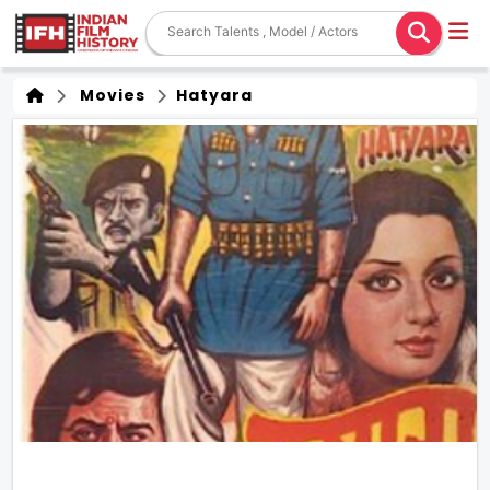
Movies
Hatyara