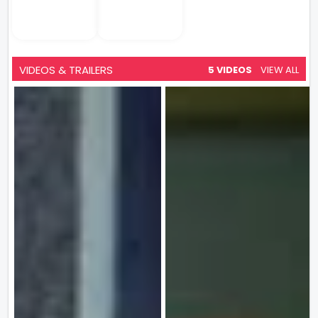
VIDEOS & TRAILERS
5 VIDEOS
VIEW ALL