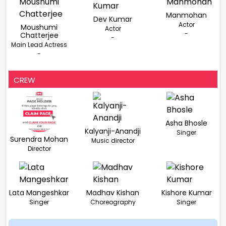
Manmohan
Dev Kumar
Actor
Moushumi
Actor
-
Chatterjee
-
Main Lead Actress
-
CREW
Asha Bhosle
Kalyanji-Anandji
Singer
Surendra Mohan
Music director
Director
Lata Mangeshkar
Madhav Kishan
Kishore Kumar
Singer
Choreography
Singer