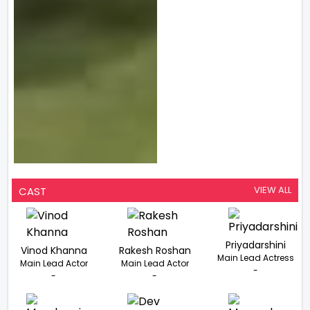
VIEW ALL
CAST
Priyadarshini
Vinod Khanna
Rakesh Roshan
Main Lead Actress
Main Lead Actor
Main Lead Actor
-
-
-