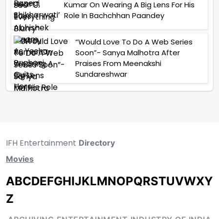
Kumar On Wearing A Big Lens For His
Role In Bachchhan Paandey
“Would Love To Do A Web Series
Soon”- Sanya Malhotra After
Praises From Meenakshi
Sundareshwar
IFH Entertainment
Directory
Movies
A
B
C
D
E
F
G
H
I
J
K
L
M
N
O
P
Q
R
S
T
U
V
W
X
Y
Z