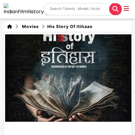
Movies
His Story Of Itihaas