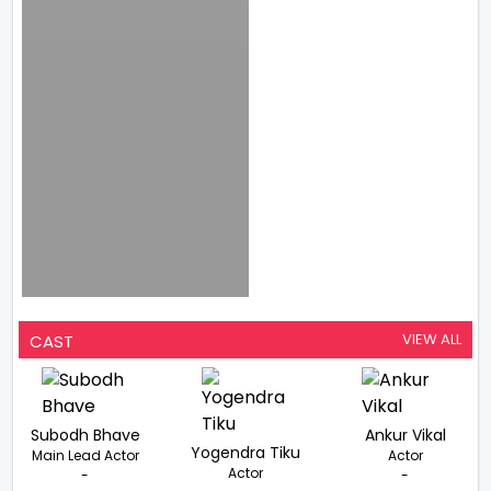
VIEW ALL
CAST
Subodh Bhave
Ankur Vikal
Yogendra Tiku
Main Lead Actor
Actor
Actor
-
-