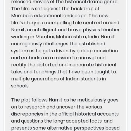
released movies of the historical drama genre.
The film is set against the backdrop of
Mumbai's educational landscape. This new
film’s story is a compelling tale centred around
Namit, an intelligent and brave physics teacher
working in Mumbai, Maharashtra, India. Namit
courageously challenges the established
system as he gets driven by a deep conviction
and embarks on a mission to unravel and
rectify the distorted and inaccurate historical
tales and teachings that have been taught to
multiple generations of Indian students in
schools.
The plot follows Namit as he meticulously goes
on to research and uncover the various
discrepancies in the official historical accounts
and questions the long-accepted facts, and
presents some alternative perspectives based