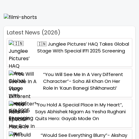
Latest News (2026)
🇮🇳 Junglee Pictures’ HAQ Takes Global
Stage With Special IFFI 2025 Screening
“You Will See Me In A Very Different
Character”- Soha Ali Khan On Her
Role In ‘Kaun Banegi Shikharwati’
“You Hold A Special Place In My Heart”,
Says Abhishek Nigam As Yesha Rughani
Quits Hero: Gayab Mode On
“Would See Everything Blurry”- Akshay