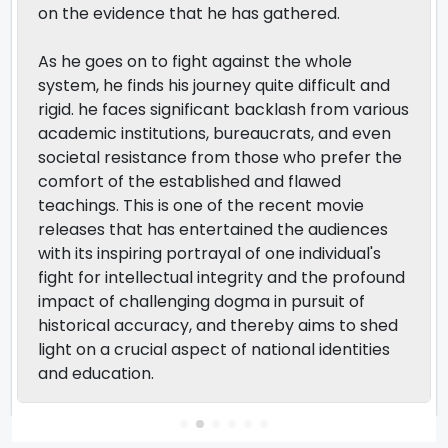
on the evidence that he has gathered.
As he goes on to fight against the whole
system, he finds his journey quite difficult and
rigid. he faces significant backlash from various
academic institutions, bureaucrats, and even
societal resistance from those who prefer the
comfort of the established and flawed
teachings. This is one of the recent movie
releases that has entertained the audiences
with its inspiring portrayal of one individual's
fight for intellectual integrity and the profound
impact of challenging dogma in pursuit of
historical accuracy, and thereby aims to shed
light on a crucial aspect of national identities
and education.