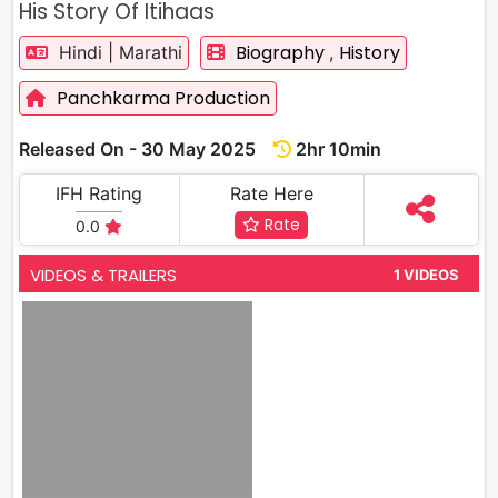
His Story Of Itihaas
Biography
History
Hindi | Marathi
,
Panchkarma Production
Released On - 30 May 2025
2hr 10min
IFH Rating
Rate Here
Rate
0.0
VIDEOS & TRAILERS
1 VIDEOS