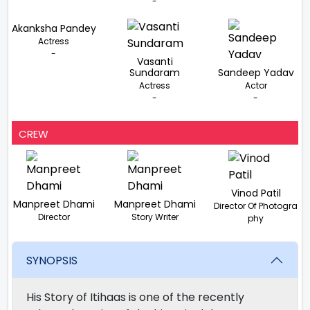
-
Akanksha Pandey
Actress
-
Vasanti
Sundaram
Sandeep Yadav
Actress
Actor
-
-
CREW
Vinod Patil
Manpreet Dhami
Manpreet Dhami
Director Of Photogra
Director
Story Writer
phy
SYNOPSIS
His Story of Itihaas is one of the recently