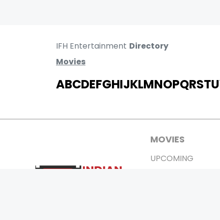
IFH Entertainment
Directory
Movies
A
B
C
D
E
F
G
H
I
J
K
L
M
N
O
P
Q
R
S
T
U
MOVIES
UPCOMING
MOVIES ON FIRE
TOP RATED
TRAILER
ALL MOVIES