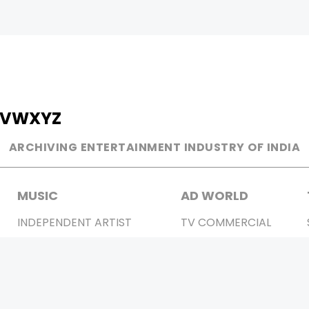
V
W
X
Y
Z
ARCHIVING ENTERTAINMENT INDUSTRY OF INDIA
MUSIC
AD WORLD
INDEPENDENT ARTIST
TV COMMERCIAL
BOLLYWOOD
PRINT MEDIA
YOUTUBE SENSATION
MAGAZINE
CLASSICAL
PRESS DETAIL
ROCK BANDS