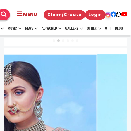
MENU
Claim/Create
Login
MUSIC
NEWS
AD WORLD
GALLERY
OTHER
OTT
BLOG