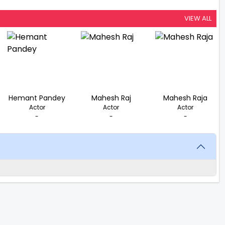
VIEW ALL
Hemant Pandey
Mahesh Raj
Mahesh Raja
Actor
Actor
Actor
-
-
-