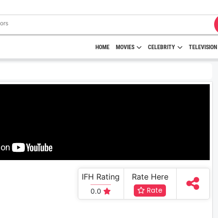
HOME
MOVIES
CELEBRITY
TELEVISION
IFH Rating
Rate Here
Rate
0.0