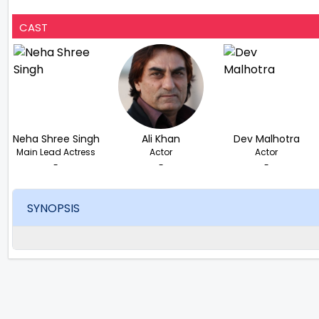
CAST
Neha Shree Singh
Ali Khan
Dev Malhotra
Main Lead Actress
Actor
Actor
-
-
-
SYNOPSIS