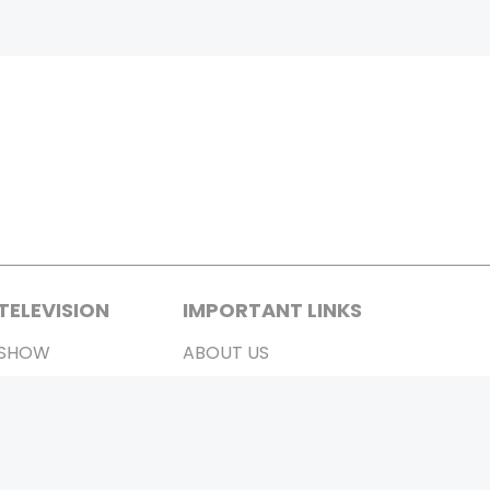
TELEVISION
IMPORTANT LINKS
SHOW
ABOUT US
REALITY SHOW
CONTACT US
MOVIES ON AIR
PRIVACY POLICY
REFUND POLICY
TERMS & CONDITIONS