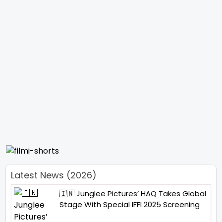
Latest News (2026)
🇮🇳 Junglee Pictures’ HAQ Takes Global
Stage With Special IFFI 2025 Screening