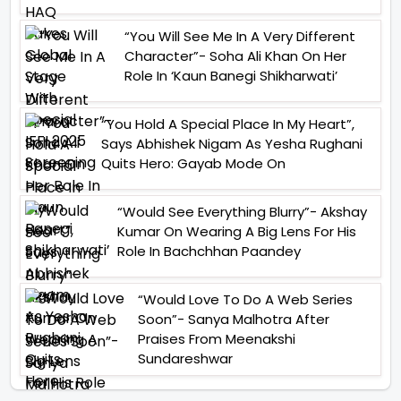
“You Will See Me In A Very Different
Character”- Soha Ali Khan On Her
Role In ‘Kaun Banegi Shikharwati’
“You Hold A Special Place In My Heart”,
Says Abhishek Nigam As Yesha Rughani
Quits Hero: Gayab Mode On
“Would See Everything Blurry”- Akshay
Kumar On Wearing A Big Lens For His
Role In Bachchhan Paandey
“Would Love To Do A Web Series
Soon”- Sanya Malhotra After
Praises From Meenakshi
Sundareshwar