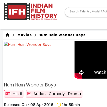
Movies
Hum Hain Wonder Boys
Hum Hain Wonder Boys
Action
Comedy
Drama
Hindi
,
,
Released On - 08 Apr 2016
1hr 59min