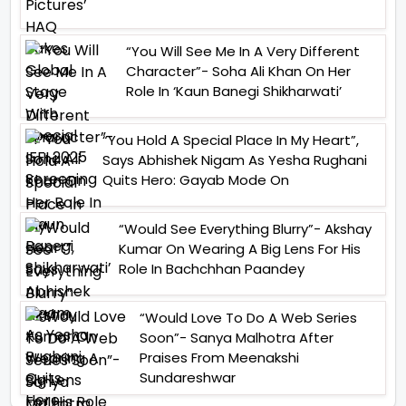
“You Will See Me In A Very Different
Character”- Soha Ali Khan On Her
Role In ‘Kaun Banegi Shikharwati’
“You Hold A Special Place In My Heart”,
Says Abhishek Nigam As Yesha Rughani
Quits Hero: Gayab Mode On
“Would See Everything Blurry”- Akshay
Kumar On Wearing A Big Lens For His
Role In Bachchhan Paandey
“Would Love To Do A Web Series
Soon”- Sanya Malhotra After
Praises From Meenakshi
Sundareshwar