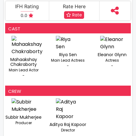
IFH Rating
Rate Here
Rate
0.0
CAST
Riya Sen
Eleanor Glynn
Mahaakshay
Main Lead Actress
Actress
Chakraborty
-
-
Main Lead Actor
-
CREW
Subbir Mukherjee
Producer
Aditya Raj Kapoor
Director