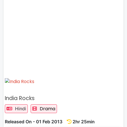
India Rocks
Drama
Hindi
Released On - 01 Feb 2013
2hr 25min