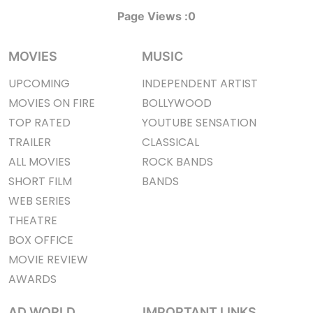
Page Views :
0
MOVIES
MUSIC
UPCOMING
INDEPENDENT ARTIST
MOVIES ON FIRE
BOLLYWOOD
TOP RATED
YOUTUBE SENSATION
TRAILER
CLASSICAL
ALL MOVIES
ROCK BANDS
SHORT FILM
BANDS
WEB SERIES
THEATRE
BOX OFFICE
MOVIE REVIEW
AWARDS
AD WORLD
IMPORTANT LINKS