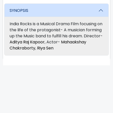
SYNOPSIS
India Rocks is a Musical Drama Film focusing on
the life of the protagonist- A musician forming
up the Music band to fulfill his dream. Director-
Aditya Raj Kapoor
, Actor-
Mahaakshay
Chakraborty
,
Riya Sen