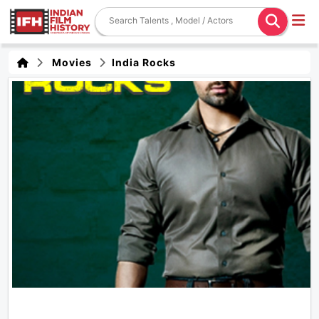
Movies
India Rocks