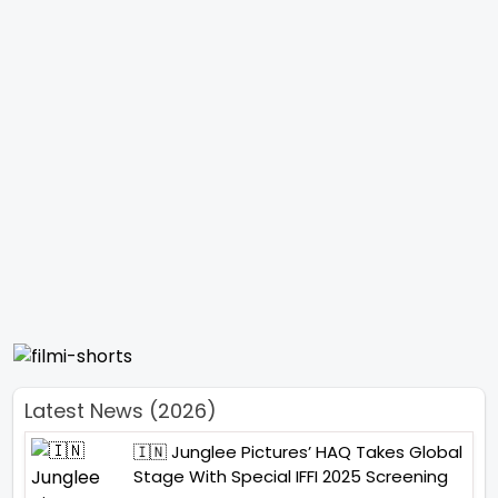
Latest News (2026)
🇮🇳 Junglee Pictures’ HAQ Takes Global
Stage With Special IFFI 2025 Screening