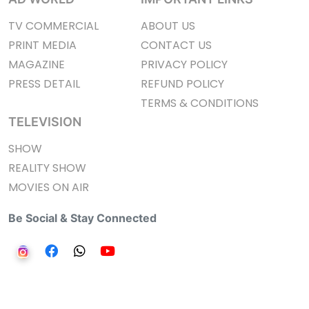
TV COMMERCIAL
ABOUT US
PRINT MEDIA
CONTACT US
MAGAZINE
PRIVACY POLICY
PRESS DETAIL
REFUND POLICY
TERMS & CONDITIONS
TELEVISION
SHOW
REALITY SHOW
MOVIES ON AIR
Be Social & Stay Connected