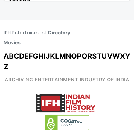
IFH Entertainment
Directory
Movies
A
B
C
D
E
F
G
H
I
J
K
L
M
N
O
P
Q
R
S
T
U
V
W
X
Y
Z
ARCHIVING ENTERTAINMENT INDUSTRY OF INDIA