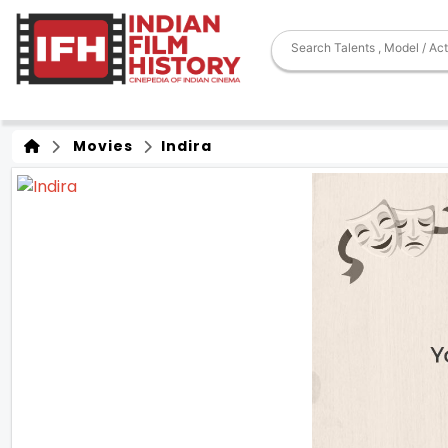
Movies
Indira