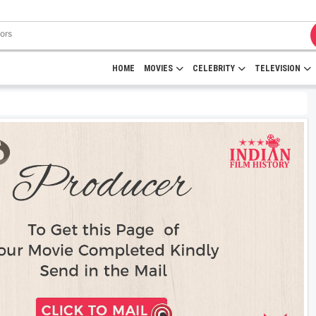
HOME
MOVIES
CELEBRITY
TELEVISION