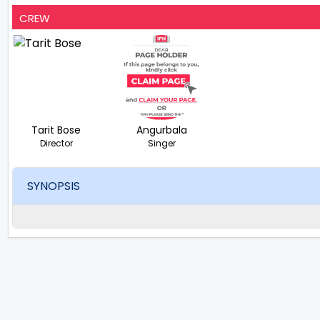
CREW
Tarit Bose
Angurbala
Director
Singer
SYNOPSIS