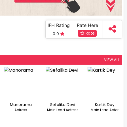
IFH Rating
Rate Here
Rate
0.0
VIEW ALL
Manorama
Sefalika Devi
Kartik Dey
Actress
Main Lead Actress
Main Lead Actor
-
-
-