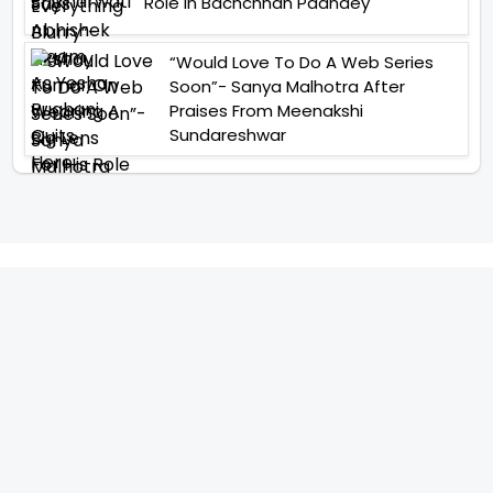
Role In Bachchhan Paandey
“Would Love To Do A Web Series
Soon”- Sanya Malhotra After
Praises From Meenakshi
Sundareshwar