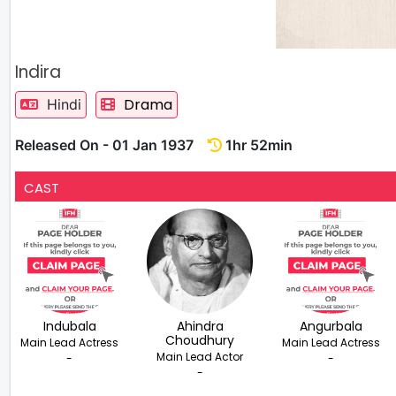
Indira
Drama
Hindi
Released On - 01 Jan 1937
1hr 52min
CAST
Indubala
Ahindra
Angurbala
Choudhury
Main Lead Actress
Main Lead Actress
Main Lead Actor
-
-
-