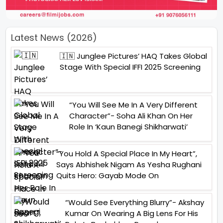
Latest News (2026)
🇮🇳 Junglee Pictures’ HAQ Takes Global
Stage With Special IFFI 2025 Screening
“You Will See Me In A Very Different
Character”- Soha Ali Khan On Her
Role In ‘Kaun Banegi Shikharwati’
“You Hold A Special Place In My Heart”,
Says Abhishek Nigam As Yesha Rughani
Quits Hero: Gayab Mode On
“Would See Everything Blurry”- Akshay
Kumar On Wearing A Big Lens For His