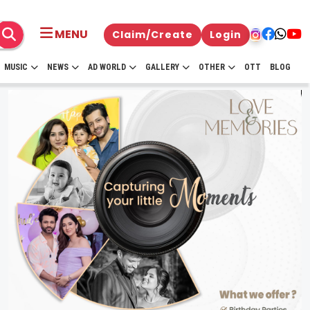
MENU
Claim/Create
Login
MUSIC
NEWS
AD WORLD
GALLERY
OTHER
OTT
BLOG