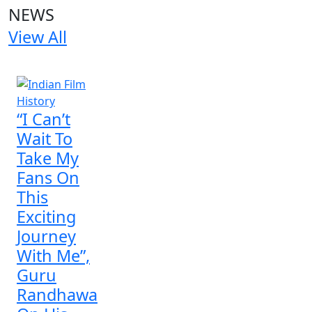
NEWS
View All
1 NEWS
“I Can’t
Wait To
Take My
Fans On
This
Exciting
Journey
With Me”,
Guru
Randhawa