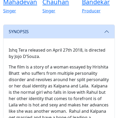
Mahadevan
Chauhan
Bandekar
Singer
Singer
Producer
SYNOPSIS
Ishq Tera released on April 27th 2018, is directed
by Jojo D’Souza.
The film is a story of a woman essayed by Hrishita
Bhatt who suffers from multiple personality
disorder and revolves around her split personality
or her dual identity as Kalpana and Laila. Kalpana
is the normal girl who falls in love with Rahul but
her other identity that comes to forefront is of
Laila who is hot and sexy and makes her advances
like she was another woman. Rahul and Kalpana
get married and have a hope of leading a