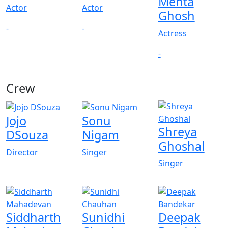
Mehta
Actor
Actor
Ghosh
-
-
Actress
-
Crew
View All
Jojo
Sonu
Shreya
DSouza
Nigam
Ghoshal
Director
Singer
Singer
Siddharth
Sunidhi
Deepak