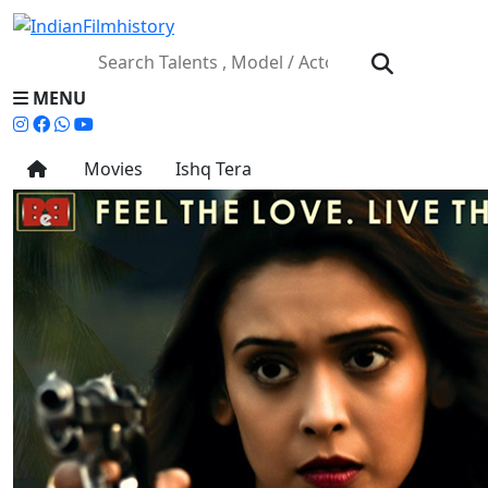
MENU
Movies
Ishq Tera