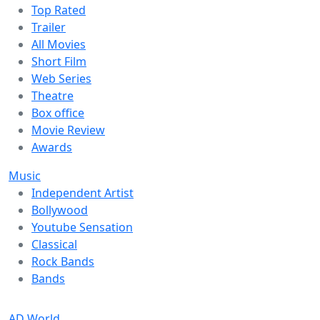
Top Rated
Trailer
All Movies
Short Film
Web Series
Theatre
Box office
Movie Review
Awards
Music
Independent Artist
Bollywood
Youtube Sensation
Classical
Rock Bands
Bands
AD World