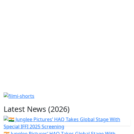
Latest News (2026)
🇮🇳 Junglee Pictures’ HAQ Takes Global Stage With