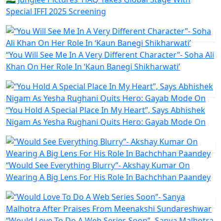
Special IFFI 2025 Screening
“You Will See Me In A Very Different Character”- Soha Ali
Khan On Her Role In ‘Kaun Banegi Shikharwati’
“You Hold A Special Place In My Heart”, Says Abhishek
Nigam As Yesha Rughani Quits Hero: Gayab Mode On
“Would See Everything Blurry”- Akshay Kumar On
Wearing A Big Lens For His Role In Bachchhan Paandey
“Would Love To Do A Web Series Soon”- Sanya Malhotra