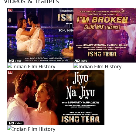
Videos & Trailers
3 Videos