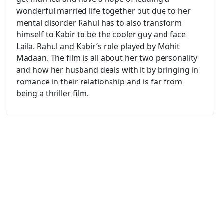
wonderful married life together but due to her
mental disorder Rahul has to also transform
himself to Kabir to be the cooler guy and face
Laila. Rahul and Kabir’s role played by Mohit
Madaan. The film is all about her two personality
and how her husband deals with it by bringing in
romance in their relationship and is far from
being a thriller film.