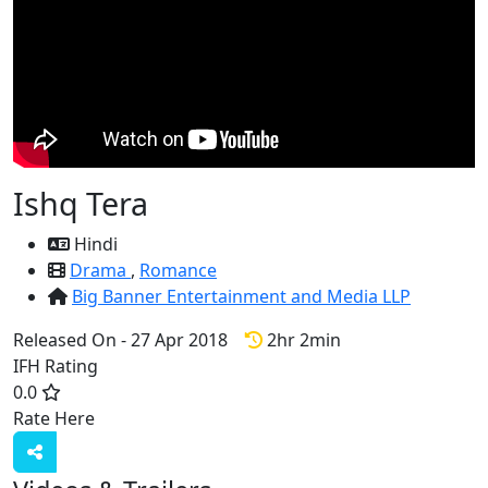
Ishq Tera
Hindi
Drama
,
Romance
Big Banner Entertainment and Media LLP
Released On - 27 Apr 2018
2hr 2min
IFH Rating
0.0
Rate Here
Rate