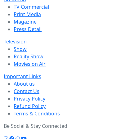
TV Commercial
Print Media
Magazine
Press Detail
Television
Show
Reality Show
Movies on Air
Important Links
About us
Contact Us
Privacy Policy
Refund Policy
Terms & Conditions
Be Social & Stay Connected