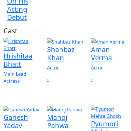
On His
Acting
Debut
Cast
View All
Shahbaz
Aman
Hrishitaa
Khan
Verma
Bhatt
Actor
Actor
Main Lead
-
-
Actress
-
Ganesh
Manoj
Pyumori
Yadav
Pahwa