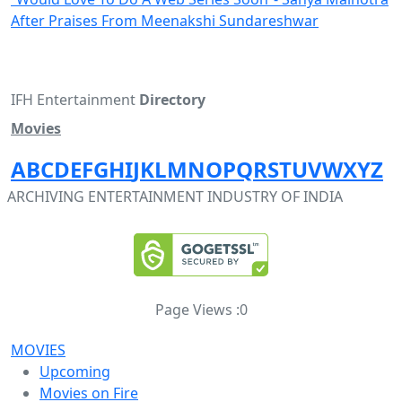
After Praises From Meenakshi Sundareshwar
IFH Entertainment
Directory
Movies
A
B
C
D
E
F
G
H
I
J
K
L
M
N
O
P
Q
R
S
T
U
V
W
X
Y
Z
ARCHIVING ENTERTAINMENT INDUSTRY OF INDIA
Page Views :
0
MOVIES
Upcoming
Movies on Fire