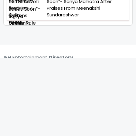
Soon”- Sanya Malhotra After
Praises From Meenakshi
Sundareshwar
IFH Entertainment
Directory
Movies
A
B
C
D
E
F
G
H
I
J
K
L
M
N
O
P
Q
R
S
T
U
V
W
X
Y
Z
ARCHIVING ENTERTAINMENT INDUSTRY OF INDIA