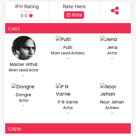
IFH Rating
Rate Here
Rate
0.0
CAST
Pulti
Jena
Main Lead Actress
Actor
-
-
Master Vithal
Main Lead Actor
-
Dongre
Actor
P N Varne
Noor Jehan
-
Actor
Actress
-
-
CREW