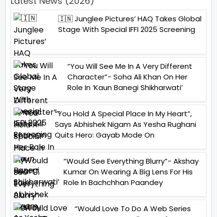
Latest News (2026)
🇮🇳 Junglee Pictures’ HAQ Takes Global
Stage With Special IFFI 2025 Screening
“You Will See Me In A Very Different
Character”- Soha Ali Khan On Her
Role In ‘Kaun Banegi Shikharwati’
“You Hold A Special Place In My Heart”,
Says Abhishek Nigam As Yesha Rughani
Quits Hero: Gayab Mode On
“Would See Everything Blurry”- Akshay
Kumar On Wearing A Big Lens For His
Role In Bachchhan Paandey
“Would Love To Do A Web Series