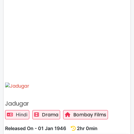
Jadugar
Drama
Bombay Films
Hindi
Released On - 01 Jan 1946
2hr 0min