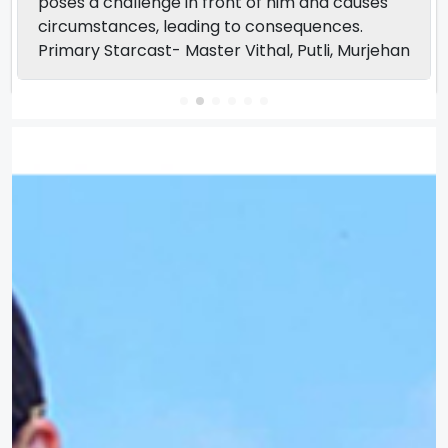
poses a challenge in front of him and causes
circumstances, leading to consequences.
Primary Starcast- Master Vithal, Putli, Murjehan