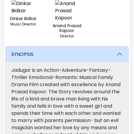
Dinkar Bidkar
Music Director
Anand Prasad
Kapoor
Director
SYNOPSIS
Jadugar is an Action-Adventure-Fantasy-
Thriller Emotional-Romantic Musical Family
Drama Film created with excellence by Anand
Prasad Kapoor. The Story revolves around the
life of a kind and brave man living with his
family and fells in love with a sweet girl and
spends their time with each other and wanted
to marry with parents permission- but an evil
magician wanted her love by any means and