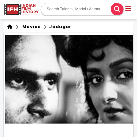
Movies
Jadugar