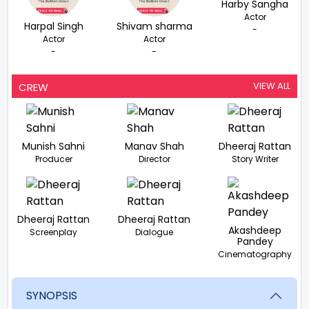
Harby Sangha
Actor
Harpal Singh
Shivam sharma
-
Actor
Actor
-
-
VIEW ALL
CREW
Munish Sahni
Manav Shah
Dheeraj Rattan
Producer
Director
Story Writer
Dheeraj Rattan
Dheeraj Rattan
Akashdeep
Screenplay
Dialogue
Pandey
Cinematography
SYNOPSIS