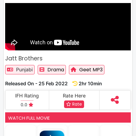
Jatt Brothers
Drama
Geet MP3
Punjabi
Released On - 25 Feb 2022
2hr 10min
IFH Rating
Rate Here
Rate
0.0
WATCH FULL MOVIE