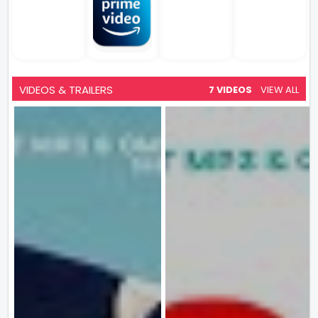
VIDEOS & TRAILERS
7 VIDEOS
VIEW ALL