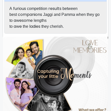
furious
results
A
competition
between
companions
best
Jaggi and Pamma when they go
awesome
to
lengths
awe
ladies
to
the
they
cherish.