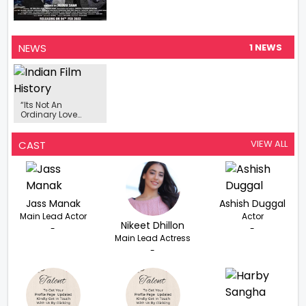
NEWS
1 NEWS
“Its Not An
Ordinary Love
Story”- Guri On His
Upcoming Punjabi
Film ‘Lover’
VIEW ALL
CAST
Jass Manak
Ashish Duggal
Main Lead Actor
Actor
Nikeet Dhillon
-
-
Main Lead Actress
-