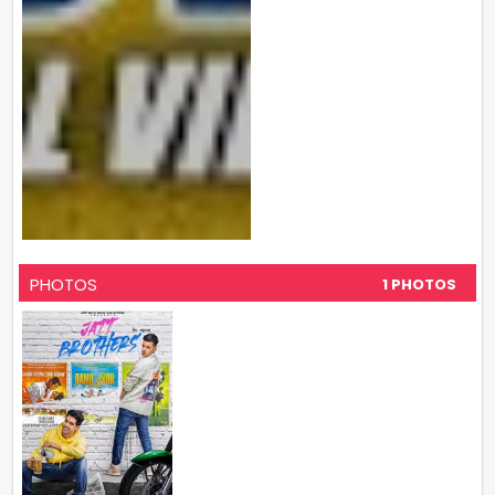
PHOTOS
1 PHOTOS