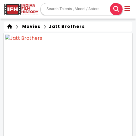
Movies
Jatt Brothers