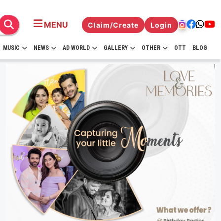
MENU
Claim/Create
Login
MUSIC
NEWS
AD WORLD
GALLERY
OTHER
OTT
BLOG