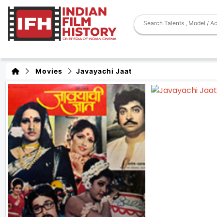
Movies
Javayachi Jaat