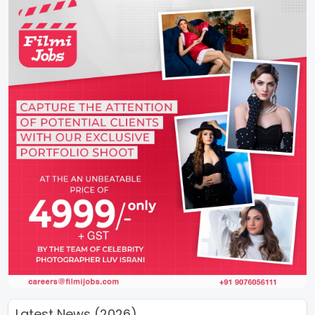
Latest News (2026)