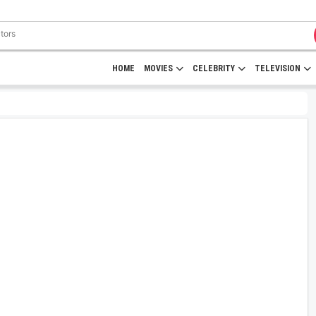
HOME
MOVIES
CELEBRITY
TELEVISION