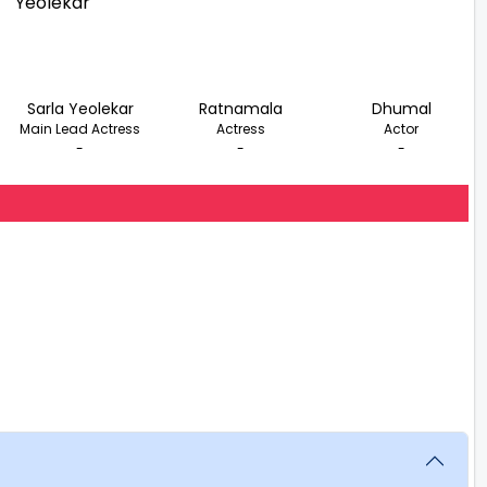
Sarla Yeolekar
Ratnamala
Dhumal
Main Lead Actress
Actress
Actor
-
-
-