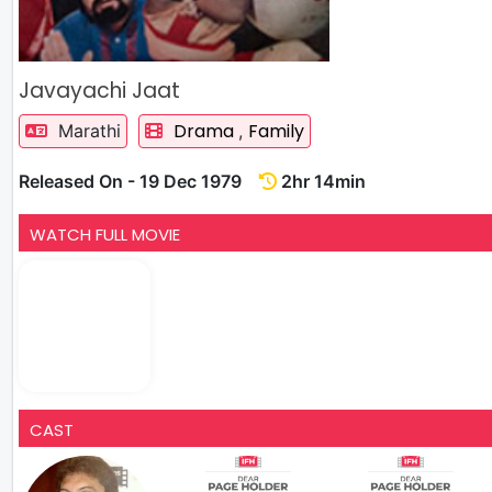
Javayachi Jaat
Drama
Family
Marathi
,
Released On - 19 Dec 1979
2hr 14min
WATCH FULL MOVIE
CAST