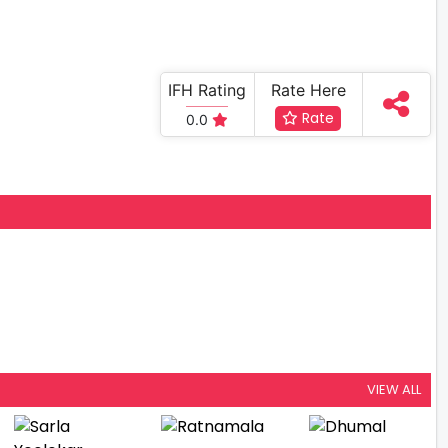
IFH Rating
Rate Here
Rate
0.0
VIEW ALL