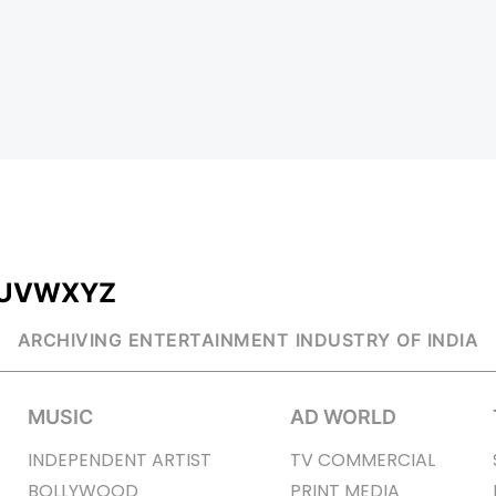
U
V
W
X
Y
Z
ARCHIVING ENTERTAINMENT INDUSTRY OF INDIA
MUSIC
AD WORLD
INDEPENDENT ARTIST
TV COMMERCIAL
BOLLYWOOD
PRINT MEDIA