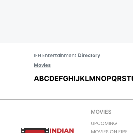
IFH Entertainment
Directory
Movies
A
B
C
D
E
F
G
H
I
J
K
L
M
N
O
P
Q
R
S
T
MOVIES
UPCOMING
MOVIES ON FIRE