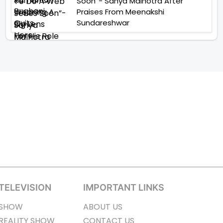
Soon”- Sanya Malhotra After
Praises From Meenakshi
Sundareshwar
TELEVISION
IMPORTANT LINKS
SHOW
ABOUT US
REALITY SHOW
CONTACT US