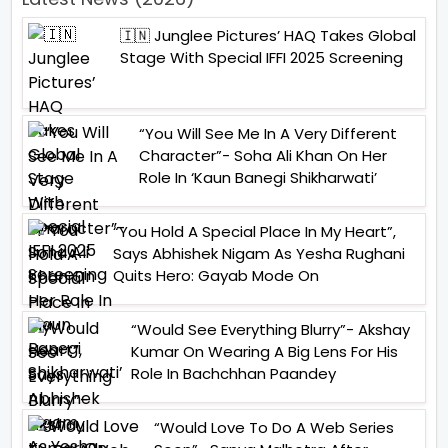
🇮🇳 Junglee Pictures’ HAQ Takes Global
Stage With Special IFFI 2025 Screening
“You Will See Me In A Very Different
Character”- Soha Ali Khan On Her
Role In ‘Kaun Banegi Shikharwati’
“You Hold A Special Place In My Heart”,
Says Abhishek Nigam As Yesha Rughani
Quits Hero: Gayab Mode On
“Would See Everything Blurry”- Akshay
Kumar On Wearing A Big Lens For His
Role In Bachchhan Paandey
“Would Love To Do A Web Series