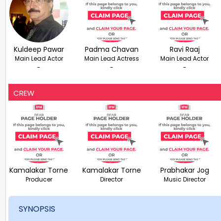
Kuldeep Pawar
Padma Chavan
Ravi Raaj
Main Lead Actor
Main Lead Actress
Main Lead Actor
-
-
-
CREW
Kamalakar Torne
Kamalakar Torne
Prabhakar Jog
Producer
Director
Music Director
SYNOPSIS