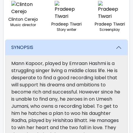
Clinton Cerejo
Pradeep Tiwari
Pradeep Tiwari
Music director
Story writer
Screenplay
SYNOPSIS
Mann Kapoor, played by Emraan Hashmi is a
struggling singer living a middle class life. He is
desperate to find a good recording label that
will support his dreams and ambitions to
become rich and successful. However since he
is unable to find any, he zeroes in on Umesh
Jumani, who owns a recording label. To get to
him he hatches a plan to woo his daughter
Radha, played by Hrishitaa Bhatt. He manages
to win her heart and the two fall in love. They