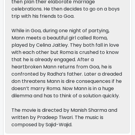
then plan their elaborate marriage
celebrations. He then decides to go on a boys
trip with his friends to Goa.
While in Goa, during one night of partying,
Mann meets a beautiful girl called Roma,
played by Celina Jaitley. They both fall in love
with each other but Roma is crushed to know
that he is already engaged. After a
heartbroken Mann returns from Goa, he is
confronted by Radha’s father. Later a dreaded
don threatens Mann is dire consequences if he
doesn’t marry Roma. Now Mann is in a huge
dilemma and has to think of a solution quickly.
The movie is directed by Manish Sharma and
written by Pradeep Tiwari. The music is
composed by Sajid-Wajid.