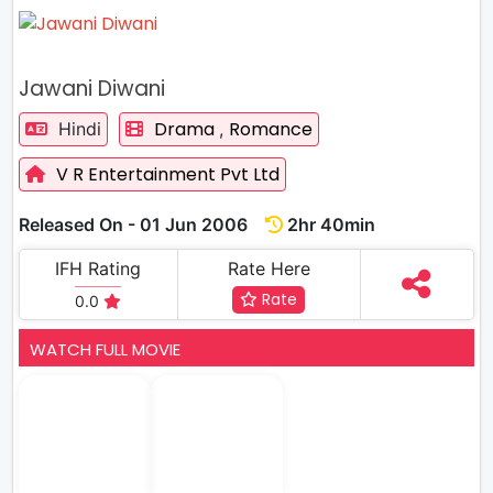
Jawani Diwani
Drama
Romance
Hindi
,
V R Entertainment Pvt Ltd
Released On - 01 Jun 2006
2hr 40min
IFH Rating
Rate Here
Rate
0.0
WATCH FULL MOVIE