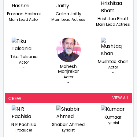
Emraan Hashmi
Celina Jaitly
Hrishitaa Bhatt
Main Lead Actor
Main Lead Actress
Main Lead Actress
-
-
-
Tiku Talsania
Mushtaq Khan
Actor
Mahesh
Actor
-
Manjrekar
-
Actor
-
VIEW ALL
CREW
Kumaar
Lyricist
N R Pachisia
Shabbir Ahmed
Producer
Lyricist