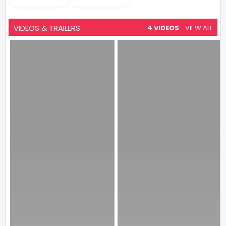
VIDEOS & TRAILERS
4 VIDEOS
VIEW ALL