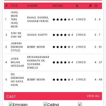
#
TITLE
SINGER
RATING
ISHQ
MEIN
RAHUL SAXENA,
1
TERE
4
LYRICS
3 : 4
SHADAB FARIDI
ISHQ
MEIN
SINI NE
2
SUHAS SHETTY
4
LYRICS
3 : 7
SINI NE
JAWANI
3
DEEWANI
BOBBY MOON
4
LYRICS
3 : 51
(TITLE)
KRISHNAKUMAR
JISKA
KUNNATH KK,
4
MUJHE
4
LYRICS
4 : 27
SUZANNE
INTEZAAR
D'MELLO
DIL
DEEWANA
5
BOBBY MOON
4
LYRICS
4 : 49
HO GAYA
HAIN
VIEW ALL
CAST