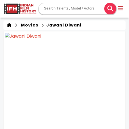
Movies
Jawani Diwani