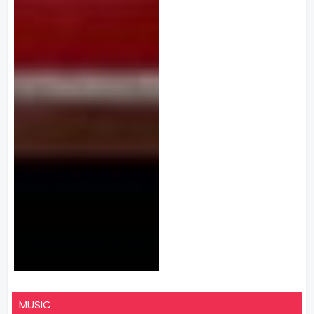
MUSIC