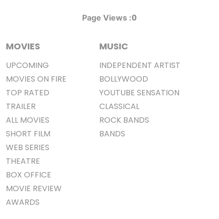
0
Page Views :
MOVIES
MUSIC
UPCOMING
INDEPENDENT ARTIST
MOVIES ON FIRE
BOLLYWOOD
TOP RATED
YOUTUBE SENSATION
TRAILER
CLASSICAL
ALL MOVIES
ROCK BANDS
SHORT FILM
BANDS
WEB SERIES
THEATRE
BOX OFFICE
MOVIE REVIEW
AWARDS