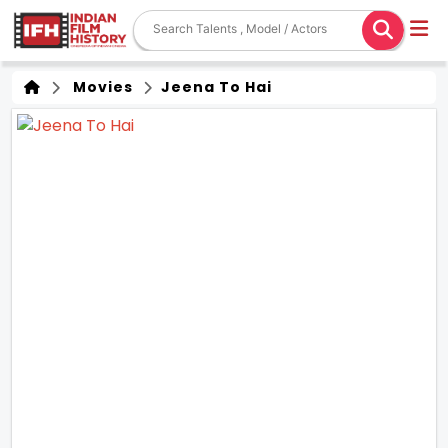
Movies
Jeena To Hai