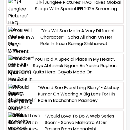
🇮🇳 Junglee Pictures’ HAQ Takes Global
Stage With Special IFFI 2025 Screening
“You Will See Me In A Very Different
Character”- Soha Ali Khan On Her
Role In ‘Kaun Banegi Shikharwati’
“You Hold A Special Place In My Heart”,
Says Abhishek Nigam As Yesha Rughani
Quits Hero: Gayab Mode On
“Would See Everything Blurry”- Akshay
Kumar On Wearing A Big Lens For His
Role In Bachchhan Paandey
“Would Love To Do A Web Series
Soon”- Sanya Malhotra After
Praises From Meenakshi