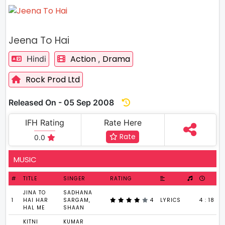
Jeena To Hai
Action
Drama
Hindi
,
Rock Prod Ltd
Released On - 05 Sep 2008
IFH Rating
Rate Here
Rate
0.0
MUSIC
#
TITLE
SINGER
RATING
JINA TO
SADHANA
1
HAI HAR
SARGAM,
4
LYRICS
4 : 18
HAL ME
SHAAN
KITNI
KUMAR