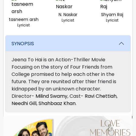
N. Naskar
Shyam Raj
tasneem arsh
Lyricist
Lyricist
Lyricist
SYNOPSIS
Jeena To Hai is an Action-Thriller Movie
Focusing on the story of Four Friends from
College promised to help each other in the
future. They are reunited after thier friend is
kidnapped by an unknown character.
Director-
Milind Swamy
, Cast-
Ravi Chettiah
,
Needhi Gill
,
Shahbaaz Khan
.