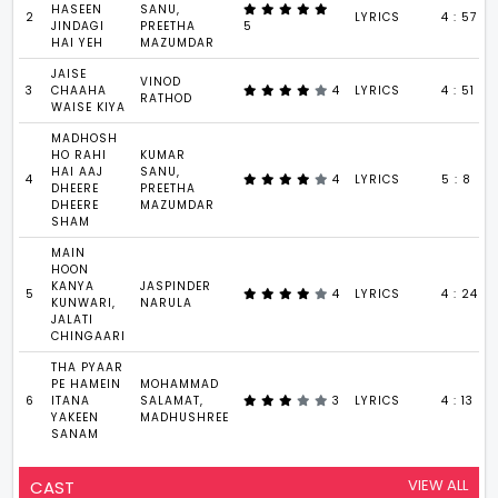
HASEEN
SANU,
2
LYRICS
4 : 57
JINDAGI
PREETHA
5
HAI YEH
MAZUMDAR
JAISE
VINOD
3
CHAAHA
4
LYRICS
4 : 51
RATHOD
WAISE KIYA
MADHOSH
HO RAHI
KUMAR
HAI AAJ
SANU,
4
4
LYRICS
5 : 8
DHEERE
PREETHA
DHEERE
MAZUMDAR
SHAM
MAIN
HOON
KANYA
JASPINDER
5
4
LYRICS
4 : 24
KUNWARI,
NARULA
JALATI
CHINGAARI
THA PYAAR
PE HAMEIN
MOHAMMAD
6
ITANA
SALAMAT,
3
LYRICS
4 : 13
YAKEEN
MADHUSHREE
SANAM
VIEW ALL
CAST