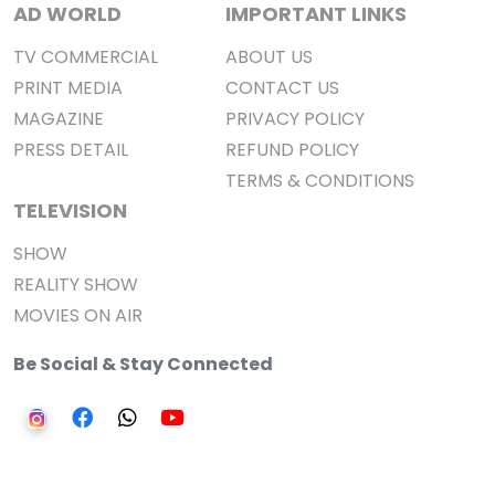
AD WORLD
IMPORTANT LINKS
TV COMMERCIAL
ABOUT US
PRINT MEDIA
CONTACT US
MAGAZINE
PRIVACY POLICY
PRESS DETAIL
REFUND POLICY
TERMS & CONDITIONS
TELEVISION
SHOW
REALITY SHOW
MOVIES ON AIR
Be Social & Stay Connected