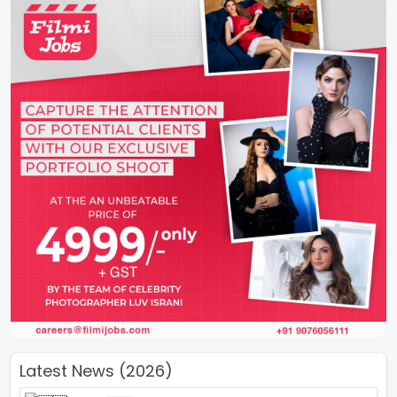
Latest News (2026)