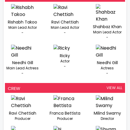
Rishabh Takoo
Ravi Chettiah
Shahbaz Khan
Main Lead Actor
Main Lead Actor
Main Lead Actor
-
-
-
Ricky
Actor
Needhi Gill
Needhi Gill
-
Main Lead Actress
Actress
-
-
VIEW ALL
CREW
Ravi Chettiah
Franca Bettista
Milind Swamy
Producer
Producer
Director