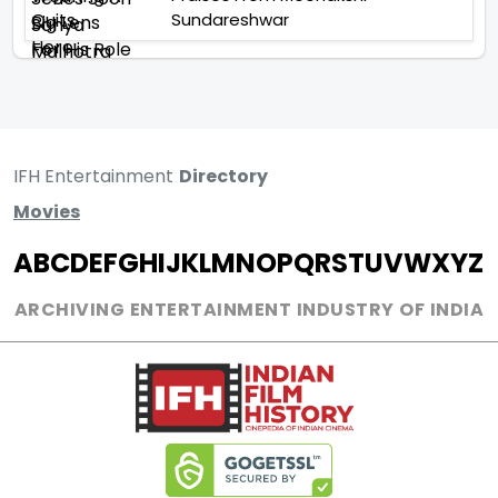
Sundareshwar
IFH Entertainment
Directory
Movies
A
B
C
D
E
F
G
H
I
J
K
L
M
N
O
P
Q
R
S
T
U
V
W
X
Y
Z
ARCHIVING ENTERTAINMENT INDUSTRY OF INDIA