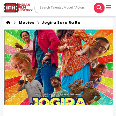
Movies
Jogira Sara Ra Ra