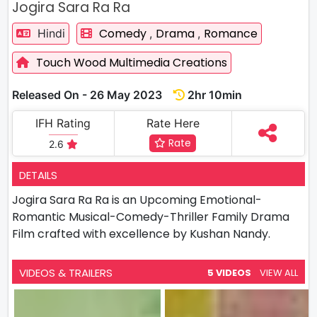
Jogira Sara Ra Ra
Comedy
Drama
Romance
Hindi
,
,
Touch Wood Multimedia Creations
Released On - 26 May 2023
2hr 10min
IFH Rating
Rate Here
Rate
2.6
DETAILS
Jogira Sara Ra Ra is an Upcoming Emotional-
Romantic Musical-Comedy-Thriller Family Drama
Film crafted with excellence by Kushan Nandy.
VIDEOS & TRAILERS
5 VIDEOS
VIEW ALL