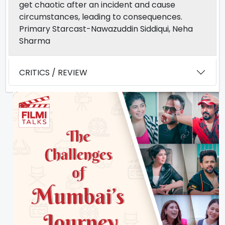
get chaotic after an incident and cause
circumstances, leading to consequences.
Primary Starcast-Nawazuddin Siddiqui, Neha
Sharma
CRITICS / REVIEW