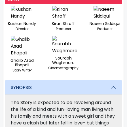
Kushan Nandy
Kiran Shroff
Naeem Siddiqui
Director
Producer
Producer
Sourabh
Ghalib Asad
Waghmare
Bhopali
Cinematography
Story Writer
SYNOPSIS
The Story is expected to be revolving around
the life of a kind and fun-loving man living with
his family and meets with a sweet girl and they
have a clash but later fell in love- but things