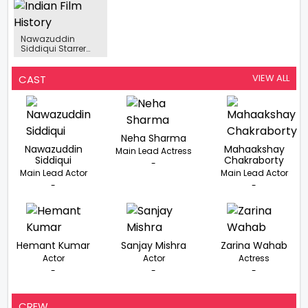
For Tiku Weds
What I’ve Done”,
Cinema Award At
Sheru, To Do Salsa
Nawazuddin
The Filmfare
With Avneet Kaur
Siddiqui On
Middle East
Walking Like The
Achievers Night
Nawazuddin
Late Actor In
Siddiqui Starrer
Heropanti 2
Adbhut’s Shooting
Interrupted
VIEW ALL
CAST
Neha Sharma
Nawazuddin
Mahaakshay
Main Lead Actress
Siddiqui
Chakraborty
-
Main Lead Actor
Main Lead Actor
-
-
Hemant Kumar
Sanjay Mishra
Zarina Wahab
Actor
Actor
Actress
-
-
-
CREW