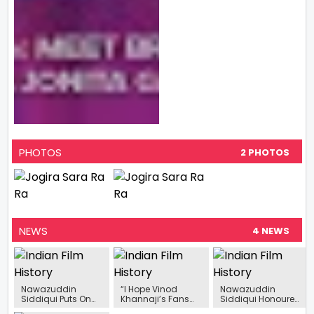
PHOTOS
2 PHOTOS
NEWS
4 NEWS
Nawazuddin
“I Hope Vinod
Nawazuddin
Siddiqui Puts On
Khannaji’s Fans
Siddiqui Honoured
His Dancing Shoes
Would Like
With Excellence In