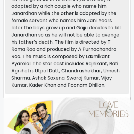
adopted by a rich couple who name him
Janardhan while the other is adopted by the
female servant who names him Jani. Years
later the boys grow up and Gajju decides to kill
Janardhan so as he will not be able to avenge
his father’s death. The film is directed by T
Rama Rao and produced by A Purnachandra
Rao. The music is composed by Laxmikant
Pyarelal. The star cast includes Rajnikant, Rati
Agnihotri, Utpal Dutt, Chandrashekhar, Umesh
Sharma, Ashok Saxena, Swaraj Kumar, Vijay
Kumar, Kader Khan and Poonam Dhillon.