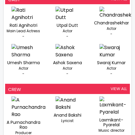
Chandrashekhar
Rati Agnihotri
Utpal Dutt
Actor
Main Lead Actress
Actor
-
-
-
Umesh Sharma
Ashok Saxena
Swaraj Kumar
Actor
Actor
Actor
-
-
-
VIEW ALL
CREW
Anand Bakshi
Laxmikant-
Lyricist
A Purnachandra
Pyarelal
Rao
Music director
Producer