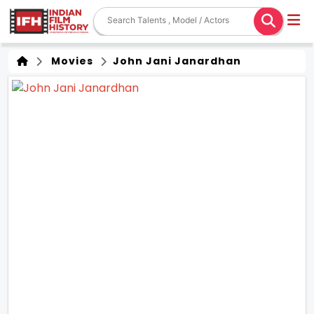
Movies
John Jani Janardhan