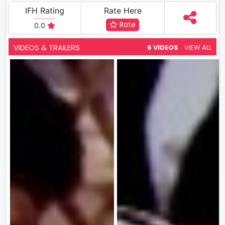
IFH Rating
Rate Here
Rate
0.0
VIDEOS & TRAILERS
6 VIDEOS
VIEW ALL