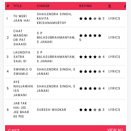
#
TITLE
SINGER
RATING
SHAILENDRA SINGH,
TU MERI
1
KAVITA
3
LYRICS
JAAN HAI
KRISHNAMURTHY
CHAT
S P
MANGNI
2
BALASUBRAHMANYAM,
LYRICS
OR PAT
5
S JANAKI
SHAADI
LAUNDIYA
S P
3
SATRA
BALASUBRAHMANYAM,
4
LYRICS
SAAL KI
S JANAKI
SWAMIJI O
SHAILENDRA SINGH, S
4
4
LYRICS
SWAMIJI
JANAKI
AYE
NAUJAWAN
SHAILENDRA SINGH, S
5
4
LYRICS
ISS
JANAKI
JAWANI
JAB TAK
HAI JEE ..
6
SURESH WADKAR
3
LYRICS
JEE BHAR
KE PEE
VIEW ALL
CAST