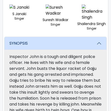
S Janaki
Singer
Suresh Wadkar
Shailendra Singh
Singer
Singer
SYNOPSIS
Inspector John is a tough and diligent police
officer. He lives with his wife and a female
servant. John busts the liquor racket of Gajju
and gets his gang arrested and imprisoned.
Gajju tries to bribe his way to release them but
instead John arrests him as well. Gajju does not
take this insult lightly and swears to avenge
the humiliation. Soon he is released from prison
and takes his revenge by killing john. Meanwhile
his wife gives birth to twin boys. One boy is