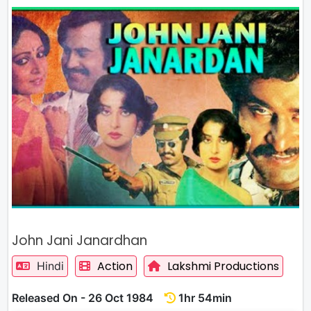
John Jani Janardhan
Action
Lakshmi Productions
Hindi
Released On - 26 Oct 1984
1hr 54min