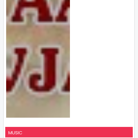
MUSIC