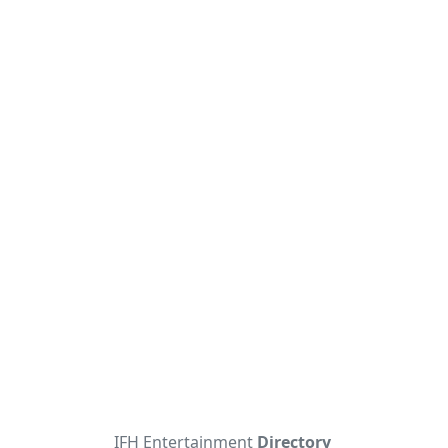
IFH Entertainment
Directory