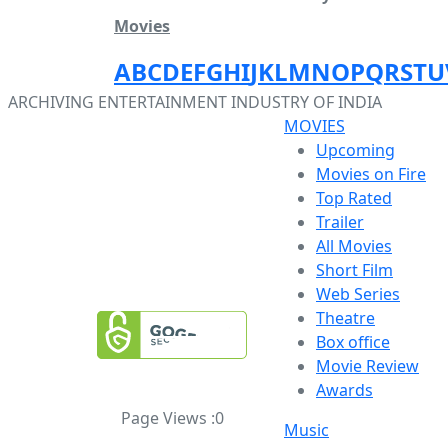
Movies
A
B
C
D
E
F
G
H
I
J
K
L
M
N
O
P
Q
R
S
T
U
ARCHIVING ENTERTAINMENT INDUSTRY OF INDIA
MOVIES
Upcoming
Movies on Fire
Top Rated
Trailer
All Movies
Short Film
Web Series
Theatre
Box office
Movie Review
Awards
Page Views :
0
Music