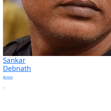
Sankar
Debnath
Actor
-