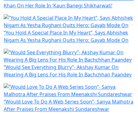
Khan On Her Role In ‘Kaun Banegi Shikharwati’
“You Hold A Special Place In My Heart”, Says Abhishek
Nigam As Yesha Rughani Quits Hero: Gayab Mode On
“Would See Everything Blurry”- Akshay Kumar On
Wearing A Big Lens For His Role In Bachchhan Paandey
“Would Love To Do A Web Series Soon”- Sanya Malhotra
After Praises From Meenakshi Sundareshwar