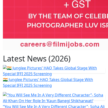
Latest News (2026)
🇮🇳 Junglee Pictures’ HAQ Takes Global Stage With
Special IFFI 2025 Screening
“You Will See Me In A Very Different Character”- Soha Ali