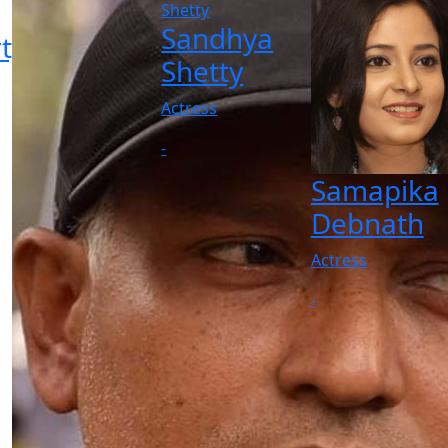
Sandhya
ty
Shetty
Actress
-
Samapika
Debnath
Actress
-