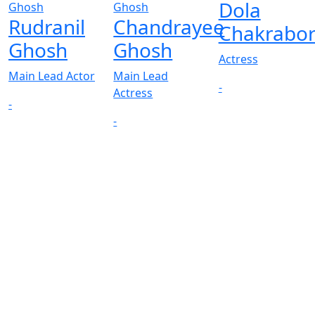
Dola
Rudranil
Chandrayee
Chakrabor
Ghosh
Ghosh
Actress
Main Lead Actor
Main Lead
-
Actress
-
-