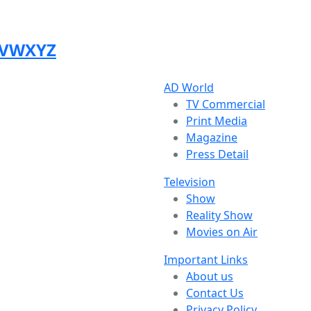
V
W
X
Y
Z
AD World
TV Commercial
Print Media
Magazine
Press Detail
Television
Show
Reality Show
Movies on Air
Important Links
About us
Contact Us
Privacy Policy