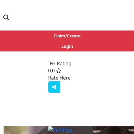
Claim/Create
Login
IFH Rating
0.0
Rate Here
Rate