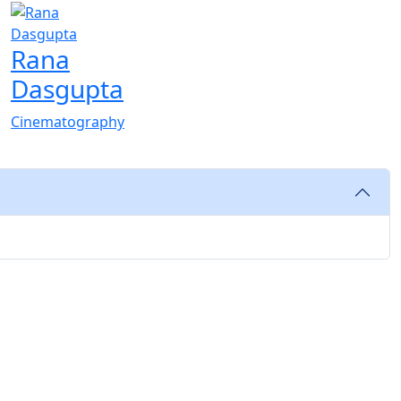
Rana
Dasgupta
Cinematography