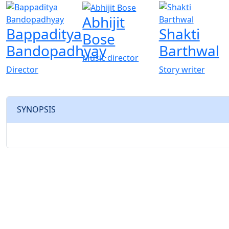
Abhijit
Bappaditya
Shakti
Bose
Bandopadhyay
Barthwal
Music director
Director
Story writer
SYNOPSIS