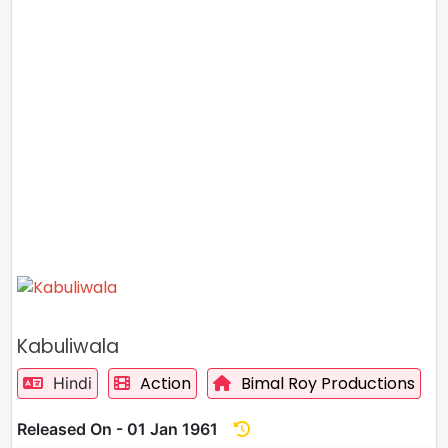
Kabuliwala
Action
Bimal Roy Productions
Hindi
Released On - 01 Jan 1961