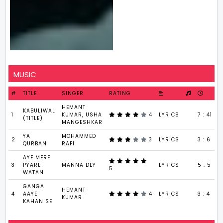
MUSIC
#
TITLE
SINGER
RATING
HEMANT
KABULIWAL
1
KUMAR, USHA
4
LYRICS
7 : 41
(TITLE)
MANGESHKAR
YA
MOHAMMED
2
3
LYRICS
3 : 6
QURBAN
RAFI
AYE MERE
3
PYARE
MANNA DEY
LYRICS
5 : 5
5
WATAN
GANGA
HEMANT
4
AAYE
4
LYRICS
3 : 4
KUMAR
KAHAN SE