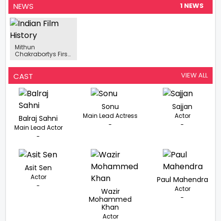
NEWS
1 NEWS
Mithun
Chakrabortys First
Look From
Kabuliwala
Released, The
VIEW ALL
CAST
Actor Dons The
Role Of Rahmat
Sonu
Sajjan
Main Lead Actress
Actor
Balraj Sahni
-
-
Main Lead Actor
-
Asit Sen
Actor
Paul Mahendra
-
Actor
Wazir
-
Mohammed
Khan
Actor