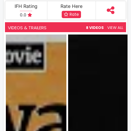
IFH Rating
Rate Here
Rate
0.0
VIDEOS & TRAILERS
8 VIDEOS
VIEW ALL