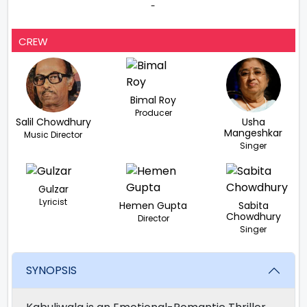
-
CREW
Bimal Roy
Producer
Salil Chowdhury
Usha
Mangeshkar
Music Director
Singer
Gulzar
Lyricist
Hemen Gupta
Sabita
Chowdhury
Director
Singer
SYNOPSIS