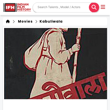
Movies
Kabuliwala