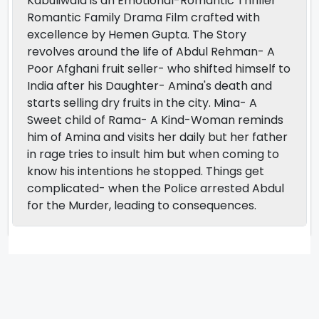
Kabuliwala is an Emotional-Romantic Thriller
Romantic Family Drama Film crafted with
excellence by Hemen Gupta. The Story
revolves around the life of Abdul Rehman- A
Poor Afghani fruit seller- who shifted himself to
India after his Daughter- Amina's death and
starts selling dry fruits in the city. Mina- A
Sweet child of Rama- A Kind-Woman reminds
him of Amina and visits her daily but her father
in rage tries to insult him but when coming to
know his intentions he stopped. Things get
complicated- when the Police arrested Abdul
for the Murder, leading to consequences.