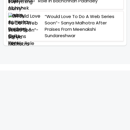
Role In Bachchhan Paandey
“Would Love To Do A Web Series
Soon”- Sanya Malhotra After
Praises From Meenakshi
Sundareshwar