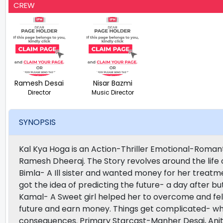
CREW
Ramesh Desai
Nisar Bazmi
Director
Music Director
SYNOPSIS
Kal Kya Hoga is an Action-Thriller Emotional-Roman
Ramesh Dheeraj. The Story revolves around the life o
Bimla- A Ill sister and wanted money for her treat
got the idea of predicting the future- a day after bu
Kamal- A Sweet girl helped her to overcome and fell
future and earn money. Things get complicated- whe
consequences. Primary Starcast-Manher Desai, Ani