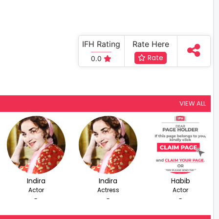
IFH Rating
Rate Here
Rate
0.0
VIEW ALL
Indira
Indira
Habib
Actor
Actress
Actor
-
-
-