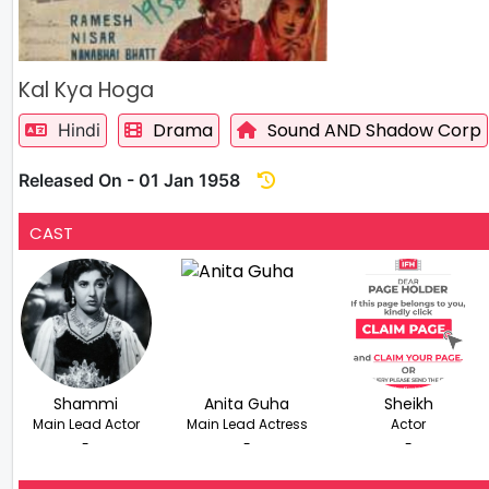
Kal Kya Hoga
Drama
Sound AND Shadow Corp
Hindi
Released On - 01 Jan 1958
CAST
Shammi
Anita Guha
Sheikh
Main Lead Actor
Main Lead Actress
Actor
-
-
-