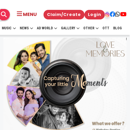
MENU
Claim/Create
Login
MUSIC
NEWS
AD WORLD
GALLERY
OTHER
OTT
BLOG