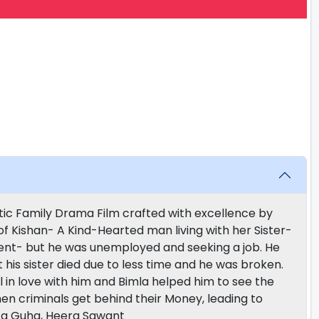
tic Family Drama Film crafted with excellence by
f Kishan- A Kind-Hearted man living with her Sister-
ment- but he was unemployed and seeking a job. He
t his sister died due to less time and he was broken.
 in love with him and Bimla helped him to see the
n criminals get behind their Money, leading to
ta Guha, Heera Sawant