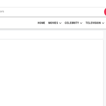
HOME
MOVIES
CELEBRITY
TELEVISION