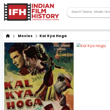
Movies
Kal Kya Hoga