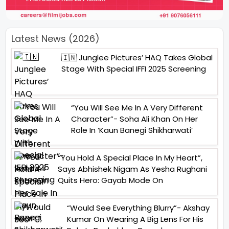
Latest News (2026)
🇮🇳 Junglee Pictures’ HAQ Takes Global
Stage With Special IFFI 2025 Screening
“You Will See Me In A Very Different
Character”- Soha Ali Khan On Her
Role In ‘Kaun Banegi Shikharwati’
“You Hold A Special Place In My Heart”,
Says Abhishek Nigam As Yesha Rughani
Quits Hero: Gayab Mode On
“Would See Everything Blurry”- Akshay
Kumar On Wearing A Big Lens For His