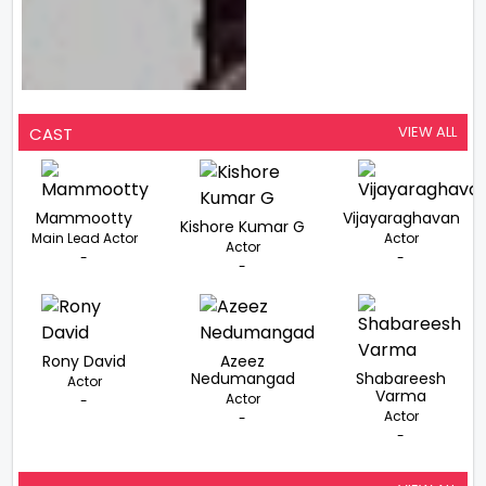
VIEW ALL
CAST
Mammootty
Vijayaraghavan
Kishore Kumar G
Main Lead Actor
Actor
Actor
-
-
-
Rony David
Azeez
Nedumangad
Shabareesh
Actor
Varma
Actor
-
Actor
-
-