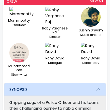
VIEW ALL
CREW
Mammootty
Producer
Roby Varghese
Sushin Shyam
Raj
Music director
Director
Rony David
Rony David
Dialogue
Screenplay
Muhammed
Shafi
Story writer
SYNOPSIS
Gripping saga of a Police Officer and his team,
their challenging journey to nab a criminal