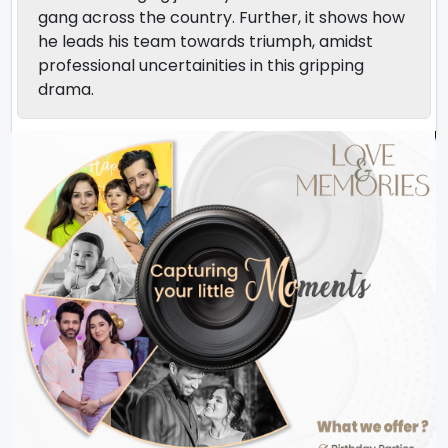
gang across the country. Further, it shows how
he leads his team towards triumph, amidst
professional uncertainities in this gripping
drama.