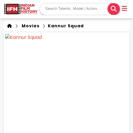
Movies
Kannur Squad