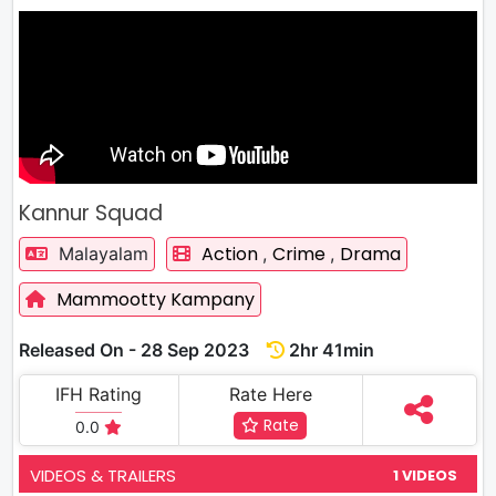
Kannur Squad
Action
Crime
Drama
Malayalam
,
,
Mammootty Kampany
Released On - 28 Sep 2023
2hr 41min
IFH Rating
Rate Here
Rate
0.0
VIDEOS & TRAILERS
1 VIDEOS