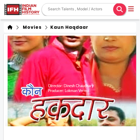
Movies
Kaun Haqdaar