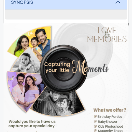
SYNOPSIS