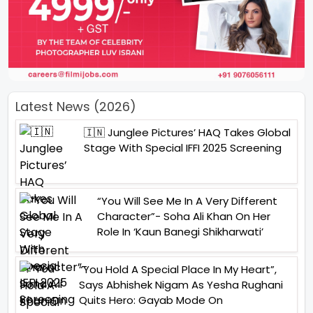
Latest News (2026)
🇮🇳 Junglee Pictures’ HAQ Takes Global
Stage With Special IFFI 2025 Screening
“You Will See Me In A Very Different
Character”- Soha Ali Khan On Her
Role In ‘Kaun Banegi Shikharwati’
“You Hold A Special Place In My Heart”,
Says Abhishek Nigam As Yesha Rughani
Quits Hero: Gayab Mode On