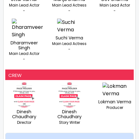
Main Lead Actor
Main Lead Actress
Main Lead Actor
-
-
-
Suchi Verma
Dharamveer
Main Lead Actress
Singh
-
Main Lead Actor
-
CREW
Lokman Verma
Producer
Dinesh
Dinesh
Chaudhary
Chaudhary
Director
Story Writer