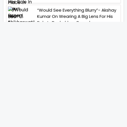
“Would See Everything Blurry”- Akshay
Kumar On Wearing A Big Lens For His
Role In Bachchhan Paandey
“Would Love To Do A Web Series
Soon”- Sanya Malhotra After
Praises From Meenakshi
Sundareshwar
IFH Entertainment
Directory
Movies
A
B
C
D
E
F
G
H
I
J
K
L
M
N
O
P
Q
R
S
T
U
V
W
X
Y
Z