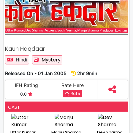
Kaun Haqdaar
Mystery
Hindi
Released On - 01 Jan 2005
2hr 9min
IFH Rating
Rate Here
Rate
0.0
CAST
Uttar Kumar
Manju Sharma
Dev Sharma