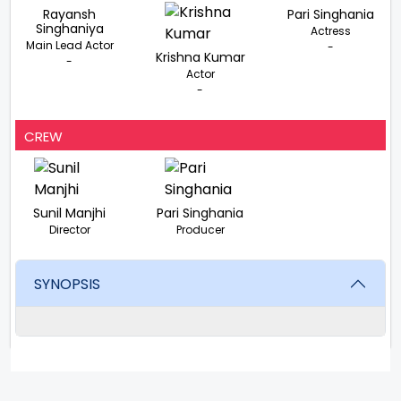
Rayansh
Pari Singhania
Singhaniya
Actress
Main Lead Actor
-
Krishna Kumar
-
Actor
-
CREW
Sunil Manjhi
Pari Singhania
Director
Producer
SYNOPSIS