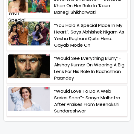
Khan On Her Role In ‘Kaun
Banegi Shikharwati’
“You Hold A Special Place In My
Heart”, Says Abhishek Nigam As
Yesha Rughani Quits Hero:
Gayab Mode On
“Would See Everything Blurry”-
Akshay Kumar On Wearing A Big
Lens For His Role In Bachchhan
Paandey
“Would Love To Do A Web
Series Soon”- Sanya Malhotra
After Praises From Meenakshi
Sundareshwar