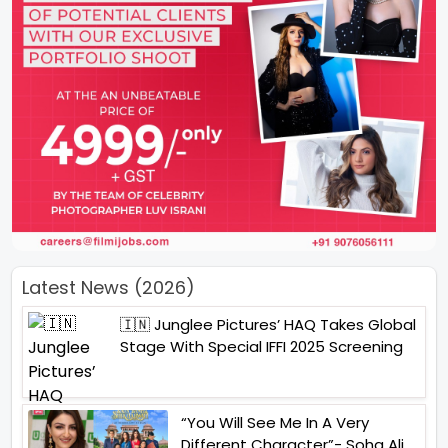
Latest News (2026)
🇮🇳 Junglee Pictures’ HAQ Takes Global
Stage With Special IFFI 2025 Screening
“You Will See Me In A Very
Different Character”- Soha Ali