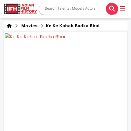
Movies
Ke Ke Kahab Badka Bhai