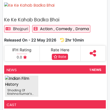
Ke Ke Kahab Badka Bhai
Action
Comedy
Drama
Bhojpuri
,
,
Released On - 22 May 2026
2hr 10min
IFH Rating
Rate Here
Rate
0.0
NEWS
1 NEWS
Shooting Of
Krishna Kumar’s
Bhojpuri Film 'Ke Ke
Kahab Badka
Bhai' Completed
CAST