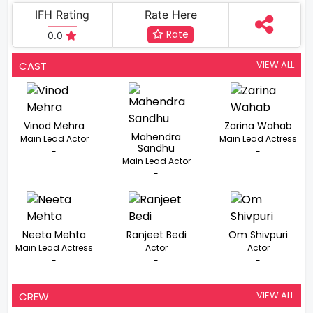
IFH Rating
Rate Here
Rate
0.0
VIEW ALL
CAST
Vinod Mehra
Zarina Wahab
Mahendra
Main Lead Actor
Main Lead Actress
Sandhu
-
-
Main Lead Actor
-
Neeta Mehta
Ranjeet Bedi
Om Shivpuri
Main Lead Actress
Actor
Actor
-
-
-
VIEW ALL
CREW