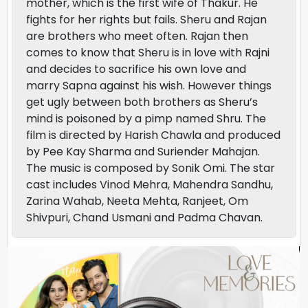
mother, which is the first wife of Thakur. He
fights for her rights but fails. Sheru and Rajan
are brothers who meet often. Rajan then
comes to know that Sheru is in love with Rajni
and decides to sacrifice his own love and
marry Sapna against his wish. However things
get ugly between both brothers as Sheru’s
mind is poisoned by a pimp named Shru. The
film is directed by Harish Chawla and produced
by Pee Kay Sharma and Suriender Mahajan.
The music is composed by Sonik Omi. The star
cast includes Vinod Mehra, Mahendra Sandhu,
Zarina Wahab, Neeta Mehta, Ranjeet, Om
Shivpuri, Chand Usmani and Padma Chavan.