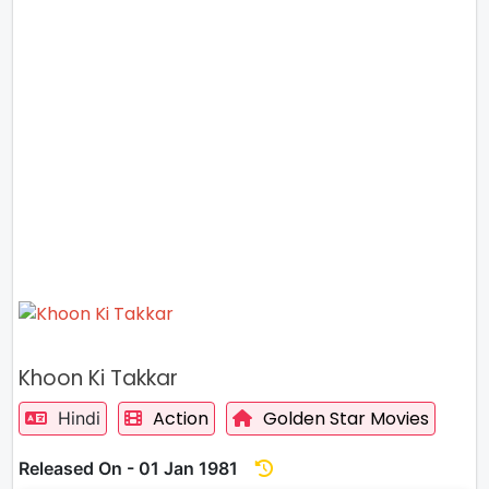
Khoon Ki Takkar
Action
Golden Star Movies
Hindi
Released On - 01 Jan 1981