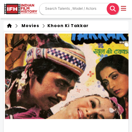
Movies
Khoon Ki Takkar