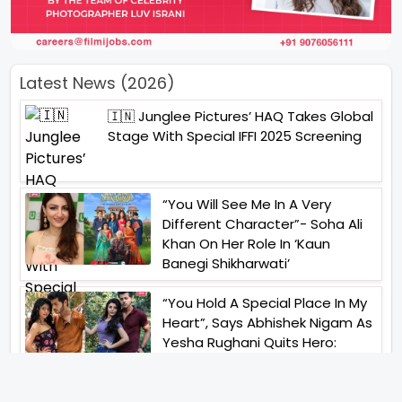
Latest News (2026)
🇮🇳 Junglee Pictures’ HAQ Takes Global
Stage With Special IFFI 2025 Screening
“You Will See Me In A Very
Different Character”- Soha Ali
Khan On Her Role In ‘Kaun
Banegi Shikharwati’
“You Hold A Special Place In My
Heart”, Says Abhishek Nigam As
Yesha Rughani Quits Hero:
Gayab Mode On
“Would See Everything Blurry”-