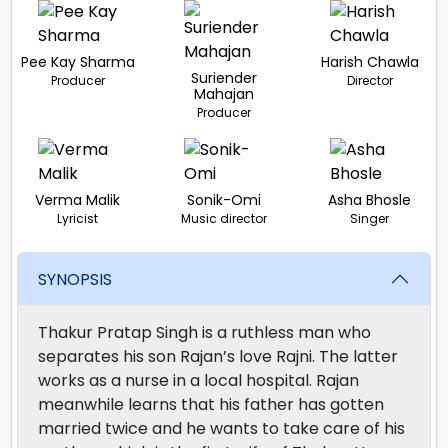
Pee Kay Sharma
Harish Chawla
Suriender
Producer
Director
Mahajan
Producer
Verma Malik
Sonik-Omi
Asha Bhosle
Lyricist
Music director
Singer
SYNOPSIS
Thakur Pratap Singh is a ruthless man who
separates his son Rajan’s love Rajni. The latter
works as a nurse in a local hospital. Rajan
meanwhile learns that his father has gotten
married twice and he wants to take care of his