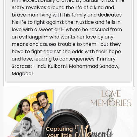
Film exceptionally crafted by Safdar Mirza. The
Story revolves around the life of a kind and
brave man living with his family and dedicates
his life to fight against the injustice and fells in
love with a sweet girl- whom he rescued from
an evil kingpin- who wants her love by any
means and causes trouble to them- but they
have to fight against the odds with their hope
and love, leading to consequences. Primary
Starcast- Indu Kulkarni, Mohammad Sandow,
Magbool