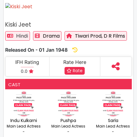
Kiski Jeet
Drama
Tiwari Prod,
D R Films
Hindi
Released On - 01 Jan 1948
IFH Rating
Rate Here
Rate
0.0
CAST
Indu Kulkarni
Pushpa
Sarla
Main Lead Actress
Main Lead Actress
Main Lead Actress
-
-
-