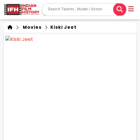
Movies
Kiski Jeet