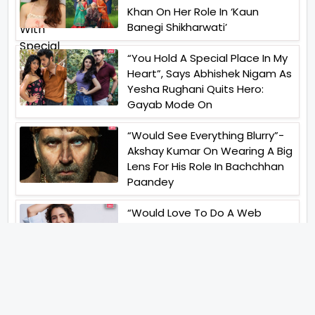
Khan On Her Role In ‘Kaun
Banegi Shikharwati’
“You Hold A Special Place In My
Heart”, Says Abhishek Nigam As
Yesha Rughani Quits Hero:
Gayab Mode On
“Would See Everything Blurry”-
Akshay Kumar On Wearing A Big
Lens For His Role In Bachchhan
Paandey
“Would Love To Do A Web
Series Soon”- Sanya Malhotra
After Praises From Meenakshi
Sundareshwar