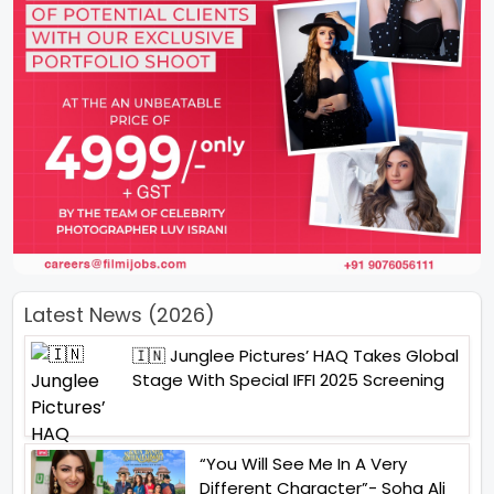
Latest News (2026)
🇮🇳 Junglee Pictures’ HAQ Takes Global
Stage With Special IFFI 2025 Screening
“You Will See Me In A Very
Different Character”- Soha Ali