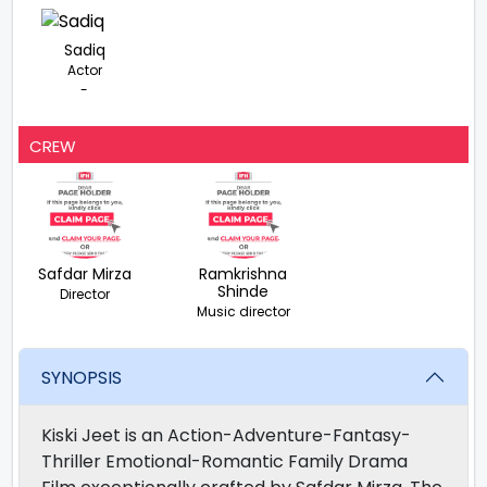
Sadiq
Actor
-
CREW
Safdar Mirza
Ramkrishna
Shinde
Director
Music director
SYNOPSIS
Kiski Jeet is an Action-Adventure-Fantasy-
Thriller Emotional-Romantic Family Drama