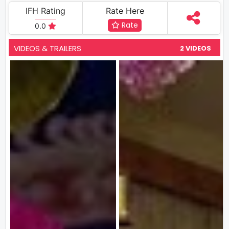
IFH Rating
Rate Here
Rate
0.0
VIDEOS & TRAILERS
2 VIDEOS