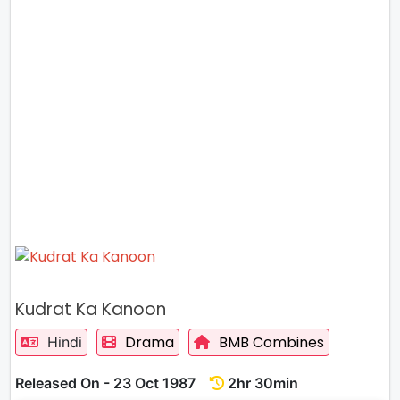
Kudrat Ka Kanoon
Drama
BMB Combines
Hindi
Released On - 23 Oct 1987
2hr 30min