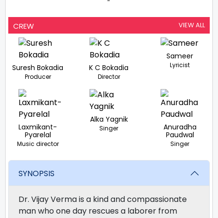
-
VIEW ALL
CREW
Sameer
Lyricist
Suresh Bokadia
K C Bokadia
Producer
Director
Alka Yagnik
Laxmikant-
Anuradha
Singer
Pyarelal
Paudwal
Music director
Singer
SYNOPSIS
Dr. Vijay Verma is a kind and compassionate
man who one day rescues a laborer from