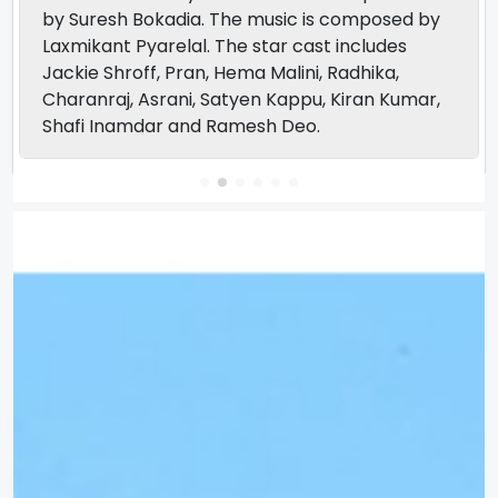
by Suresh Bokadia. The music is composed by
Laxmikant Pyarelal. The star cast includes
Jackie Shroff, Pran, Hema Malini, Radhika,
Charanraj, Asrani, Satyen Kappu, Kiran Kumar,
Shafi Inamdar and Ramesh Deo.