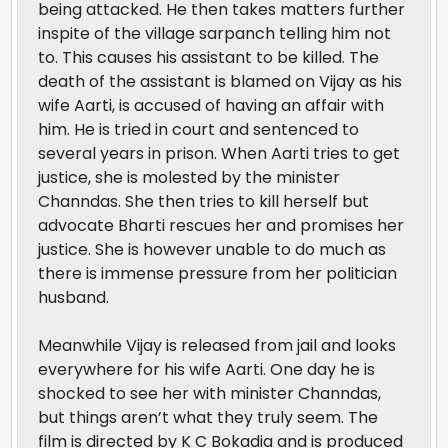
being attacked. He then takes matters further
inspite of the village sarpanch telling him not
to. This causes his assistant to be killed. The
death of the assistant is blamed on Vijay as his
wife Aarti, is accused of having an affair with
him. He is tried in court and sentenced to
several years in prison. When Aarti tries to get
justice, she is molested by the minister
Channdas. She then tries to kill herself but
advocate Bharti rescues her and promises her
justice. She is however unable to do much as
there is immense pressure from her politician
husband.
Meanwhile Vijay is released from jail and looks
everywhere for his wife Aarti. One day he is
shocked to see her with minister Channdas,
but things aren’t what they truly seem. The
film is directed by K C Bokadia and is produced