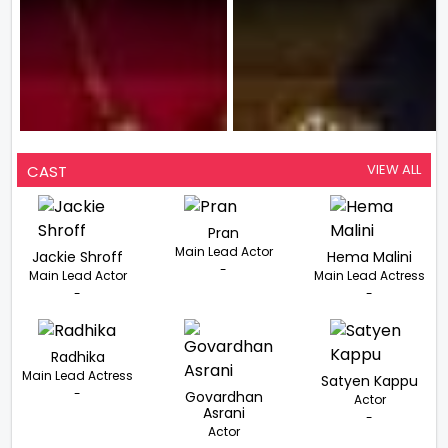
VIEW ALL
CAST
Pran
Main Lead Actor
Jackie Shroff
Hema Malini
-
Main Lead Actor
Main Lead Actress
-
-
Radhika
Main Lead Actress
Satyen Kappu
-
Govardhan
Actor
Asrani
-
Actor