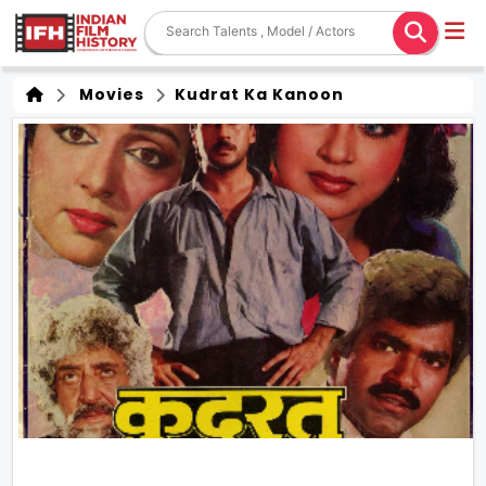
Movies
Kudrat Ka Kanoon