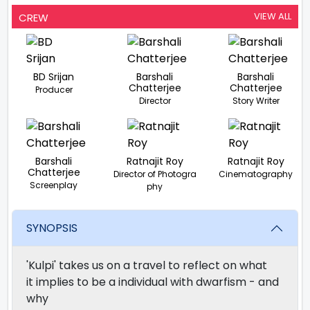
VIEW ALL
CREW
BD Srijan
Barshali
Barshali
Chatterjee
Chatterjee
Producer
Director
Story Writer
Barshali
Ratnajit Roy
Ratnajit Roy
Chatterjee
Director of Photogra
Cinematography
Screenplay
phy
SYNOPSIS
'Kulpi' takes us on a travel to reflect on what
it implies to be a individual with dwarfism - and
why