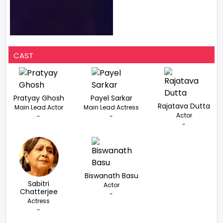
CAST
Pratyay Ghosh
Payel Sarkar
Rajatava Dutta
Main Lead Actor
Main Lead Actress
Actor
-
-
-
Biswanath Basu
Sabitri
Actor
Chatterjee
-
Actress
-