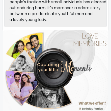
people's fixation with small individuals has cleared
out enduring harm. It's moreover a adore story
between a predominate youthful man and
a lovely young lady.