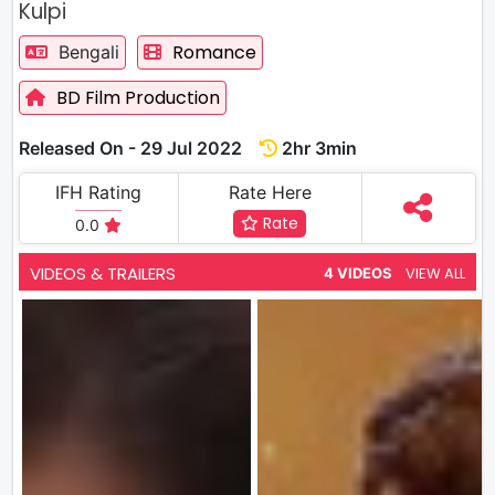
Kulpi
Romance
Bengali
BD Film Production
Released On - 29 Jul 2022
2hr 3min
IFH Rating
Rate Here
Rate
0.0
VIDEOS & TRAILERS
VIEW ALL
4 VIDEOS