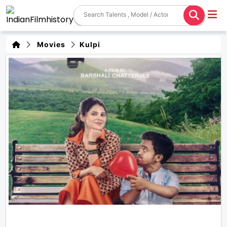
Movies
Kulpi