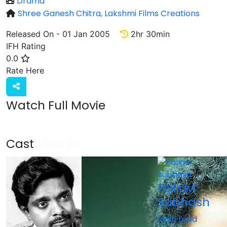
Drama
Shree Ganesh Chitra,
Lakshmi Films Creations
Released On - 01 Jan 2005
2hr 30min
IFH Rating
0.0
Rate
Rate Here
Watch Full Movie
Cast
View All
Pallavi
Subhash
Main Lead