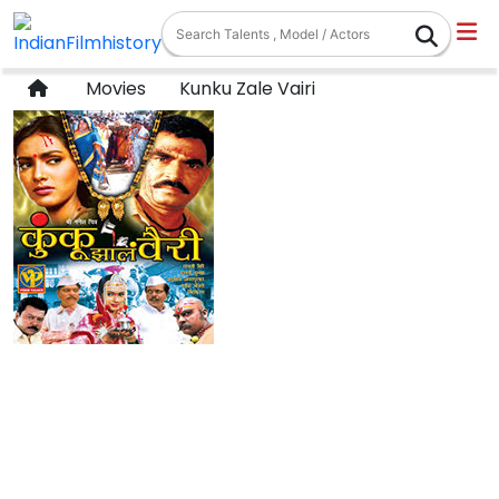
Movies
Kunku Zale Vairi