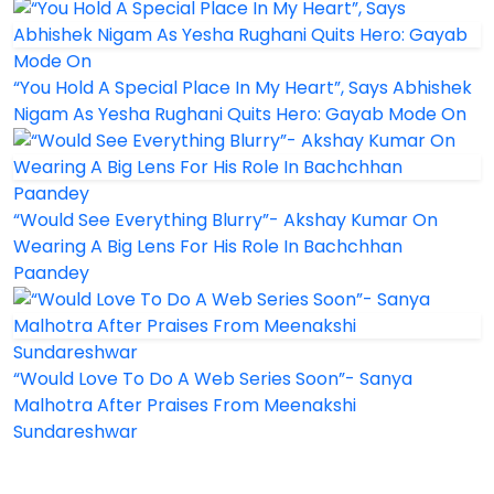
“You Hold A Special Place In My Heart”, Says Abhishek
Nigam As Yesha Rughani Quits Hero: Gayab Mode On
“Would See Everything Blurry”- Akshay Kumar On
Wearing A Big Lens For His Role In Bachchhan
Paandey
“Would Love To Do A Web Series Soon”- Sanya
Malhotra After Praises From Meenakshi
Sundareshwar