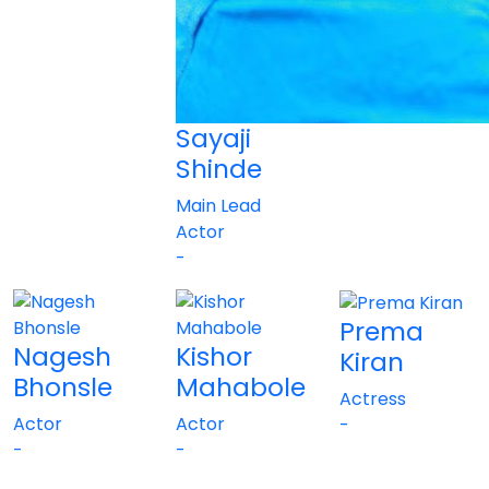
Sayaji
Shinde
Main Lead
Actor
-
Prema
Nagesh
Kishor
Kiran
Bhonsle
Mahabole
Actress
Actor
Actor
-
-
-