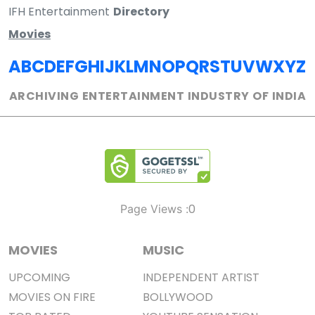
IFH Entertainment
Directory
Movies
A
B
C
D
E
F
G
H
I
J
K
L
M
N
O
P
Q
R
S
T
U
V
W
X
Y
Z
ARCHIVING ENTERTAINMENT INDUSTRY OF INDIA
0
Page Views :
MOVIES
MUSIC
UPCOMING
INDEPENDENT ARTIST
MOVIES ON FIRE
BOLLYWOOD