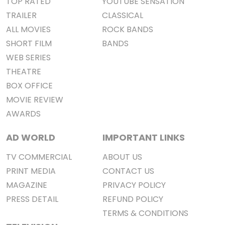
TOP RATED
YOUTUBE SENSATION
TRAILER
CLASSICAL
ALL MOVIES
ROCK BANDS
SHORT FILM
BANDS
WEB SERIES
THEATRE
BOX OFFICE
MOVIE REVIEW
AWARDS
AD WORLD
IMPORTANT LINKS
TV COMMERCIAL
ABOUT US
PRINT MEDIA
CONTACT US
MAGAZINE
PRIVACY POLICY
PRESS DETAIL
REFUND POLICY
TERMS & CONDITIONS