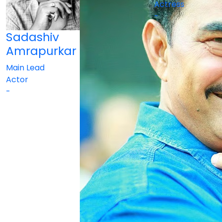
Actress
-
Sadashiv
Amrapurkar
Main Lead
Actor
-