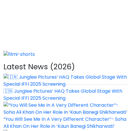
Latest News (2026)
🇮🇳 Junglee Pictures’ HAQ Takes Global Stage With
Special IFFI 2025 Screening
“You Will See Me In A Very Different Character”- Soha
Ali Khan On Her Role In ‘Kaun Banegi Shikharwati’