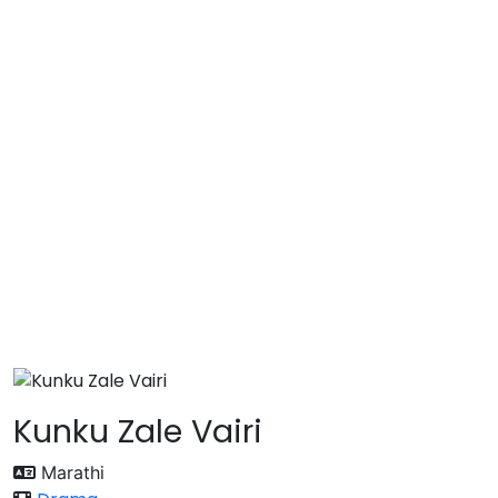
Kunku Zale Vairi
Marathi