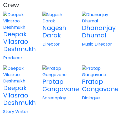
Crew
View All
Nagesh
Dhananjay
Deepak
Darak
Dhumal
Vilasrao
Director
Music Director
Deshmukh
Producer
Pratap
Pratap
Deepak
Gangavane
Gangavan
Vilasrao
Screenplay
Dialogue
Deshmukh
Story Writer