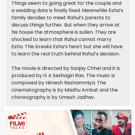
Things seem to going great for the couple and
a wedding date is finally fixed. Meanwhile Esha’s
family decides to meet Rahul’s parents to
discuss things further. But when they arrive at
his house the atmosphere is sullen. They are
shocked to learn that Rahul cannot marry
Esha. This breaks Esha’s heart but she will have
to learn the real truth behind Rahul’s decision.
The movie is directed by Sanjay Chhel and it is
produced by G A Seshagiri Rao. The music is
composed by Himesh Reshammiya. The
cinematography is by Madhu Ambat and the
choreography is by Umesh Jadhav.