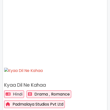
Kyaa Dil Ne Kahaa
Drama
Romance
Hindi
,
Padmalaya Studios Pvt Ltd