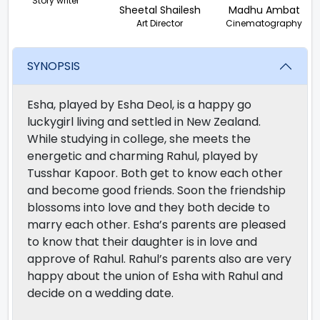
Story writer
Sheetal Shailesh
Madhu Ambat
Art Director
Cinematography
SYNOPSIS
Esha, played by Esha Deol, is a happy go
luckygirl living and settled in New Zealand.
While studying in college, she meets the
energetic and charming Rahul, played by
Tusshar Kapoor. Both get to know each other
and become good friends. Soon the friendship
blossoms into love and they both decide to
marry each other. Esha’s parents are pleased
to know that their daughter is in love and
approve of Rahul. Rahul’s parents also are very
happy about the union of Esha with Rahul and
decide on a wedding date.