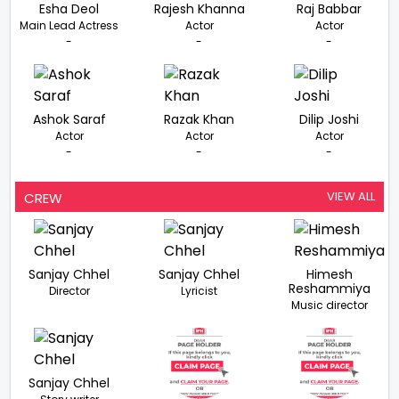
Esha Deol
Rajesh Khanna
Raj Babbar
Main Lead Actress
Actor
Actor
-
-
-
Ashok Saraf
Razak Khan
Dilip Joshi
Actor
Actor
Actor
-
-
-
VIEW ALL
CREW
Sanjay Chhel
Sanjay Chhel
Himesh
Reshammiya
Director
Lyricist
Music director
Sanjay Chhel