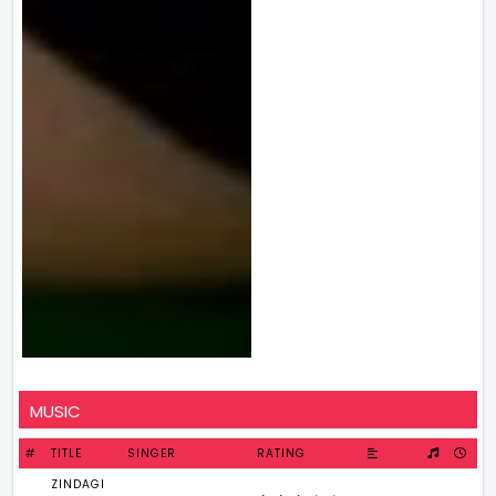
MUSIC
#
TITLE
SINGER
RATING
ZINDAGI