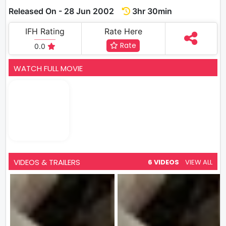
Released On - 28 Jun 2002
3hr 30min
IFH Rating
Rate Here
Rate
0.0
WATCH FULL MOVIE
VIDEOS & TRAILERS
6 VIDEOS
VIEW ALL