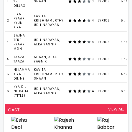
1
YE
SHAAN
3
LYRICS
5 : 31
DILLAGI
PIYA
KAVITA
PYAAR
2
KRISHNAMURTHY,
4
LYRICS
5 : 59
KYUN
UDIT NARAYAN
KIYA
SAJNA
TERE
UDIT NARAYAN,
3
4
LYRICS
3 : 27
PYAAR
ALKA YAGNIK
MEIN
TAAZA
SHAAN, ALKA
4
3
LYRICS
3 : 30
TAAZA
YAGNIK
NIKAMMA
KAVITA
5
KIYA IS
KRISHNAMURTHY,
3
LYRICS
4 : 39
DIL NE
SHAAN
KYA DIL
UDIT NARAYAN,
6
NE KAHA
4
LYRICS
6 : 2
ALKA YAGNIK
(TITLE)
VIEW ALL
CAST