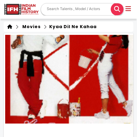
Movies
Kyaa Dil Ne Kahaa