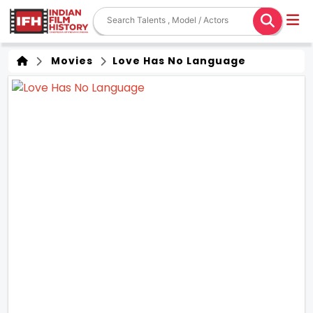
Movies
Love Has No Language