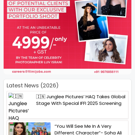
Latest News (2026)
🇮🇳 Junglee Pictures’ HAQ Takes Global
Stage With Special IFFI 2025 Screening
“You Will See Me In A Very
Different Character”- Soha Ali