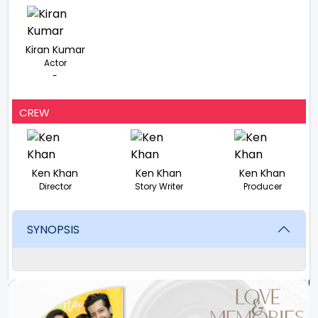
Kiran Kumar
Actor
-
CREW
Ken Khan
Ken Khan
Ken Khan
Director
Story Writer
Producer
SYNOPSIS