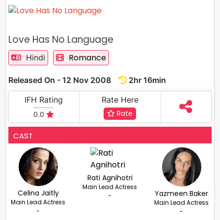
Love Has No Language
Romance
Hindi
Released On - 12 Nov 2008
2hr 16min
IFH Rating
Rate Here
Rate
0.0
CAST
Rati Agnihotri
Main Lead Actress
Celina Jaitly
Yazmeen Baker
-
Main Lead Actress
Main Lead Actress
-
-