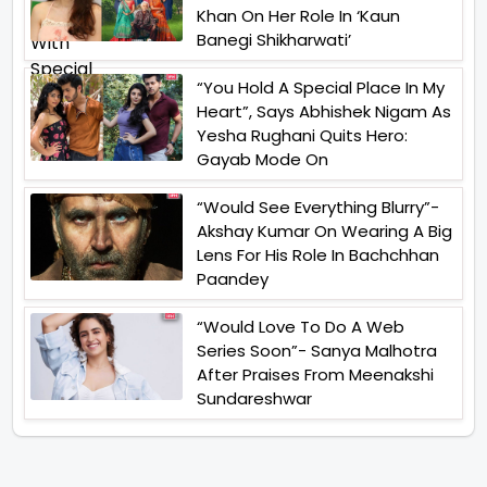
Khan On Her Role In ‘Kaun
Banegi Shikharwati’
“You Hold A Special Place In My
Heart”, Says Abhishek Nigam As
Yesha Rughani Quits Hero:
Gayab Mode On
“Would See Everything Blurry”-
Akshay Kumar On Wearing A Big
Lens For His Role In Bachchhan
Paandey
“Would Love To Do A Web
Series Soon”- Sanya Malhotra
After Praises From Meenakshi
Sundareshwar