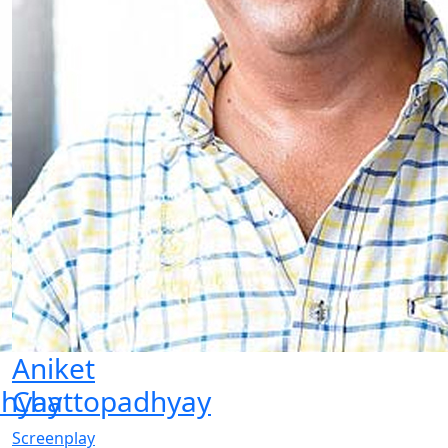
Aniket
dhyay
Chattopadhyay
Screenplay