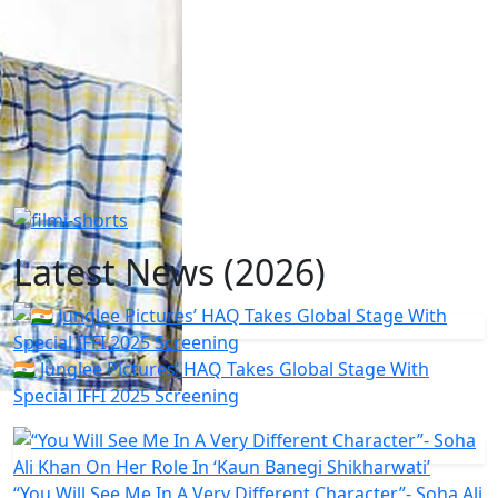
Latest News (2026)
🇮🇳 Junglee Pictures’ HAQ Takes Global Stage With
Special IFFI 2025 Screening
“You Will See Me In A Very Different Character”- Soha Ali