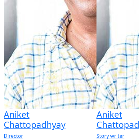
Aniket
Aniket
Chattopadhyay
Chattopa
Director
Story writer