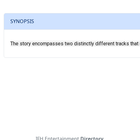
SYNOPSIS
The story encompasses two distinctly different tracks that r
IFH Entertainment
Directory