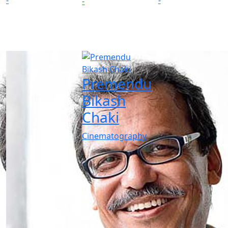
-
-
-
Premendu
Bikash
Chaki
Cinematography