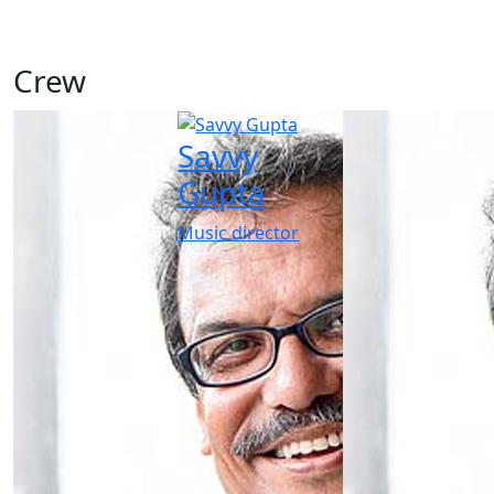
Crew
Savvy
Gupta
Music director