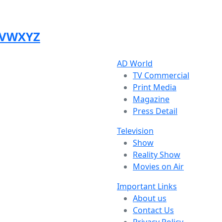
V
W
X
Y
Z
AD World
TV Commercial
Print Media
Magazine
Press Detail
Television
Show
Reality Show
Movies on Air
Important Links
About us
Contact Us
Privacy Policy