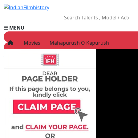
MENU
Movies
Mahapurush O Kapurush
HOME
Movies
Celebrity
Television
Music
News
Ad World
Gallery
Other
OTT
Blog