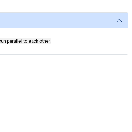
un parallel to each other.