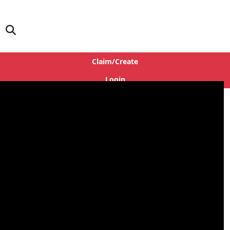
Claim/Create
Login