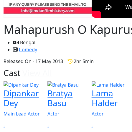
Mahapurush O Kapuru
Bengali
Comedy
Released On - 17 May 2013
2hr 5min
Cast
View All
Dipankar
Bratya
Lama
Dey
Basu
Halder
Main Lead Actor
Actor
Actor
-
-
-