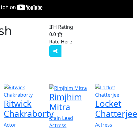
sh
IFH Rating
0.0
Rate Here
Rate
Rimjhim
Ritwick
Locket
Mitra
Chakraborty
Chatterje
Main Lead
Actor
Actress
Actress