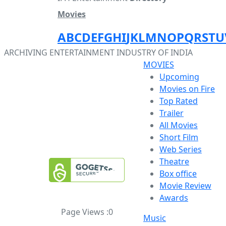
Movies
A
B
C
D
E
F
G
H
I
J
K
L
M
N
O
P
Q
R
S
T
U
ARCHIVING ENTERTAINMENT INDUSTRY OF INDIA
MOVIES
Upcoming
Movies on Fire
Top Rated
Trailer
All Movies
Short Film
Web Series
Theatre
Box office
Movie Review
Awards
Page Views :
0
Music