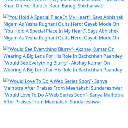
Khan On Her Role In ‘Kaun Banegi Shikharwati’
“You Hold A Special Place In My Heart”, Says Abhishek
Nigam As Yesha Rughani Quits Hero: Gayab Mode On
“Would See Everything Blurry”- Akshay Kumar On
Wearing A Big Lens For His Role In Bachchhan Paandey
“Would Love To Do A Web Series Soon”- Sanya Malhotra
After Praises From Meenakshi Sundareshwar