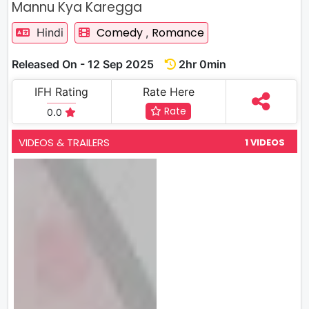
Mannu Kya Karegga
Comedy
Romance
Hindi
,
Released On - 12 Sep 2025
2hr 0min
IFH Rating
Rate Here
Rate
0.0
VIDEOS & TRAILERS
1 VIDEOS