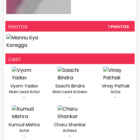
PHOTOS
1 PHOTOS
CAST
Vyom Yadav
Saachi Bindra
Vinay Pathak
Main Lead Actor
Main Lead Actress
Actor
-
-
-
Kumud Mishra
Charu Shankar
Actor
Actress
-
-