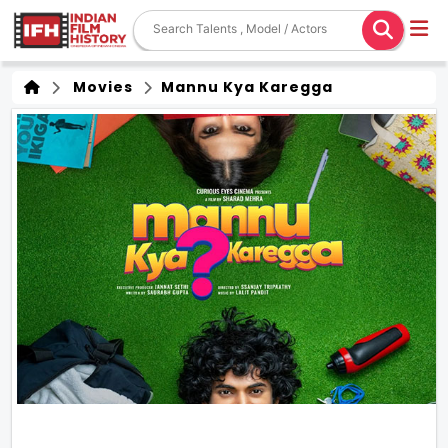
Movies
Mannu Kya Karegga