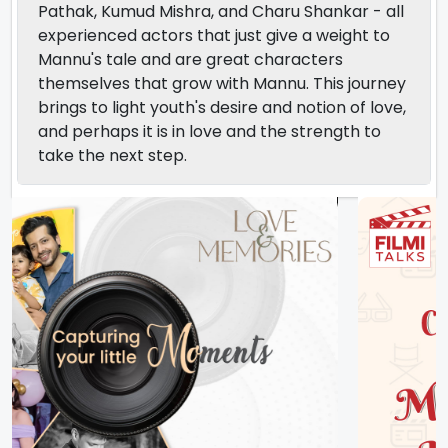
Pathak, Kumud Mishra, and Charu Shankar - all
experienced actors that just give a weight to
Mannu's tale and are great characters
themselves that grow with Mannu. This journey
brings to light youth's desire and notion of love,
and perhaps it is in love and the strength to
take the next step.