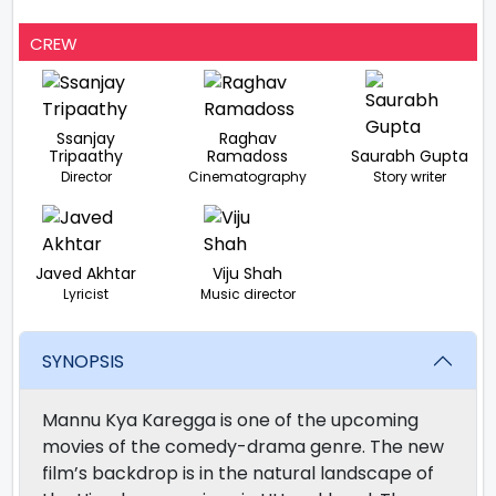
CREW
Ssanjay
Raghav
Tripaathy
Ramadoss
Saurabh Gupta
Director
Cinematography
Story writer
Javed Akhtar
Viju Shah
Lyricist
Music director
SYNOPSIS
Mannu Kya Karegga is one of the upcoming
movies of the comedy-drama genre. The new
film’s backdrop is in the natural landscape of