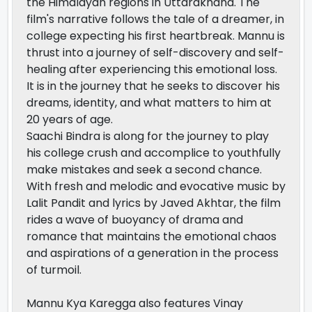
the Himalayan regions in Uttarakhand. The
film's narrative follows the tale of a dreamer, in
college expecting his first heartbreak. Mannu is
thrust into a journey of self-discovery and self-
healing after experiencing this emotional loss.
It is in the journey that he seeks to discover his
dreams, identity, and what matters to him at
20 years of age.
Saachi Bindra is along for the journey to play
his college crush and accomplice to youthfully
make mistakes and seek a second chance.
With fresh and melodic and evocative music by
Lalit Pandit and lyrics by Javed Akhtar, the film
rides a wave of buoyancy of drama and
romance that maintains the emotional chaos
and aspirations of a generation in the process
of turmoil.
Mannu Kya Karegga also features Vinay