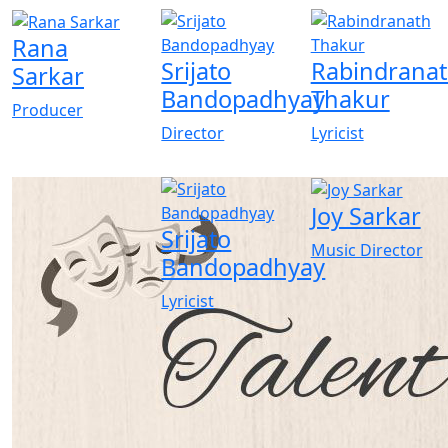
Rana
Srijato
Rabindrana
Sarkar
Bandopadhyay
Thakur
Producer
Director
Lyricist
Joy Sarkar
Srijato
Music Director
Bandopadhyay
Lyricist