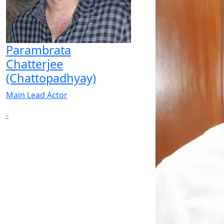
Parambrata
Chatterjee
(Chattopadhyay)
Main Lead Actor
-