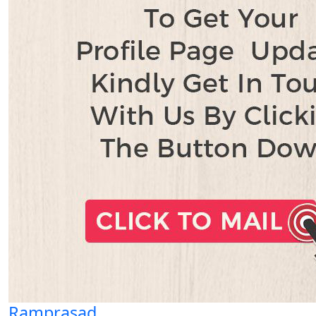
Ramprasad