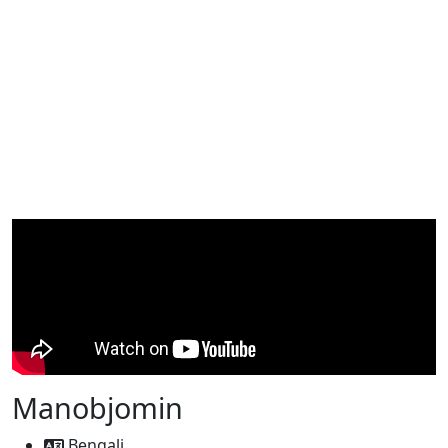
Manobjomin
Bengali