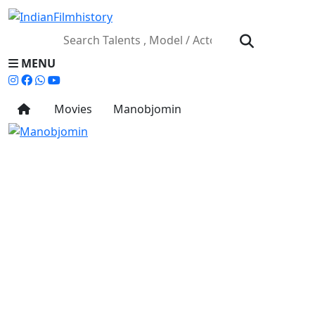
MENU
Movies
Manobjomin