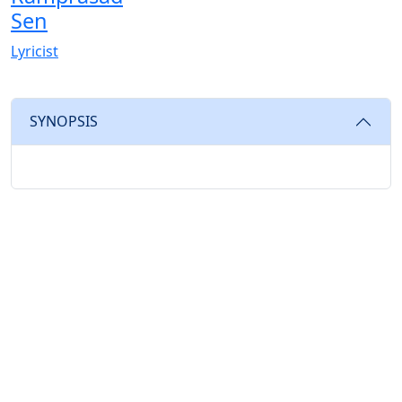
Sen
Lyricist
SYNOPSIS