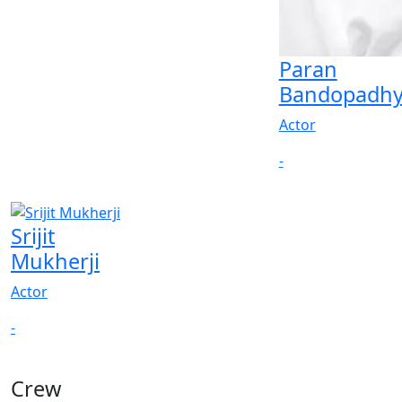
Paran
Bandopadhy
Actor
-
Srijit
Mukherji
Actor
-
Crew
View All