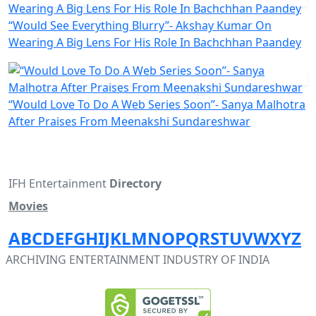
“Would See Everything Blurry”- Akshay Kumar On
Wearing A Big Lens For His Role In Bachchhan Paandey
“Would Love To Do A Web Series Soon”- Sanya Malhotra
After Praises From Meenakshi Sundareshwar
IFH Entertainment
Directory
Movies
A
B
C
D
E
F
G
H
I
J
K
L
M
N
O
P
Q
R
S
T
U
V
W
X
Y
Z
ARCHIVING ENTERTAINMENT INDUSTRY OF INDIA