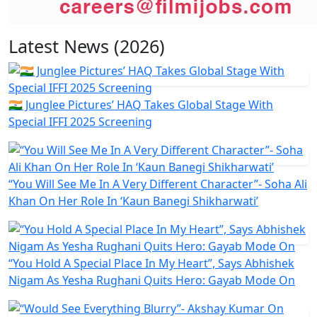
Latest News (2026)
🇮🇳 Junglee Pictures’ HAQ Takes Global Stage With
Special IFFI 2025 Screening
“You Will See Me In A Very Different Character”- Soha Ali
Khan On Her Role In ‘Kaun Banegi Shikharwati’
“You Hold A Special Place In My Heart”, Says Abhishek
Nigam As Yesha Rughani Quits Hero: Gayab Mode On