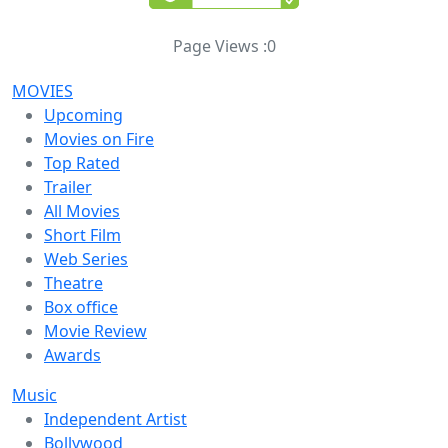
Page Views :
0
MOVIES
Upcoming
Movies on Fire
Top Rated
Trailer
All Movies
Short Film
Web Series
Theatre
Box office
Movie Review
Awards
Music
Independent Artist
Bollywood