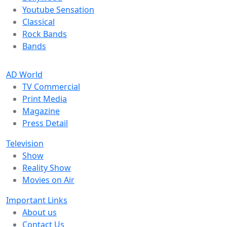
Youtube Sensation
Classical
Rock Bands
Bands
AD World
TV Commercial
Print Media
Magazine
Press Detail
Television
Show
Reality Show
Movies on Air
Important Links
About us
Contact Us