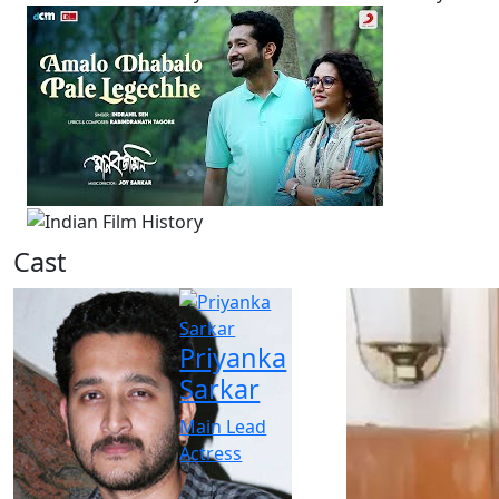
Cast
Priyanka
Sarkar
Main Lead
Actress
-