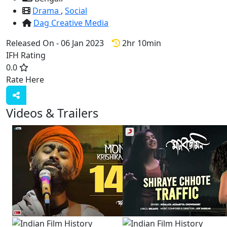
Drama
,
Social
Dag Creative Media
Released On - 06 Jan 2023
2hr 10min
IFH Rating
0.0
Rate Here
Rate
Videos & Trailers
3 Videos