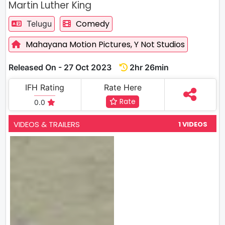
Martin Luther King
Comedy
Telugu
Mahayana Motion Pictures,
Y Not Studios
Released On - 27 Oct 2023
2hr 26min
IFH Rating
Rate Here
Rate
0.0
VIDEOS & TRAILERS
1 VIDEOS