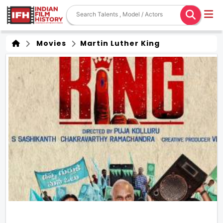
Movies
Martin Luther King