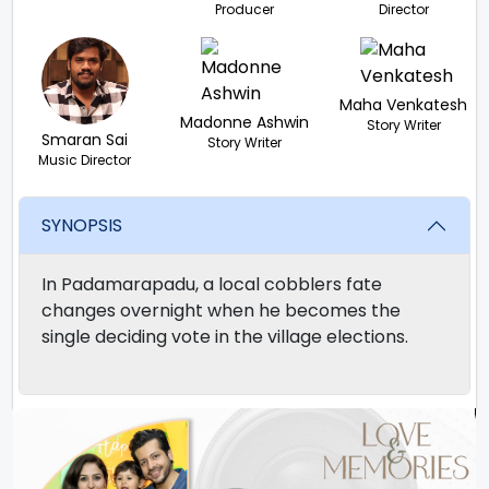
Producer
Director
Maha Venkatesh
Madonne Ashwin
Story Writer
Smaran Sai
Story Writer
Music Director
SYNOPSIS
In Padamarapadu, a local cobblers fate
changes overnight when he becomes the
single deciding vote in the village elections.