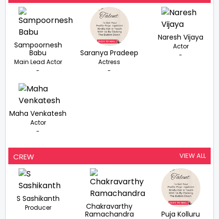
Naresh Vijaya
Sampoornesh
Actor
Babu
Saranya Pradeep
-
Main Lead Actor
Actress
-
-
Maha Venkatesh
Actor
-
VIEW ALL
CREW
S Sashikanth
Chakravarthy
Producer
Ramachandra
Puja Kolluru