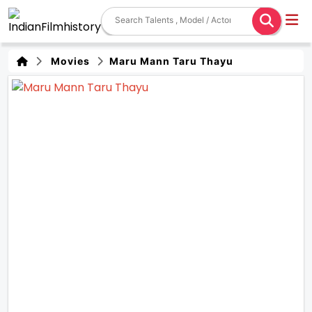
Movies
Maru Mann Taru Thayu