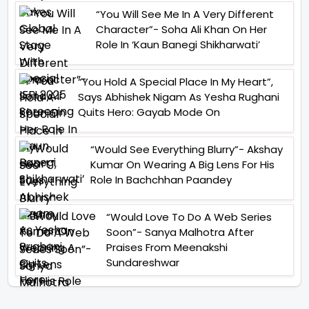
“You Will See Me In A Very Different
Character”- Soha Ali Khan On Her
Role In ‘Kaun Banegi Shikharwati’
“You Hold A Special Place In My Heart”,
Says Abhishek Nigam As Yesha Rughani
Quits Hero: Gayab Mode On
“Would See Everything Blurry”- Akshay
Kumar On Wearing A Big Lens For His
Role In Bachchhan Paandey
“Would Love To Do A Web Series
Soon”- Sanya Malhotra After
Praises From Meenakshi
Sundareshwar