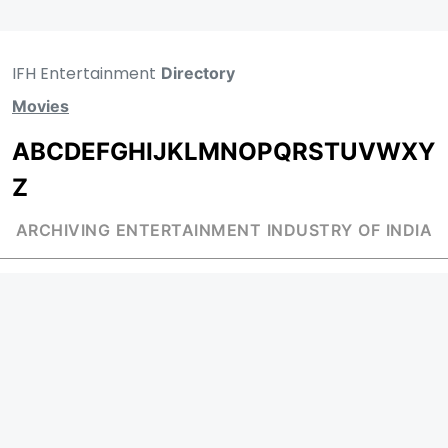
IFH Entertainment
Directory
Movies
A
B
C
D
E
F
G
H
I
J
K
L
M
N
O
P
Q
R
S
T
U
V
W
X
Y
Z
ARCHIVING ENTERTAINMENT INDUSTRY OF INDIA
Page Views :
0
MOVIES
MUSIC