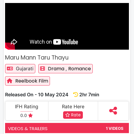
Maru Mann Taru Thayu
Drama
Romance
Gujarati
,
Reelbook Film
Released On - 10 May 2024
2hr 7min
IFH Rating
Rate Here
Rate
0.0
VIDEOS & TRAILERS
1 VIDEOS