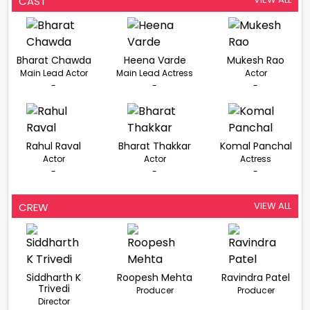
CAST
Bharat Chawda
Heena Varde
Mukesh Rao
Main Lead Actor
Main Lead Actress
Actor
-
-
-
Rahul Raval
Bharat Thakkar
Komal Panchal
Actor
Actor
Actress
-
-
-
VIEW ALL
CREW
Siddharth K
Roopesh Mehta
Ravindra Patel
Trivedi
Producer
Producer
Director