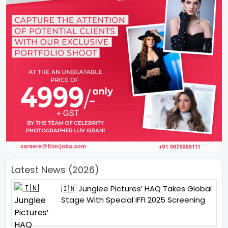
Latest News (2026)
🇮🇳 Junglee Pictures’ HAQ Takes Global
Stage With Special IFFI 2025 Screening