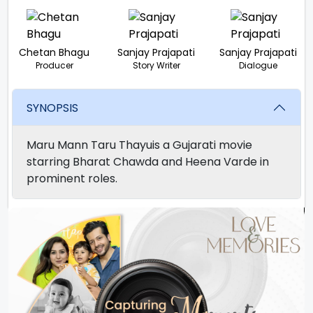
Chetan Bhagu
Sanjay Prajapati
Sanjay Prajapati
Producer
Story Writer
Dialogue
SYNOPSIS
Maru Mann Taru Thayuis a Gujarati movie
starring Bharat Chawda and Heena Varde in
prominent roles.