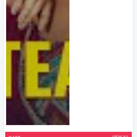
VIEW ALL