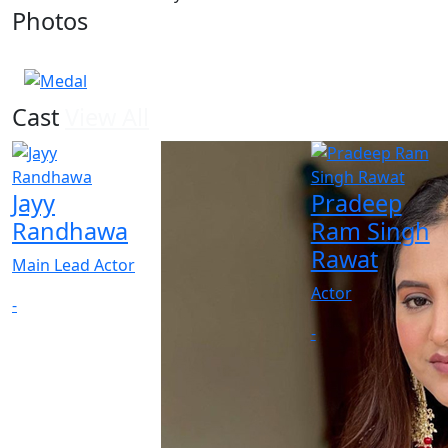
Photos
1 Photos
Cast
View All
Jayy
Pradeep
Randhawa
Ram Singh
Rawat
Main Lead Actor
Actor
-
-