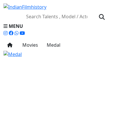
MENU
Movies
Medal