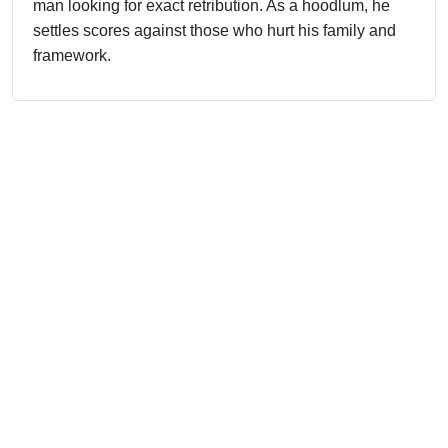
man looking for exact retribution. As a hoodlum, he
settles scores against those who hurt his family and
framework.