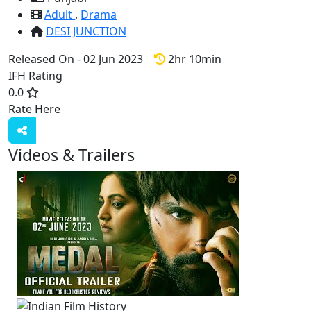
Adult
,
Drama
DESI JUNCTION
Released On - 02 Jun 2023
2hr 10min
IFH Rating
0.0
Rate Here
Rate
Videos & Trailers
1 Videos