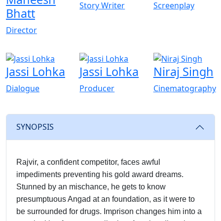
Story Writer
Screenplay
Bhatt
Director
Jassi Lohka
Jassi Lohka
Niraj Singh
Dialogue
Producer
Cinematography
SYNOPSIS
Rajvir, a confident competitor, faces awful
impediments preventing his gold award dreams.
Stunned by an mischance, he gets to know
presumptuous Angad at an foundation, as it were to
be surrounded for drugs. Imprison changes him into a