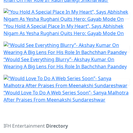
Khan On Her Role In ‘Kaun Banegi Shikharwati’
“You Hold A Special Place In My Heart”, Says Abhishek
Nigam As Yesha Rughani Quits Hero: Gayab Mode On
“Would See Everything Blurry”- Akshay Kumar On
Wearing A Big Lens For His Role In Bachchhan Paandey
“Would Love To Do A Web Series Soon”- Sanya Malhotra
After Praises From Meenakshi Sundareshwar
IFH Entertainment
Directory