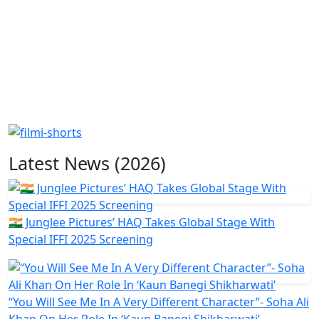
Latest News (2026)
🇮🇳 Junglee Pictures’ HAQ Takes Global Stage With
Special IFFI 2025 Screening
“You Will See Me In A Very Different Character”- Soha Ali