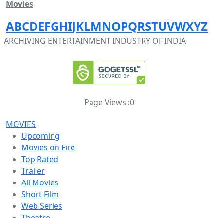
Movies
A
B
C
D
E
F
G
H
I
J
K
L
M
N
O
P
Q
R
S
T
U
V
W
X
Y
Z
ARCHIVING ENTERTAINMENT INDUSTRY OF INDIA
Page Views :
0
MOVIES
Upcoming
Movies on Fire
Top Rated
Trailer
All Movies
Short Film
Web Series
Theatre