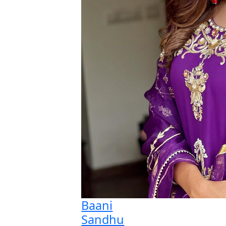
Baani
Sandhu