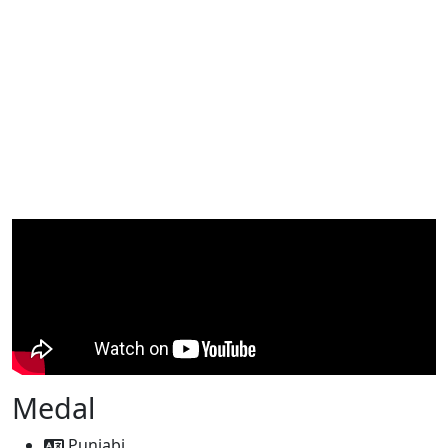
Medal
Punjabi