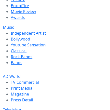
Box office
Movie Review
Awards
Music
Independent Artist
Bollywood
Youtube Sensation
Classical
Rock Bands
Bands
AD World
TV Commercial
Print Media
Magazine
Press Detail
Television