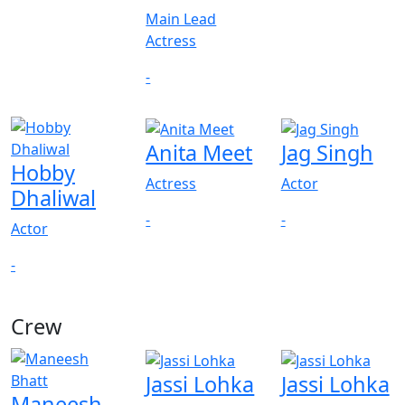
Main Lead
Actress
-
Anita Meet
Jag Singh
Hobby
Actress
Actor
Dhaliwal
-
-
Actor
-
Crew
Jassi Lohka
Jassi Lohka
Maneesh