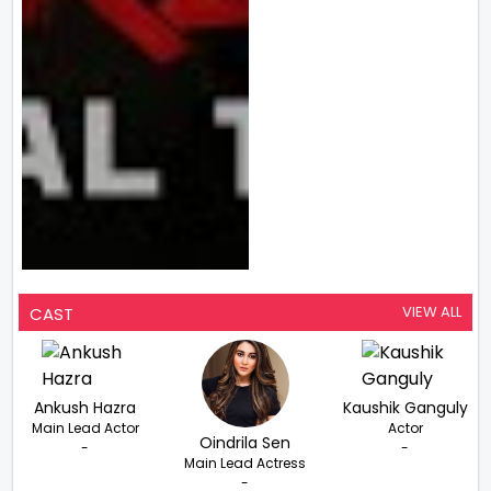
VIEW ALL
CAST
Ankush Hazra
Kaushik Ganguly
Main Lead Actor
Actor
Oindrila Sen
-
-
Main Lead Actress
-