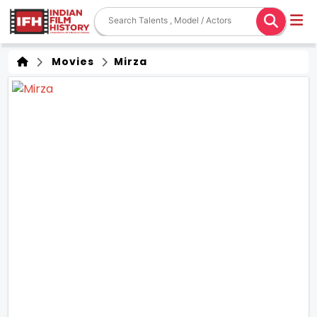
Movies
Mirza