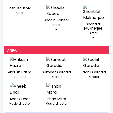
Rishi Kaushik
Actor
-
Shoaib Kabeer
Shantilal
Actor
Mukherjee
-
Actor
-
CREW
Ankush Hazra
Sumeet Goradia
Saahil Goradia
Producer
Director
Director
Aneek Dhar
Ishan Mitra
Music director
Music director