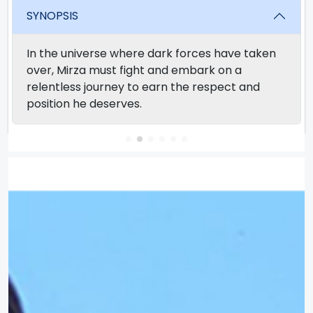
SYNOPSIS
In the universe where dark forces have taken
over, Mirza must fight and embark on a
relentless journey to earn the respect and
position he deserves.