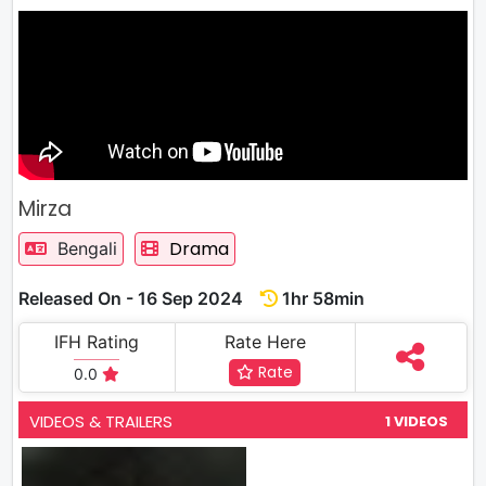
Mirza
Drama
Bengali
Released On - 16 Sep 2024
1hr 58min
IFH Rating
Rate Here
Rate
0.0
VIDEOS & TRAILERS
1 VIDEOS