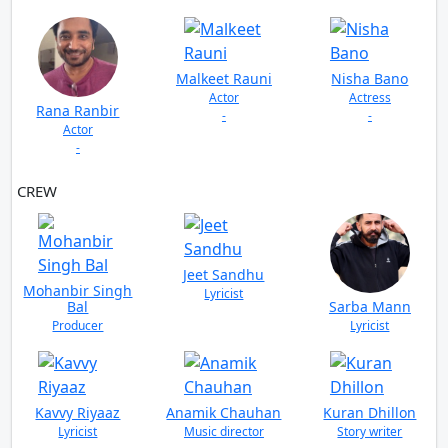
Malkeet Rauni
Nisha Bano
Actor
Actress
Rana Ranbir
-
-
Actor
-
CREW
VIEW ALL
Jeet Sandhu
Mohanbir Singh
Lyricist
Bal
Sarba Mann
Producer
Lyricist
Kavvy Riyaaz
Anamik Chauhan
Kuran Dhillon
Lyricist
Music director
Story writer