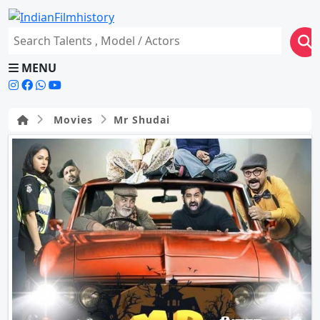
MENU
Movies
Mr Shudai