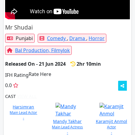
Mr Shudai
Punjabi
Comedy
,
Drama
,
Horror
Bal Production,
Filmylok
Released On - 21 Jun 2024
2hr 10min
Rate Here
Rate
IFH Rating
0.0
CAST
VIEW ALL
Harsimran
Main Lead Actor
-
Mandy Takhar
Karamjit Anmol
Main Lead Actress
Actor
-
-