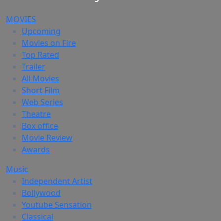
MOVIES
Upcoming
Movies on Fire
Top Rated
Trailer
All Movies
Short Film
Web Series
Theatre
Box office
Movie Review
Awards
Music
Independent Artist
Bollywood
Youtube Sensation
Classical