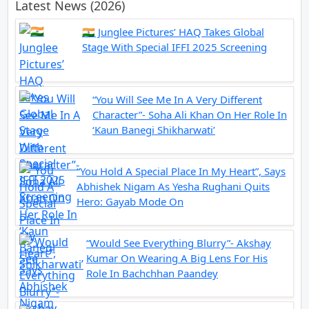
Latest News (2026)
🇮🇳 Junglee Pictures’ HAQ Takes Global
Stage With Special IFFI 2025 Screening
“You Will See Me In A Very Different
Character”- Soha Ali Khan On Her Role In
‘Kaun Banegi Shikharwati’
“You Hold A Special Place In My Heart”, Says
Abhishek Nigam As Yesha Rughani Quits
Hero: Gayab Mode On
“Would See Everything Blurry”- Akshay
Kumar On Wearing A Big Lens For His
Role In Bachchhan Paandey