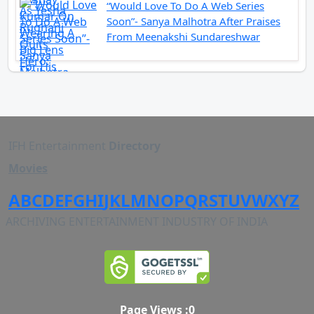
“Would Love To Do A Web Series
Soon”- Sanya Malhotra After Praises
From Meenakshi Sundareshwar
IFH Entertainment
Directory
Movies
A
B
C
D
E
F
G
H
I
J
K
L
M
N
O
P
Q
R
S
T
U
V
W
X
Y
Z
ARCHIVING ENTERTAINMENT INDUSTRY OF INDIA
Page Views :
0