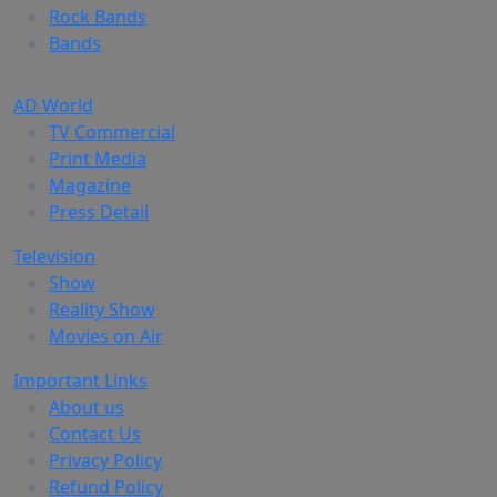
Rock Bands
Bands
AD World
TV Commercial
Print Media
Magazine
Press Detail
Television
Show
Reality Show
Movies on Air
Important Links
About us
Contact Us
Privacy Policy
Refund Policy