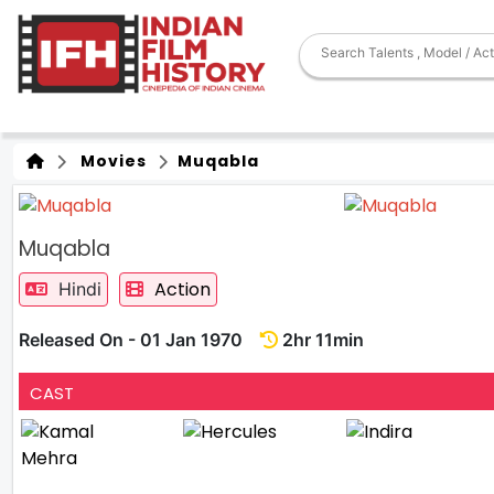
Movies
Muqabla
Muqabla
Action
Hindi
Released On - 01 Jan 1970
2hr 11min
CAST