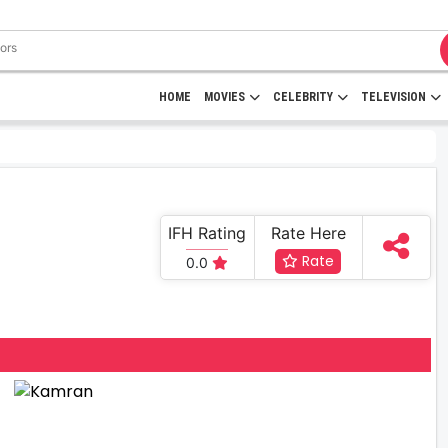
HOME
MOVIES
CELEBRITY
TELEVISION
IFH Rating
Rate Here
Rate
0.0