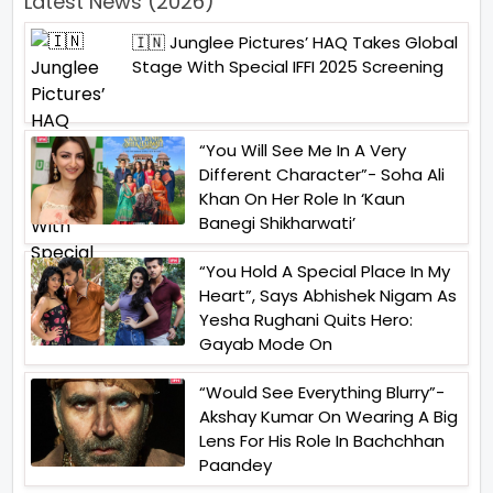
Latest News (2026)
🇮🇳 Junglee Pictures’ HAQ Takes Global
Stage With Special IFFI 2025 Screening
“You Will See Me In A Very
Different Character”- Soha Ali
Khan On Her Role In ‘Kaun
Banegi Shikharwati’
“You Hold A Special Place In My
Heart”, Says Abhishek Nigam As
Yesha Rughani Quits Hero:
Gayab Mode On
“Would See Everything Blurry”-
Akshay Kumar On Wearing A Big
Lens For His Role In Bachchhan
Paandey