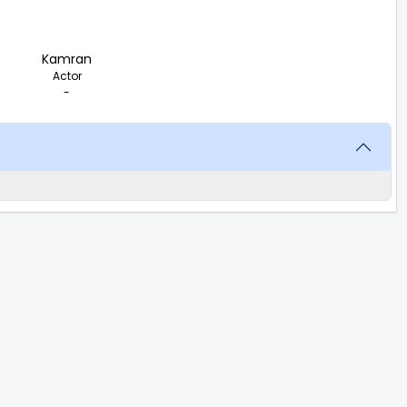
Kamran
Actor
-