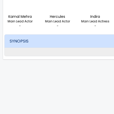
Kamal Mehra
Hercules
Indira
Main Lead Actor
Main Lead Actor
Main Lead Actress
-
-
-
SYNOPSIS