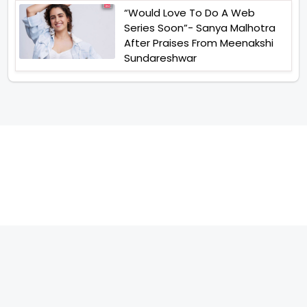
“Would Love To Do A Web
Series Soon”- Sanya Malhotra
After Praises From Meenakshi
Sundareshwar
TELEVISION
IMPORTANT LINKS