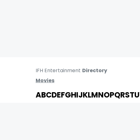
IFH Entertainment
Directory
Movies
A
B
C
D
E
F
G
H
I
J
K
L
M
N
O
P
Q
R
S
T
U
MOVIES