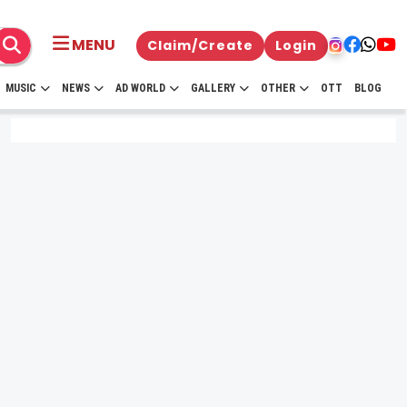
MENU
Claim/Create
Login
MUSIC
NEWS
AD WORLD
GALLERY
OTHER
OTT
BLOG