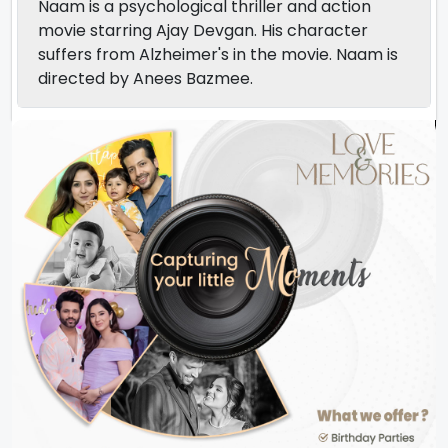
Naam is a psychological thriller and action
movie starring Ajay Devgan. His character
suffers from Alzheimer's in the movie. Naam is
directed by Anees Bazmee.