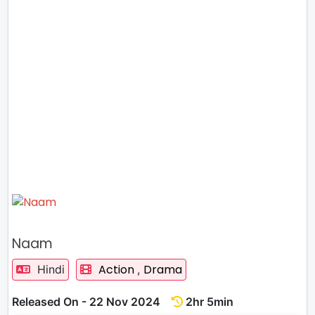
Naam
Action
Drama
Hindi
,
Released On - 22 Nov 2024
2hr 5min