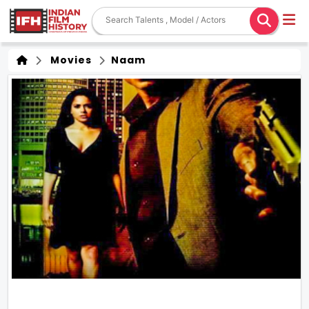
Movies
Naam