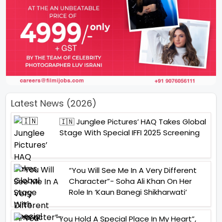
Latest News (2026)
🇮🇳 Junglee Pictures’ HAQ Takes Global
Stage With Special IFFI 2025 Screening
“You Will See Me In A Very Different
Character”- Soha Ali Khan On Her
Role In ‘Kaun Banegi Shikharwati’
“You Hold A Special Place In My Heart”,