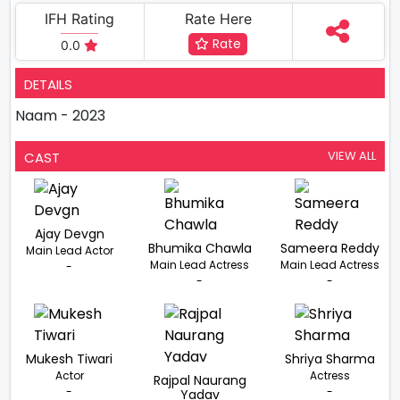
IFH Rating
Rate Here
Rate
0.0
DETAILS
Naam - 2023
VIEW ALL
CAST
Ajay Devgn
Bhumika Chawla
Sameera Reddy
Main Lead Actor
Main Lead Actress
Main Lead Actress
-
-
-
Mukesh Tiwari
Shriya Sharma
Actor
Actress
Rajpal Naurang
-
-
Yadav