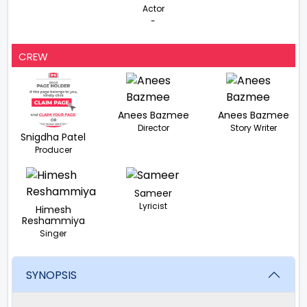
Actor
-
CREW
Anees Bazmee
Anees Bazmee
Director
Story Writer
Snigdha Patel
Producer
Sameer
Lyricist
Himesh
Reshammiya
Singer
SYNOPSIS