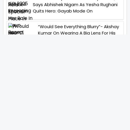
Says Abhishek Nigam As Yesha Rughani
Quits Hero: Gayab Mode On
“Would See Everything Blurry”- Akshay
Kumar On Wearing A Big Lens For His
Role In Bachchhan Paandey
“Would Love To Do A Web Series
Soon”- Sanya Malhotra After
Praises From Meenakshi
Sundareshwar
IFH Entertainment
Directory
Movies