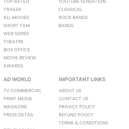
TOP RATED
YOUTUBE SENSATION
TRAILER
CLASSICAL
ALL MOVIES
ROCK BANDS
SHORT FILM
BANDS
WEB SERIES
THEATRE
BOX OFFICE
MOVIE REVIEW
AWARDS
AD WORLD
IMPORTANT LINKS
TV COMMERCIAL
ABOUT US
PRINT MEDIA
CONTACT US
MAGAZINE
PRIVACY POLICY
PRESS DETAIL
REFUND POLICY
TERMS & CONDITIONS