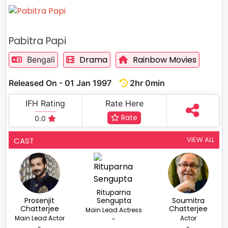
Pabitra Papi
Drama
Rainbow Movies
Bengali
Released On - 01 Jan 1997
2hr 0min
IFH Rating
Rate Here
Rate
0.0
VIEW ALL
CAST
Rituparna
Prosenjit
Sengupta
Soumitra
Chatterjee
Chatterjee
Main Lead Actress
Main Lead Actor
Actor
-
-
-