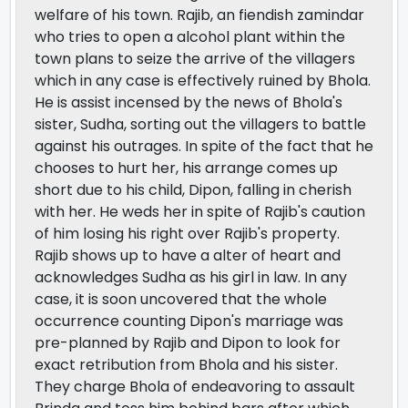
welfare of his town. Rajib, an fiendish zamindar
who tries to open a alcohol plant within the
town plans to seize the arrive of the villagers
which in any case is effectively ruined by Bhola.
He is assist incensed by the news of Bhola's
sister, Sudha, sorting out the villagers to battle
against his outrages. In spite of the fact that he
chooses to hurt her, his arrange comes up
short due to his child, Dipon, falling in cherish
with her. He weds her in spite of Rajib's caution
of him losing his right over Rajib's property.
Rajib shows up to have a alter of heart and
acknowledges Sudha as his girl in law. In any
case, it is soon uncovered that the whole
occurrence counting Dipon's marriage was
pre-planned by Rajib and Dipon to look for
exact retribution from Bhola and his sister.
They charge Bhola of endeavoring to assault