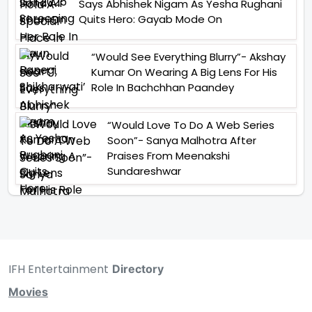
Says Abhishek Nigam As Yesha Rughani
Quits Hero: Gayab Mode On
“Would See Everything Blurry”- Akshay
Kumar On Wearing A Big Lens For His
Role In Bachchhan Paandey
“Would Love To Do A Web Series
Soon”- Sanya Malhotra After
Praises From Meenakshi
Sundareshwar
IFH Entertainment
Directory
Movies