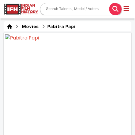
Movies
Pabitra Papi