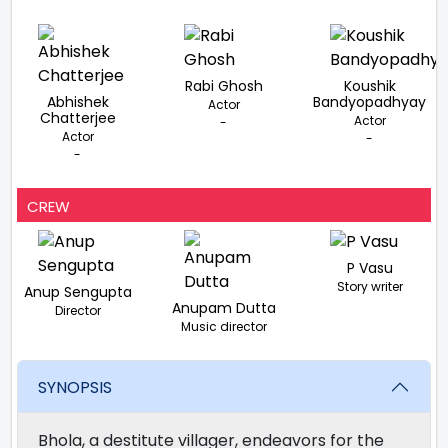
Rabi Ghosh
Koushik
Abhishek
Bandyopadhyay
Actor
Chatterjee
Actor
-
Actor
-
-
CREW
P Vasu
Story writer
Anup Sengupta
Anupam Dutta
Director
Music director
SYNOPSIS
Bhola, a destitute villager, endeavors for the