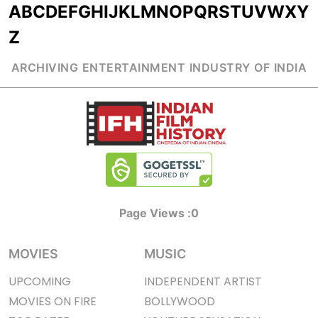
A
B
C
D
E
F
G
H
I
J
K
L
M
N
O
P
Q
R
S
T
U
V
W
X
Y
Z
ARCHIVING ENTERTAINMENT INDUSTRY OF INDIA
Page Views :
0
MOVIES
MUSIC
UPCOMING
INDEPENDENT ARTIST
MOVIES ON FIRE
BOLLYWOOD