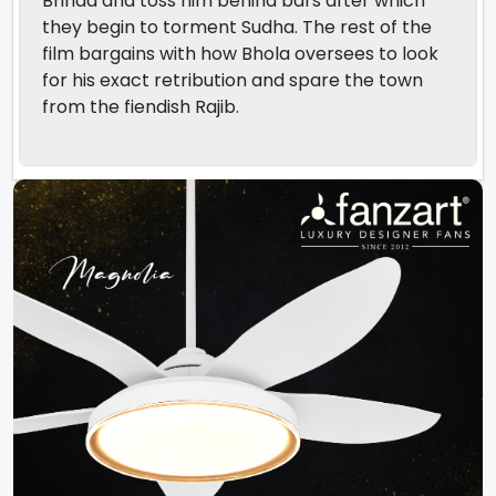
Brinda and toss him behind bars after which
they begin to torment Sudha. The rest of the
film bargains with how Bhola oversees to look
for his exact retribution and spare the town
from the fiendish Rajib.