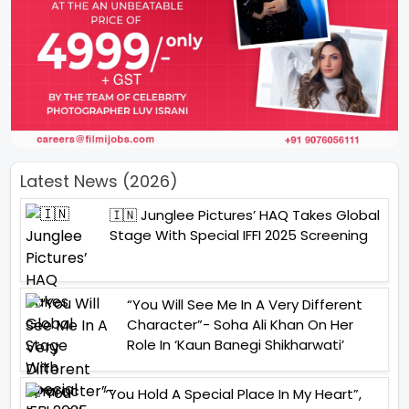
Latest News (2026)
🇮🇳 Junglee Pictures’ HAQ Takes Global
Stage With Special IFFI 2025 Screening
“You Will See Me In A Very Different
Character”- Soha Ali Khan On Her
Role In ‘Kaun Banegi Shikharwati’
“You Hold A Special Place In My Heart”,