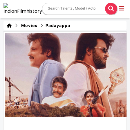
Movies
Padayappa