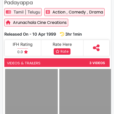
Padayappa
Action
Comedy
Drama
Tamil | Telugu
,
,
Arunachala Cine Creations
Released On - 10 Apr 1999
3hr 1min
IFH Rating
Rate Here
Rate
0.0
VIDEOS & TRAILERS
3 VIDEOS