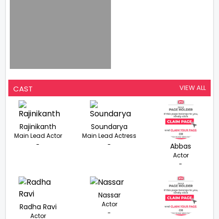
VIEW ALL
CAST
Rajinikanth
Soundarya
Main Lead Actor
Main Lead Actress
-
-
Abbas
Actor
-
Nassar
Actor
Radha Ravi
-
Actor