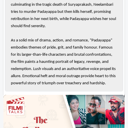
culminating in the tragic death of Suryaprakash, Neelambari
tries to murder Padayappa but then kills herself, promising
retribution in her next birth, while Padayappa wishes her soul
should find serenity.
As a solid mix of drama, action, and romance, “Padayappa”
embodies themes of pride, grit, and family honour. Famous
for its larger-than-life characters and brutal confrontations,
the film paints a haunting portrait of legacy, revenge, and
redemption. Lush visuals and an authoritative voice propel its
allure. Emotional heft and moral outrage provide heart to this
powerful story of triumph over treachery and hardship.