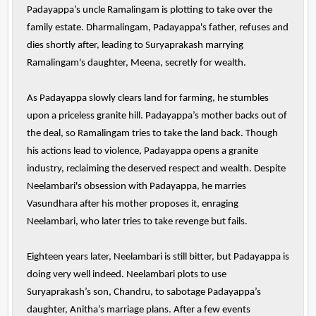
Padayappa’s uncle Ramalingam is plotting to take over the
family estate. Dharmalingam, Padayappa's father, refuses and
dies shortly after, leading to Suryaprakash marrying
Ramalingam's daughter, Meena, secretly for wealth.
As Padayappa slowly clears land for farming, he stumbles
upon a priceless granite hill. Padayappa’s mother backs out of
the deal, so Ramalingam tries to take the land back. Though
his actions lead to violence, Padayappa opens a granite
industry, reclaiming the deserved respect and wealth. Despite
Neelambari's obsession with Padayappa, he marries
Vasundhara after his mother proposes it, enraging
Neelambari, who later tries to take revenge but fails.
Eighteen years later, Neelambari is still bitter, but Padayappa is
doing very well indeed. Neelambari plots to use
Suryaprakash’s son, Chandru, to sabotage Padayappa’s
daughter, Anitha’s marriage plans. After a few events