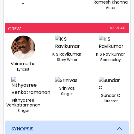
Ramesh Khanna
-
Actor
-
VIEW ALL
CREW
K S Ravikumar
K S Ravikumar
Story Writer
Screenplay
Vairamuthu
Lyricist
Srinivas
Singer
Sundar C
Nithyasree
Director
Venkatramanan
Singer
SYNOPSIS