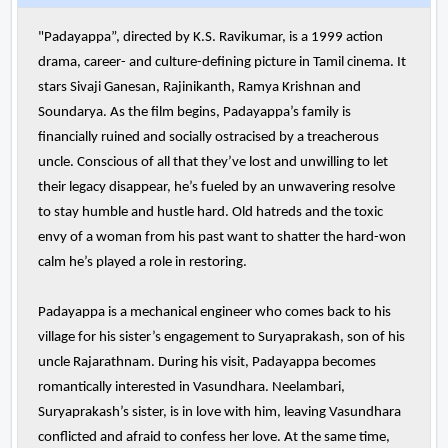
"Padayappa”, directed by K.S. Ravikumar, is a 1999 action
drama, career- and culture-defining picture in Tamil cinema. It
stars Sivaji Ganesan, Rajinikanth, Ramya Krishnan and
Soundarya. As the film begins, Padayappa’s family is
financially ruined and socially ostracised by a treacherous
uncle. Conscious of all that they’ve lost and unwilling to let
their legacy disappear, he’s fueled by an unwavering resolve
to stay humble and hustle hard. Old hatreds and the toxic
envy of a woman from his past want to shatter the hard-won
calm he’s played a role in restoring.
Padayappa is a mechanical engineer who comes back to his
village for his sister’s engagement to Suryaprakash, son of his
uncle Rajarathnam. During his visit, Padayappa becomes
romantically interested in Vasundhara. Neelambari,
Suryaprakash’s sister, is in love with him, leaving Vasundhara
conflicted and afraid to confess her love. At the same time,