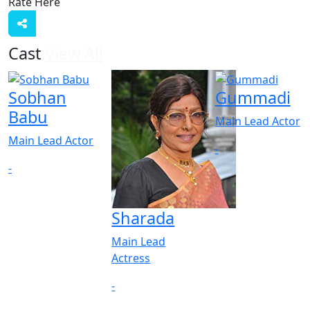
Rate Here
Rate
Cast
View All
Sobhan
Gummadi
Babu
Main Lead Actor
Main Lead Actor
-
-
Sharada
Main Lead
Actress
-