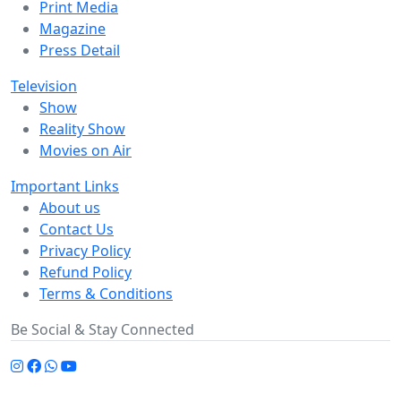
Print Media
Magazine
Press Detail
Television
Show
Reality Show
Movies on Air
Important Links
About us
Contact Us
Privacy Policy
Refund Policy
Terms & Conditions
Be Social & Stay Connected