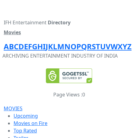
IFH Entertainment
Directory
Movies
A
B
C
D
E
F
G
H
I
J
K
L
M
N
O
P
Q
R
S
T
U
V
W
X
Y
Z
ARCHIVING ENTERTAINMENT INDUSTRY OF INDIA
Page Views :
0
MOVIES
Upcoming
Movies on Fire
Top Rated