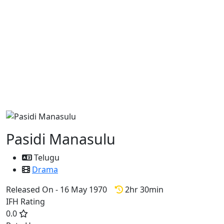
Pasidi Manasulu
Telugu
Drama
Released On - 16 May 1970
2hr 30min
IFH Rating
0.0