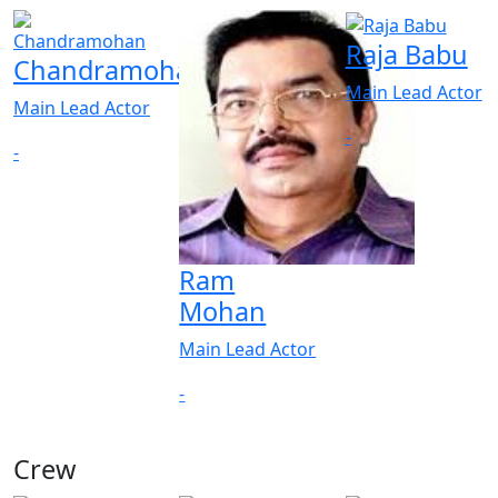
Raja Babu
Chandramohan
Main Lead Actor
Main Lead Actor
-
-
Ram
Mohan
Main Lead Actor
-
Crew
View All