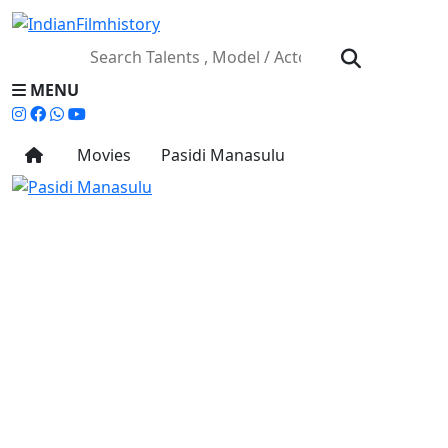
MENU
Movies
Pasidi Manasulu