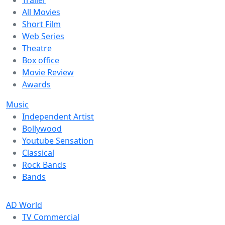
Trailer
All Movies
Short Film
Web Series
Theatre
Box office
Movie Review
Awards
Music
Independent Artist
Bollywood
Youtube Sensation
Classical
Rock Bands
Bands
AD World
TV Commercial