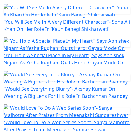
“You Will See Me In A Very Different Character”- Soha Ali
Khan On Her Role In ‘Kaun Banegi Shikharwati’
“You Hold A Special Place In My Heart”, Says Abhishek
Nigam As Yesha Rughani Quits Hero: Gayab Mode On
“Would See Everything Blurry”- Akshay Kumar On
Wearing A Big Lens For His Role In Bachchhan Paandey
“Would Love To Do A Web Series Soon”- Sanya Malhotra
After Praises From Meenakshi Sundareshwar