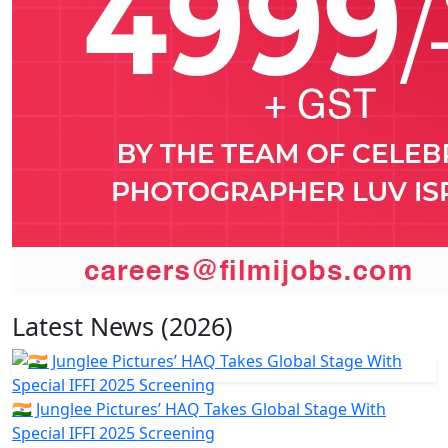
Latest News (2026)
🇮🇳 Junglee Pictures’ HAQ Takes Global Stage With
Special IFFI 2025 Screening