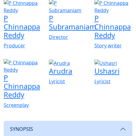
P
P
P
Chinnappa
Subramaniam
Chinnappa
Reddy
Reddy
Director
Producer
Story writer
Arudra
Ushasri
P
Lyricist
Lyricist
Chinnappa
Reddy
Screenplay
SYNOPSIS